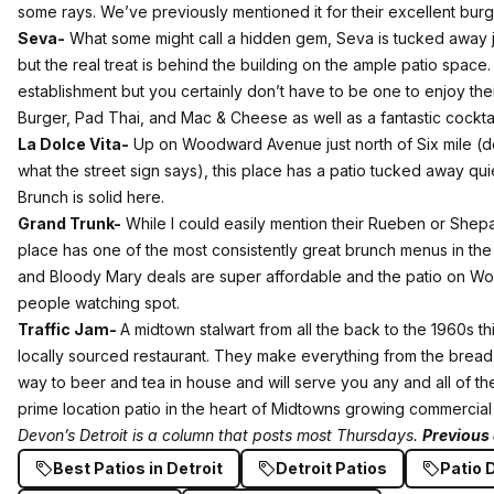
some rays.
We’ve previously mentioned it for their excellent burg
Seva-
What some might call a hidden gem, Seva is tucked away 
but the real treat is behind the building on the ample patio space
establishment but you certainly don’t have to be one to enjoy thei
Burger, Pad Thai, and Mac & Cheese as well as a fantastic cockta
La Dolce Vita-
Up on Woodward Avenue just north of Six mile (don
what the street sign says), this place has a patio tucked away qu
Brunch is solid here.
Grand Trunk-
While I could easily mention their Rueben or Shepard
place has one of the most consistently great brunch menus in the c
and Bloody Mary deals are super affordable and the patio on W
people watching spot.
Traffic Jam-
A midtown stalwart from all the back to the 1960s this
locally sourced restaurant. They make everything from the bread,
way to beer and tea in house and will serve you any and all of th
prime location patio in the heart of Midtowns growing commercial 
Devon’s Detroit is a column that posts most Thursdays.
Previous 
Best Patios in Detroit
Detroit Patios
Patio 