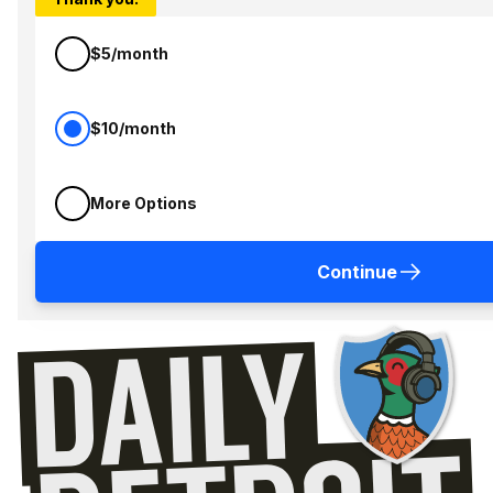
$5/month
$10/month
More Options
Continue