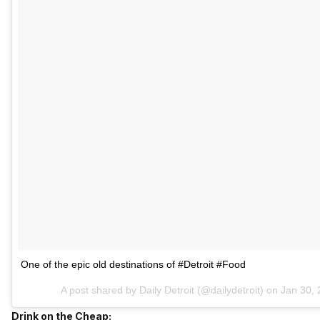
One of the epic old destinations of #Detroit #Food
A post shared by Daily Detroit (@dailydetroit) on
Jan 30, 
Drink on the Cheap: