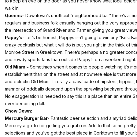
to keep an eye on the door as you never know what local celebrity
walk in.
Queens-
Downtown’s unofficial “neighborhood bar” there’s alm
regulars and business folk casually hanging out the very approach
the intersection of Grand River and Farmer giving you great views 
Pappy’s-
Let’s be honest, Pappys isn’t going to win any “Best B
crazy cocktails but what it will do is put you right in the thick of t
Monroe Street in Greektown. There’s perhaps a no greater concent
and rowdy sports fans than outside Pappy’s on a weekend night.
Old Miami-
Sometimes when it comes to people watching it’s m
establishment than on the street and at nowhere else is that mor
and eclectic Old Miami. Literally a cavalcade of hipsters, hippies, 
manner of oddballs descend upon the sprawling backyard through
No exaggeration is needed to say this is a place than an entire S
ever becoming dull.
Chow Down:
Mercury Burger Bar-
Fantastic beer selection and a myriad del
Mercury a go-to for getting you grub on. Add to that some pretty
selections and you’ve got the best place in Corktown to fill your