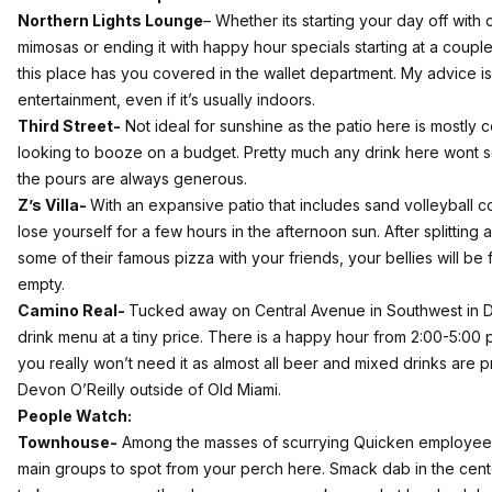
Northern Lights Lounge
–
Whether its starting your day off with
mimosas or ending it with happy hour specials starting at a coupl
this place has you covered in the wallet department. My advice is 
entertainment, even if it’s usually indoors.
Third Street-
Not ideal for sunshine as the patio here is mostly 
looking to booze on a budget. Pretty much any drink here wont 
the pours are always generous.
Z’s Villa-
With an expansive patio that includes sand volleyball cou
lose yourself for a few hours in the afternoon sun. After splitting
some of their famous pizza with your friends, your bellies will be 
empty.
Camino Real-
Tucked away on Central Avenue in Southwest in Det
drink menu at a tiny price. There is a happy hour from 2:00-5:00
you really won’t need it as almost all beer and mixed drinks are pr
Devon O’Reilly outside of Old Miami.
People Watch:
Townhouse-
Among the masses of scurrying Quicken employees; 
main groups to spot from your perch here. Smack dab in the center