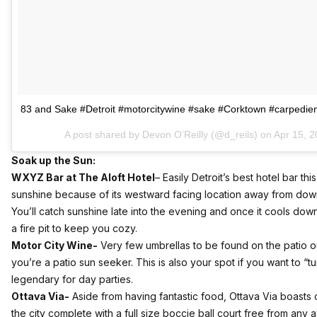
83 and Sake #Detroit #motorcitywine #sake #Corktown #carpedi
A post shared by Devon O’Reilly (@d_reils) on
Apr 15, 2
Soak up the Sun:
WXYZ Bar at The Aloft Hotel
–
Easily Detroit’s best hotel bar th
sunshine because of its westward facing location away from down
You’ll catch sunshine late into the evening and once it cools d
a fire pit to keep you cozy.
Motor City Wine-
Very few umbrellas to be found on the patio o
you’re a patio sun seeker. This is also your spot if you want to “turn
legendary for day parties.
Ottava Via-
Aside from having fantastic food, Ottava Via boasts o
the city complete with a full size boccie ball court free from any