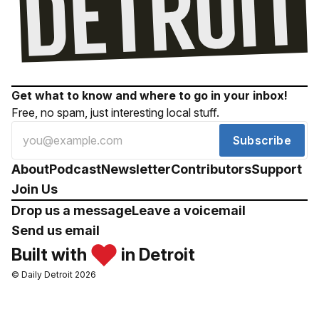
Get what to know and where to go in your inbox!
Free, no spam, just interesting local stuff.
Subscribe
About
Podcast
Newsletter
Contributors
Support
Join Us
Drop us a message
Leave a voicemail
Send us email
Built with
in Detroit
© Daily Detroit 2026