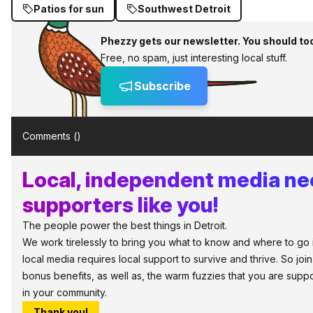
Patios for sun
Southwest Detroit
Phezzy gets our newsletter. You should to
Free, no spam, just interesting local stuff.
Subscribe
Comments (
)
Local, independent media n
supporters like you!
The people power the best things in Detroit.
We work tirelessly to bring you what to know and where to go in 
local media requires local support to survive and thrive. So jo
bonus benefits, as well as, the warm fuzzies that you are sup
in your community.
Thank you!