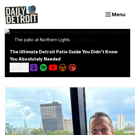
Menu
The patio at Northern Lights
The Ultimate Detroit Patio Guide You Didn’t Know
You Absolutely Needed