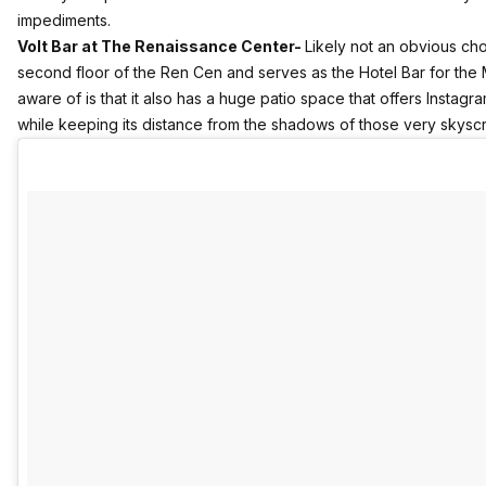
impediments.
Volt Bar at The Renaissance Center-
Likely not an obvious cho
second floor of the Ren Cen and serves as the Hotel Bar for the 
aware of is that it also has a huge patio space that offers Instag
while keeping its distance from the shadows of those very skysc