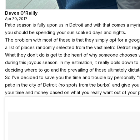
Devon O'Reilly
Apr 20, 2017
Patio season is fully upon us in Detroit and with that comes a myr
you should be spending your sun soaked days and nights.
The problem with most of these is that they simply opt for a geo
a list of places randomly selected from the vast metro Detroit reg
What they don’t do is get to the heart of why someone chooses w
during this joyous season. In my estimation, it really boils down to
deciding where to go and the prevailing of those ultimately dicta
So I’ve decided to save you the time and trouble by personally “
patio in the city of Detroit (no spots from the burbs) and give 
your time and money based on what you really want out of your 