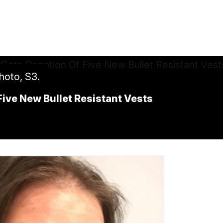
hoto, S3.
Five New Bullet Resistant Vests