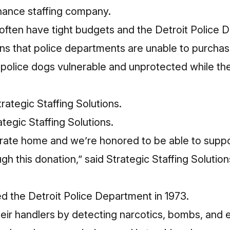
inance staffing company.
often have tight budgets and the Detroit Police 
s that police departments are unable to purchase
e police dogs vulnerable and unprotected while t
tegic Staffing Solutions.
porate home and we’re honored to be able to supp
h this donation,” said Strategic Staffing Solutio
ned the Detroit Police Department in 1973.
heir handlers by detecting narcotics, bombs, and 