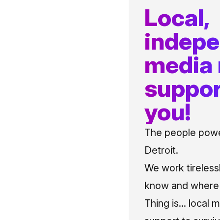
Local,
indep
media
suppor
you!
The people power
Detroit.
We work tireless
know and where t
Thing is... local 