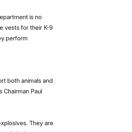
Department is no
 vests for their K-9
hey perform
ort both animals and
ns Chairman Paul
explosives. They are