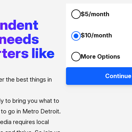
$5/month
endent
 needs
$10/month
ters like
More Options
Continue
 the best things in
ly to bring you what to
o go in Metro Detroit.
media requires local