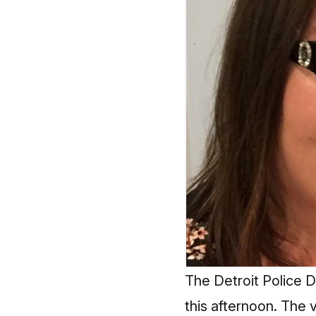
The Detroit Police D
this afternoon. The 