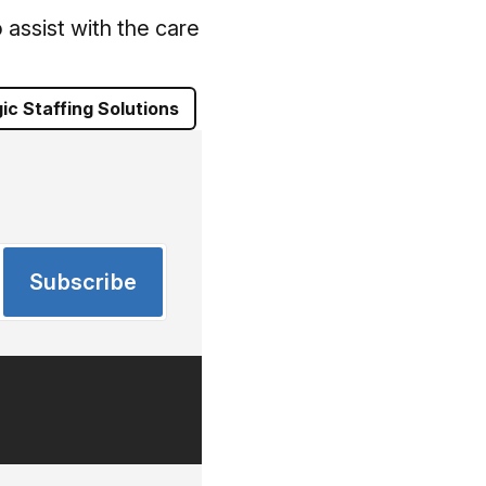
assist with the care
ic Staffing Solutions
Subscribe