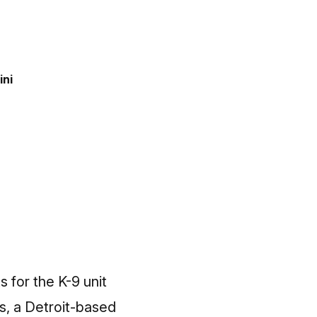
ini
 for the K-9 unit
s, a Detroit-based