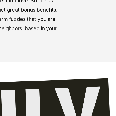
e and thrive. So join us
et great bonus benefits,
arm fuzzies that you are
neighbors, based in your