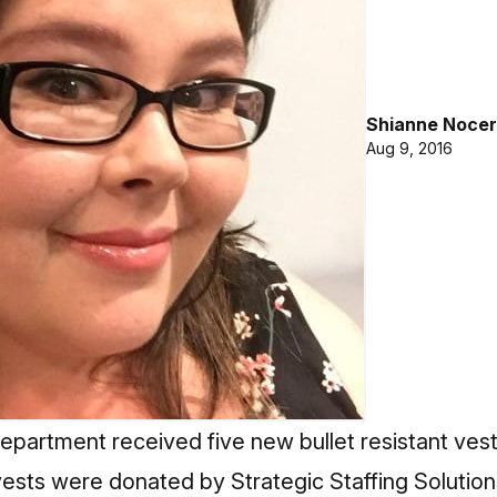
Shianne Nocer
Aug 9, 2016
epartment received five new bullet resistant vests
vests were donated by Strategic Staffing Solution