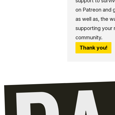
support to surviv
on Patreon and g
as well as, the w
supporting your 
community.
Thank you!