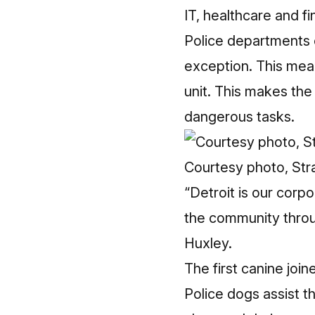
IT, healthcare and f
Police departments 
exception. This mean
unit. This makes th
dangerous tasks.
Courtesy photo, Stra
“Detroit is our cor
the community throug
Huxley.
The first canine joi
Police dogs assist t