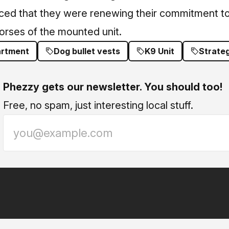
d that they were renewing their commitment to 
orses of the mounted unit.
artment
Dog bullet vests
K9 Unit
Strateg
Phezzy gets our newsletter. You should too!
Free, no spam, just interesting local stuff.