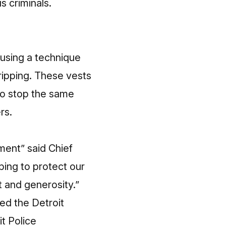
s criminals.
using a technique
 ripping. These vests
 to stop the same
rs.
ment” said Chief
lping to protect our
t and generosity.”
ted the Detroit
it Police