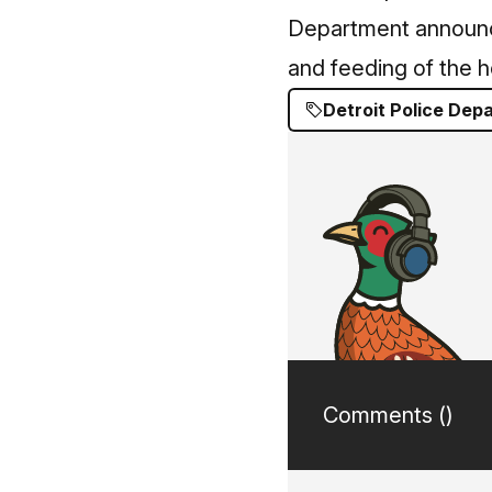
Department announce
and feeding of the h
Detroit Police Dep
Comments (
)