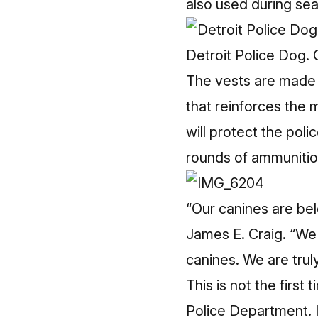
also used during sea
Detroit Police Dog.
The vests are made 
that reinforces the m
will protect the pol
rounds of ammunition
“Our canines are bel
James E. Craig. “We a
canines. We are trul
This is not the first
Police Department. 