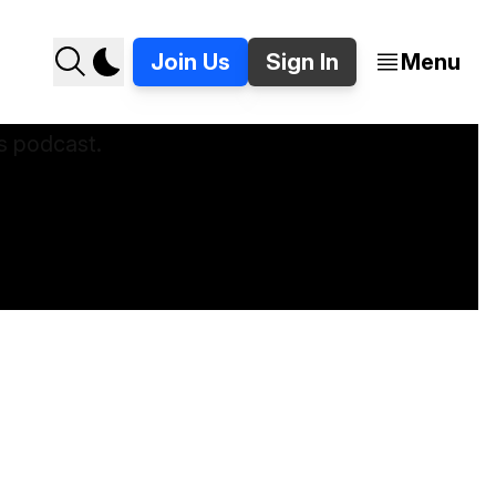
Join Us
Sign In
Menu