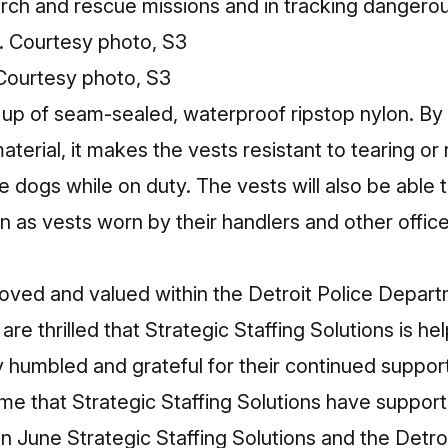
rch and rescue missions and in tracking dangerou
 Courtesy photo, S3
up of seam-sealed, waterproof ripstop nylon. By 
aterial, it makes the vests resistant to tearing or
ice dogs while on duty. The vests will also be able
 as vests worn by their handlers and other office
oved and valued within the Detroit Police Depart
re thrilled that Strategic Staffing Solutions is he
y humbled and grateful for their continued suppor
 time that Strategic Staffing Solutions have suppor
In
June
Strategic Staffing Solutions and the Detro