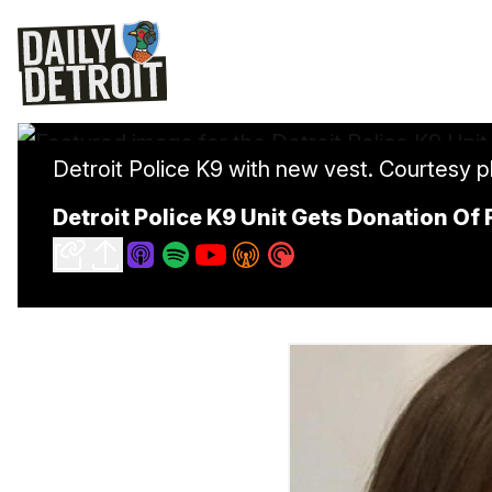
Detroit Police K9 with new vest. Courtesy p
Detroit Police K9 Unit Gets Donation Of 