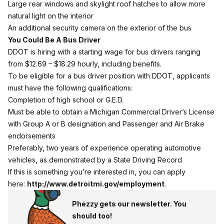
Large rear windows and skylight roof hatches to allow more
natural light on the interior
An additional security camera on the exterior of the bus
You Could Be A Bus Driver
DDOT is hiring with a starting wage for bus drivers ranging
from $12.69 – $18.29 hourly, including benefits.
To be eligible for a bus driver position with DDOT, applicants
must have the following qualifications:
Completion of high school or G.E.D.
Must be able to obtain a Michigan Commercial Driver’s License
with Group A or B designation and Passenger and Air Brake
endorsements
Preferably, two years of experience operating automotive
vehicles, as demonstrated by a State Driving Record
If this is something you’re interested in, you can apply
here:
http://www.detroitmi.gov/
employment
.
Phezzy gets our newsletter. You
should too!