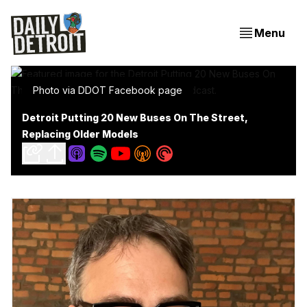
Menu
Photo via DDOT Facebook page
Detroit Putting 20 New Buses On The Street,
Replacing Older Models