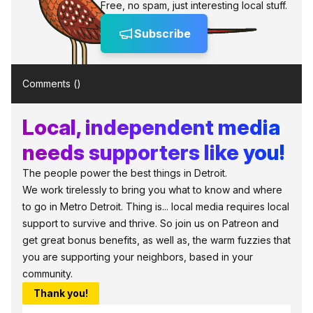
Free, no spam, just interesting local stuff.
Subscribe
Comments (
)
Local, independent media
needs supporters like you!
The people power the best things in Detroit.
We work tirelessly to bring you what to know and where
to go in Metro Detroit. Thing is... local media requires local
support to survive and thrive. So join us on Patreon and
get great bonus benefits, as well as, the warm fuzzies that
you are supporting your neighbors, based in your
community.
Thank you!