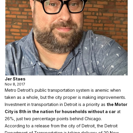
Jer Staes
Nov 8, 2017
Metro Detroit’s public transportation system is anemic when
taken as a whole, but the city proper is making improvements.
Investment in transportation in Detroit is a priority as
the Motor
City is 8th in the nation for households without a car
at
26%, just two percentage points behind Chicago.
According to a release from the city of Detroit, the Detroit
Department of Transportation is taking delivery of 20 New