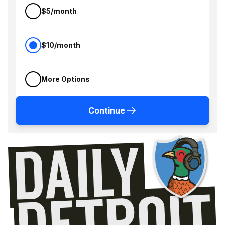
$5/month
$10/month
More Options
Continue