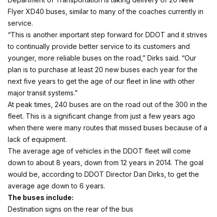
Flyer XD40 buses, similar to many of the coaches currently in
service.
“This is another important step forward for DDOT and it strives
to continually provide better service to its customers and
younger, more reliable buses on the road,” Dirks said. “Our
plan is to purchase at least 20 new buses each year for the
next five years to get the age of our fleet in line with other
major transit systems.”
At peak times, 240 buses are on the road out of the 300 in the
fleet. This is a significant change from just a few years ago
when there were many routes that missed buses because of a
lack of equipment.
The average age of vehicles in the DDOT fleet will come
down to about 8 years, down from 12 years in 2014. The goal
would be, according to DDOT Director Dan Dirks, to get the
average age down to 6 years.
The buses include:
Destination signs on the rear of the bus