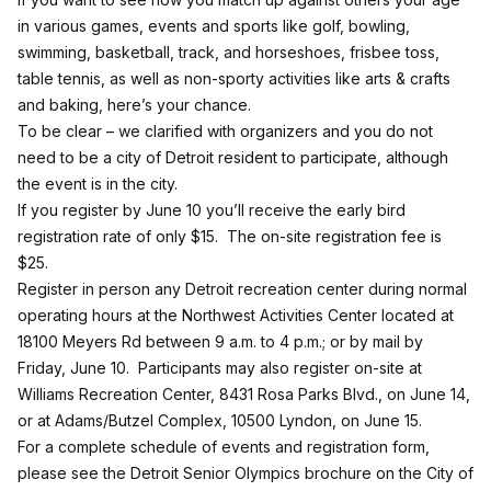
in various games, events and sports like golf, bowling,
swimming, basketball, track, and horseshoes, frisbee toss,
table tennis, as well as non-sporty activities like arts & crafts
and baking, here’s your chance.
To be clear – we clarified with organizers and you do not
need to be a city of Detroit resident to participate, although
the event is in the city.
If you register by June 10 you’ll receive the early bird
registration rate of only $15. The on-site registration fee is
$25.
Register in person any Detroit recreation center during normal
operating hours at the Northwest Activities Center located at
18100 Meyers Rd between 9 a.m. to 4 p.m.; or by mail by
Friday, June 10. Participants may also register on-site at
Williams Recreation Center, 8431 Rosa Parks Blvd., on June 14,
or at Adams/Butzel Complex, 10500 Lyndon, on June 15.
For a complete schedule of events and registration form,
please see the Detroit Senior Olympics brochure on the City of