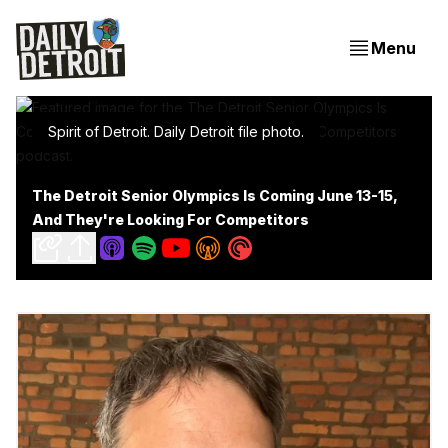
Menu
Spirit of Detroit. Daily Detroit file photo.
The Detroit Senior Olympics Is Coming June 13-15,
And They're Looking For Competitors