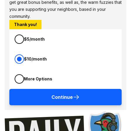
get great bonus benefits, as well as, the warm fuzzies that
you are supporting your neighbors, based in your
community.
Thank you!
$5/month
$10/month
More Options
Continue