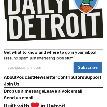
Get what to know and where to go in your inbox!
Free, no spam, just interesting local stuff.
Subscribe
About
Podcast
Newsletter
Contributors
Support
Join Us
Drop us a message
Leave a voicemail
Send us email
Built with
in Detroit