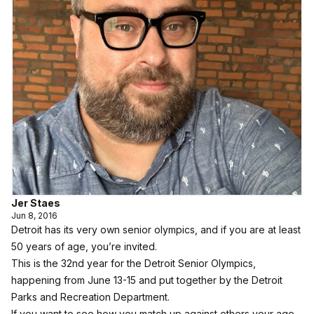
Jer Staes
Jun 8, 2016
Detroit has its very own senior olympics, and if you are at least
50 years of age, you’re invited.
This is the 32nd year for the Detroit Senior Olympics,
happening from June 13-15 and put together by the Detroit
Parks and Recreation Department.
If you want to see how you match up against others your age