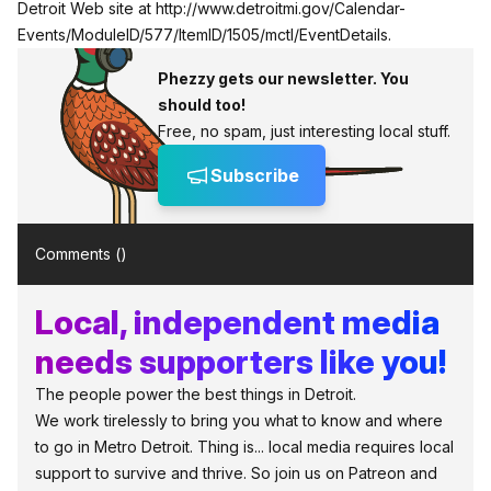
Detroit Web site at
http://www.detroitmi.gov/Calendar-
Events/ModuleID/577/ItemID/1505/mctl/EventDetails
.
Phezzy gets our newsletter. You
should too!
Free, no spam, just interesting local stuff.
Subscribe
Comments (
)
Local, independent media
needs supporters like you!
The people power the best things in Detroit.
We work tirelessly to bring you what to know and where
to go in Metro Detroit. Thing is... local media requires local
support to survive and thrive. So join us on Patreon and