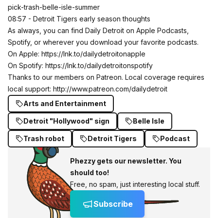
pick-trash-belle-isle-summer
08:57 - Detroit Tigers early season thoughts
As always, you can find Daily Detroit on Apple Podcasts,
Spotify, or wherever you download your favorite podcasts.
On Apple:
https://lnk.to/dailydetroitonapple
On Spotify:
https://lnk.to/dailydetroitonspotify
Thanks to our members on Patreon. Local coverage requires
local support:
http://www.patreon.com/dailydetroit
Arts and Entertainment
Detroit "Hollywood" sign
Belle Isle
Trash robot
Detroit Tigers
Podcast
Phezzy gets our newsletter. You
should too!
Free, no spam, just interesting local stuff.
Subscribe