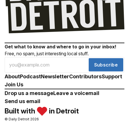
Get what to know and where to go in your inbox!
Free, no spam, just interesting local stuff.
Subscribe
About
Podcast
Newsletter
Contributors
Support
Join Us
Drop us a message
Leave a voicemail
Send us email
Built with
in Detroit
© Daily Detroit 2026