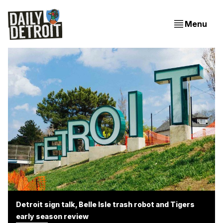
Menu
Detroit sign talk, Belle Isle trash robot and Tigers
early season review