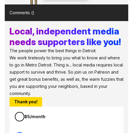
Comments (
)
Local, independent media
needs supporters like you!
The people power the best things in Detroit.
We work tirelessly to bring you what to know and where
to go in Metro Detroit. Thing is... local media requires local
support to survive and thrive. So join us on Patreon and
get great bonus benefits, as well as, the warm fuzzies that
you are supporting your neighbors, based in your
community.
Thank you!
$5/month