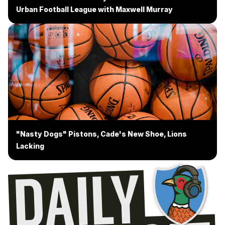
Urban Football League with Maxwell Murray
"Nasty Dogs" Pistons, Cade's New Shoe, Lions
Lacking