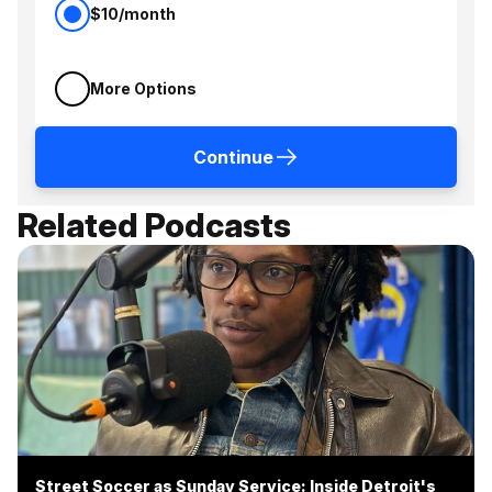
$10/month
More Options
Continue
Related Podcasts
Street Soccer as Sunday Service: Inside Detroit's