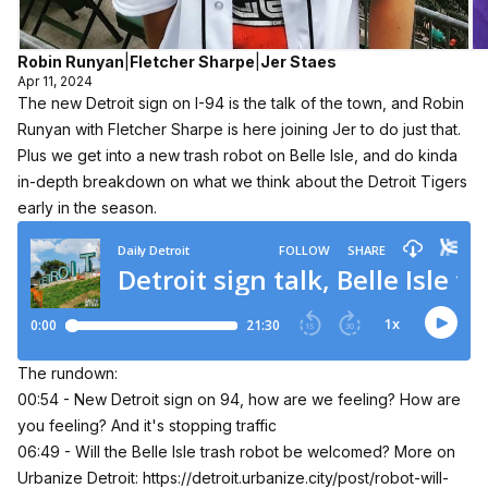
Robin Runyan
|
Fletcher Sharpe
|
Jer Staes
Apr 11, 2024
The new Detroit sign on I-94 is the talk of the town, and Robin
Runyan with Fletcher Sharpe is here joining Jer to do just that.
Plus we get into a new trash robot on Belle Isle, and do kinda
in-depth breakdown on what we think about the Detroit Tigers
early in the season.
The rundown:
00:54 - New Detroit sign on 94, how are we feeling? How are
you feeling? And it's stopping traffic
06:49 - Will the Belle Isle trash robot be welcomed? More on
Urbanize Detroit:
https://detroit.urbanize.city/post/robot-will-