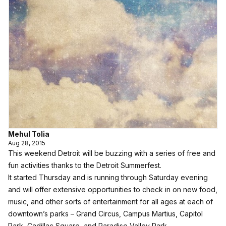
Mehul Tolia
Aug 28, 2015
This weekend Detroit will be buzzing with a series of free and
fun activities thanks to the Detroit Summerfest.
It started Thursday and is running through Saturday evening
and will offer extensive opportunities to check in on new food,
music, and other sorts of entertainment for all ages at each of
downtown’s parks – Grand Circus, Campus Martius, Capitol
Park, Cadillac Square, and Paradise Valley Park.