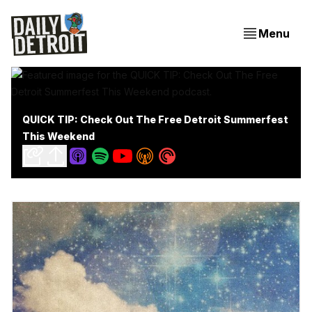
Menu
QUICK TIP: Check Out The Free Detroit Summerfest
This Weekend