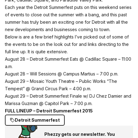
Each year the Detroit Summerfest puts on this weekend series
of events to close out the summer with a bang, and this past
summer has truly been an exciting one for Detroit with all the
new developments and businesses coming to town.
Below is are a few brief highlights I’ve picked out of some of
the events to be on the look out for and links directing to the
full line up. It is quite extensive.
August 28 – Detroit Summerfest Eats @ Cadillac Square – 11:00
a.m.
August 28 – Will Sessions @ Campus Martius – 7:00 p.m.
August 29 – Mosaic Youth Theatre – Public Works “The
Tempest” @ Grand Circus Park – 4:00 p.m.
August 29 – Detroit Summerfest Finale w/ DJ Chez Damier and
Marissa Guzman @ Capitol Park – 7:00 p.m.
FULL LINEUP –
Detroit Summerfest 2015
Detroit Summerfest
Phezzy gets our newsletter. You