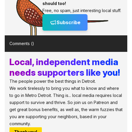
should too!
Free, no spam, just interesting local stuff.
Subscribe
Comments (
)
Local, independent media
needs supporters like you!
The people power the best things in Detroit.
We work tirelessly to bring you what to know and where
to go in Metro Detroit. Thing is... local media requires local
support to survive and thrive. So join us on Patreon and
get great bonus benefits, as well as, the warm fuzzies that
you are supporting your neighbors, based in your
community.
Thank you!