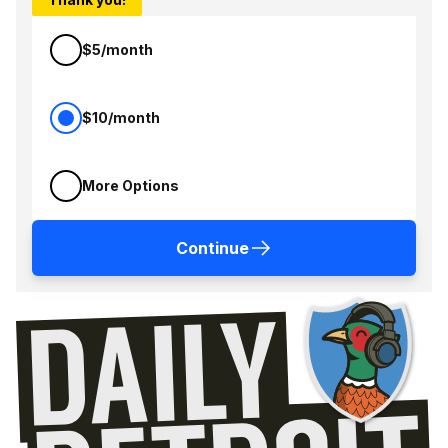
$5/month
$10/month
More Options
Continue