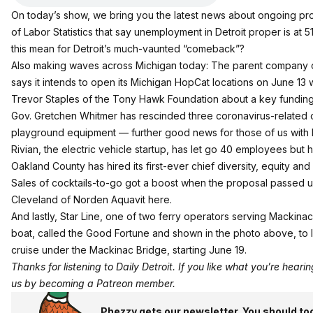
On today’s show, we bring you the latest news about ongoing prot
of Labor Statistics that say unemployment in Detroit proper is at
this mean for Detroit’s much-vaunted “comeback”?
Also making waves across Michigan today: The parent company of 
says it intends to open its Michigan HopCat locations on June 13 w
Trevor Staples of the Tony Hawk Foundation about a key funding hu
Gov. Gretchen Whitmer has rescinded three coronavirus-related 
playground equipment — further good news for those of us with k
Rivian, the electric vehicle startup, has let go 40 employees but h
Oakland County has hired its first-ever chief diversity, equity and 
Sales of cocktails-to-go got a boost when the proposal passed 
Cleveland of Norden Aquavit
here
.
And lastly, Star Line, one of two ferry operators serving Mackin
boat, called the Good Fortune and shown in the photo above, to loo
cruise under the Mackinac Bridge, starting June 19.
Thanks for listening to Daily Detroit. If you like what you’re hear
us by becoming a
Patreon member
.
Phezzy gets our newsletter. You should to