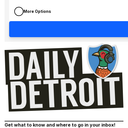
More Options
Get what to know and where to go in your inbox!