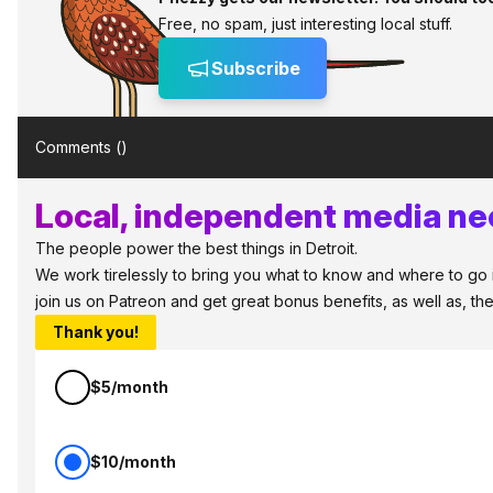
Free, no spam, just interesting local stuff.
Subscribe
Comments (
)
Local, independent media nee
The people power the best things in Detroit.
We work tirelessly to bring you what to know and where to go in 
join us on Patreon and get great bonus benefits, as well as, t
Thank you!
$5/month
$10/month