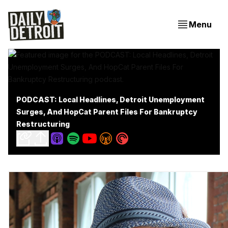
Menu
PODCAST: Local Headlines, Detroit Unemployment
Surges, And HopCat Parent Files For Bankruptcy
Restructuring