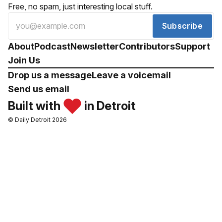
Free, no spam, just interesting local stuff.
Subscribe
About
Podcast
Newsletter
Contributors
Support
Join Us
Drop us a message
Leave a voicemail
Send us email
Built with
in Detroit
© Daily Detroit 2026