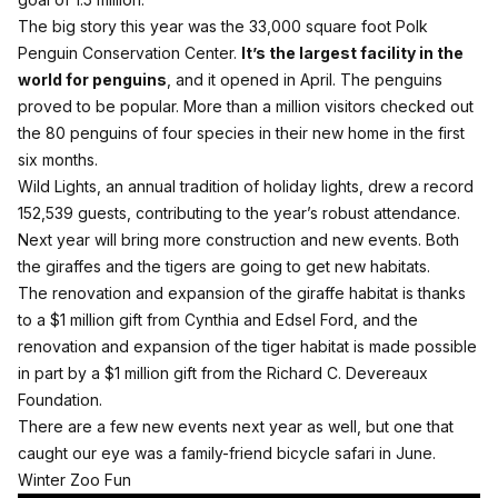
The big story this year was the 33,000 square foot Polk
Penguin Conservation Center.
It’s the largest facility in the
world for penguins
, and it opened in April. The penguins
proved to be popular. More than a million visitors checked out
the 80 penguins of four species in their new home in the first
six months.
Wild Lights, an annual tradition of holiday lights, drew a record
152,539 guests, contributing to the year’s robust attendance.
Next year will bring more construction and new events. Both
the giraffes and the tigers are going to get new habitats.
The renovation and expansion of the giraffe habitat is thanks
to a $1 million gift from Cynthia and Edsel Ford, and the
renovation and expansion of the tiger habitat is made possible
in part by a $1 million gift from the Richard C. Devereaux
Foundation.
There are a few new events next year as well, but one that
caught our eye was a family-friend bicycle safari in June.
Winter Zoo Fun