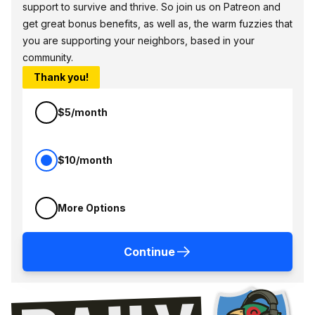
support to survive and thrive. So join us on Patreon and
get great bonus benefits, as well as, the warm fuzzies that
you are supporting your neighbors, based in your
community.
Thank you!
$5/month
$10/month
More Options
Continue