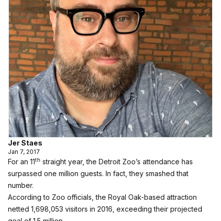
Jer Staes
Jan 7, 2017
th
For an 11
straight year, the Detroit Zoo’s attendance has
surpassed one million guests. In fact, they smashed that
number.
According to Zoo officials, the Royal Oak-based attraction
netted 1,698,053 visitors in 2016, exceeding their projected
goal of 1.5 million.