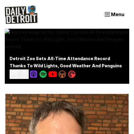
Menu
Detroit Zoo Sets All-Time Attendance Record
Thanks To Wild Lights, Good Weather And Penguins