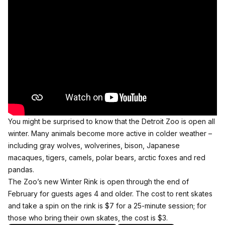
You might be surprised to know that the Detroit Zoo is open all
winter. Many animals become more active in colder weather –
including gray wolves, wolverines, bison, Japanese
macaques, tigers, camels, polar bears, arctic foxes and red
pandas.
The Zoo’s new Winter Rink is open through the end of
February for guests ages 4 and older. The cost to rent skates
and take a spin on the rink is $7 for a 25-minute session; for
those who bring their own skates, the cost is $3.