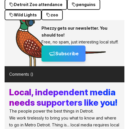
Detroit Zoo attendance
penguins
Wild Lights
zoo
Phezzy gets our newsletter. You
should too!
Free, no spam, just interesting local stuff.
Subscribe
Comments (
)
Local, independent media
needs supporters like you!
The people power the best things in Detroit.
We work tirelessly to bring you what to know and where
to go in Metro Detroit. Thing is... local media requires local