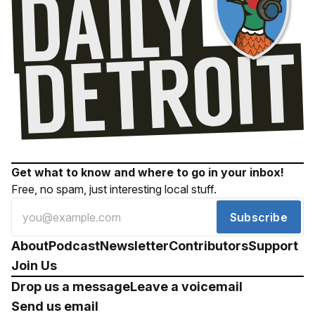
Get what to know and where to go in your inbox!
Free, no spam, just interesting local stuff.
Subscribe
About
Podcast
Newsletter
Contributors
Support
Join Us
Drop us a message
Leave a voicemail
Send us email