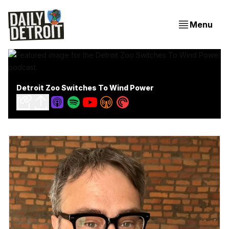
Menu
Detroit Zoo Switches To Wind Power