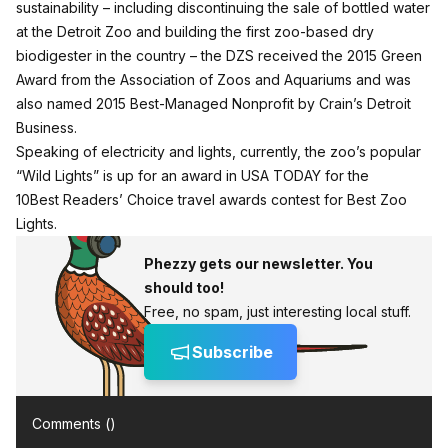
sustainability – including discontinuing the sale of bottled water
at the Detroit Zoo and building the first zoo-based dry
biodigester in the country – the DZS received the 2015 Green
Award from the Association of Zoos and Aquariums and was
also named 2015 Best-Managed Nonprofit by Crain’s Detroit
Business.
Speaking of electricity and lights, currently, the zoo’s popular
“Wild Lights” is up for an award in USA TODAY for the
10Best Readers’ Choice travel awards contest for
Best Zoo
Lights
.
Phezzy gets our newsletter. You
should too!
Free, no spam, just interesting local stuff.
Subscribe
Comments (
)