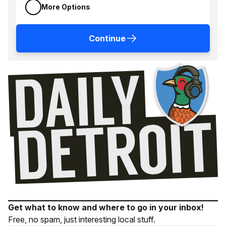
More Options
Continue
Get what to know and where to go in your inbox!
Free, no spam, just interesting local stuff.