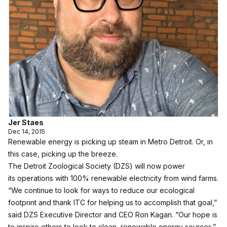
Jer Staes
Dec 14, 2015
Renewable energy is picking up steam in Metro Detroit. Or, in
this case, picking up the breeze.
The Detroit Zoological Society (DZS) will now power
its operations with 100% renewable electricity from wind farms.
“We continue to look for ways to reduce our ecological
footprint and thank ITC for helping us to accomplish that goal,”
said DZS Executive Director and CEO Ron Kagan. “Our hope is
to inspire others to look to clean, renewable energy sources.”