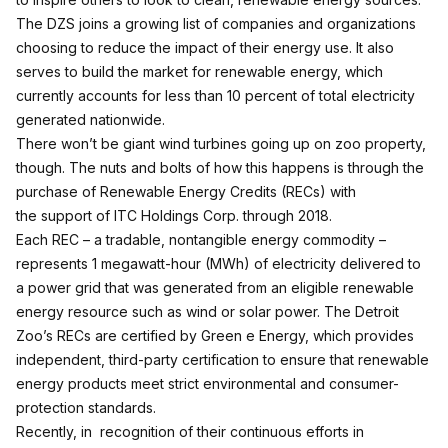
The DZS joins a growing list of companies and organizations
choosing to reduce the impact of their energy use. It also
serves to build the market for renewable energy, which
currently accounts for less than 10 percent of total electricity
generated nationwide.
There won’t be giant wind turbines going up on zoo property,
though. The nuts and bolts of how this happens is through the
purchase of Renewable Energy Credits (RECs) with
the support of ITC Holdings Corp. through 2018.
Each REC – a tradable, nontangible energy commodity –
represents 1 megawatt-hour (MWh) of electricity delivered to
a power grid that was generated from an eligible renewable
energy resource such as wind or solar power. The Detroit
Zoo’s RECs are certified by Green e Energy, which provides
independent, third-party certification to ensure that renewable
energy products meet strict environmental and consumer-
protection standards.
Recently, in recognition of their continuous efforts in