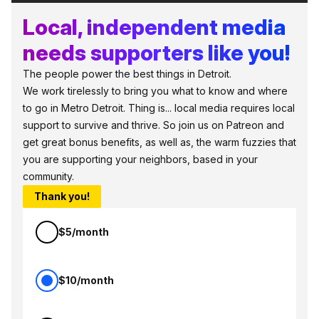
Local, independent media
needs supporters like you!
The people power the best things in Detroit.
We work tirelessly to bring you what to know and where
to go in Metro Detroit. Thing is... local media requires local
support to survive and thrive. So join us on Patreon and
get great bonus benefits, as well as, the warm fuzzies that
you are supporting your neighbors, based in your
community.
Thank you!
$5/month
$10/month