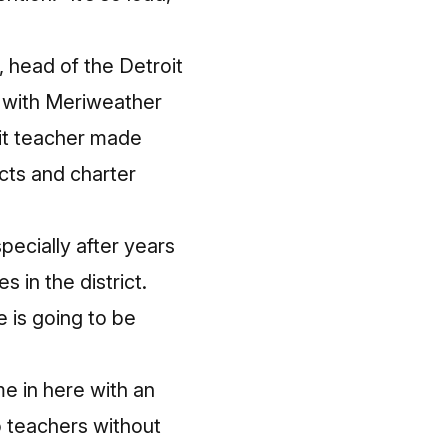
, head of the Detroit
t with Meriweather
oit teacher made
cts and charter
pecially after years
in the district.
e is going to be
e in here with an
o teachers without