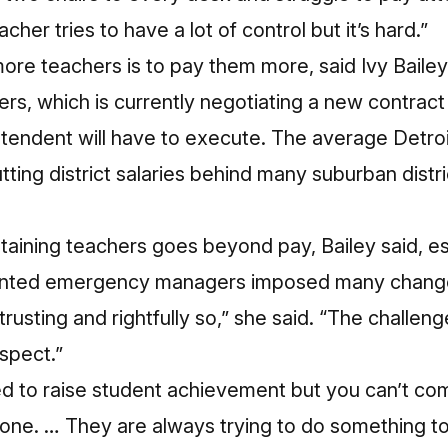
cher tries to have a lot of control but it’s hard.”
ore teachers is to pay them more, said Ivy Bailey
rs, which is currently negotiating a new contrac
ntendent will have to execute. The average Detr
tting district salaries
behind many suburban distri
etaining teachers goes beyond pay, Bailey said, es
inted emergency managers imposed many changes 
rusting and rightfully so,” she said. “The challeng
espect.”
 to raise student achievement but you can’t com
t done. … They are always trying to do something t