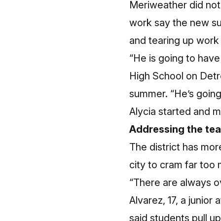
Meriweather did not
work say the new su
and tearing up work
“He is going to have
High School on Detroi
summer. “He’s going 
Alycia started and ma
Addressing the te
The district has mor
city to cram far too
“There are always ov
Alvarez, 17, a junio
said students pull up