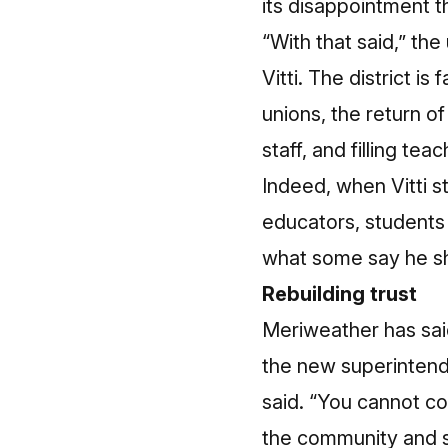
its disappointment 
“With that said,” th
Vitti. The district i
unions, the return o
staff, and filling tea
Indeed, when Vitti st
educators, students 
what some say he sh
Rebuilding trust
Meriweather has said
the new superintend
said. “You cannot com
the community and su