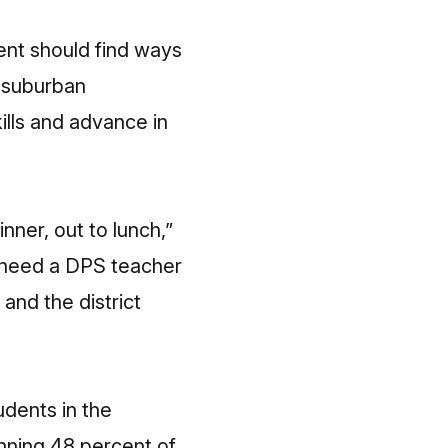
ent should find ways
r suburban
ills and advance in
nner, out to lunch,”
e need a DPS teacher
and the district
udents in the
unning 48 percent of