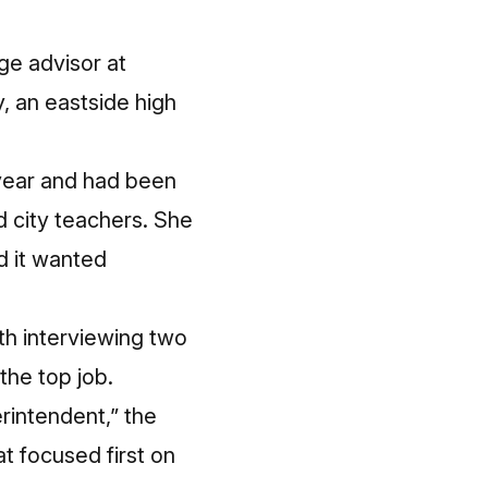
ge advisor at
 an eastside high
 year and had been
d
city teachers
. She
d it wanted
th interviewing two
the top job.
rintendent,” the
at focused first on