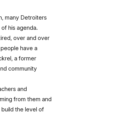
on, many Detroiters
 of his agenda.
tired, over and over
t people have a
krel, a former
 and community
eachers and
coming from them and
build the level of