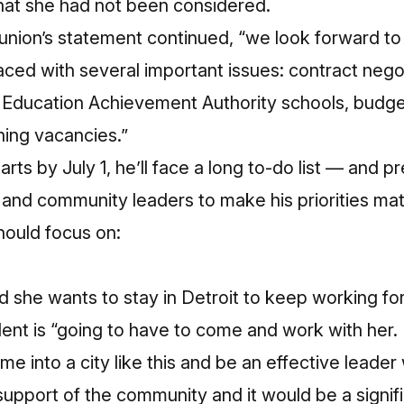
that she had not been considered.
e union’s statement continued, “we look forward to
s faced with several important issues: contract nego
f Education Achievement Authority schools, budget 
ching vacancies.”
arts by July 1, he’ll face a long to-do list — and 
and community leaders to make his priorities mat
ould focus on:
 she wants to stay in Detroit to keep working for
ent is “going to have to come and work with her.
e into a city like this and be an effective leader
pport of the community and it would be a signific