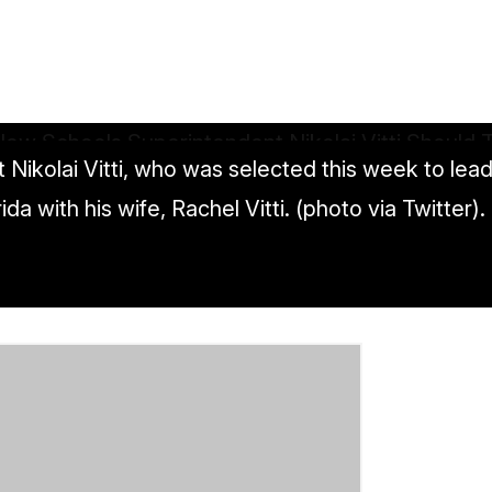
ikolai Vitti, who was selected this week to lead D
 with his wife, Rachel Vitti. (photo via Twitter).
tendent Nikolai Vitti Should Tackle First