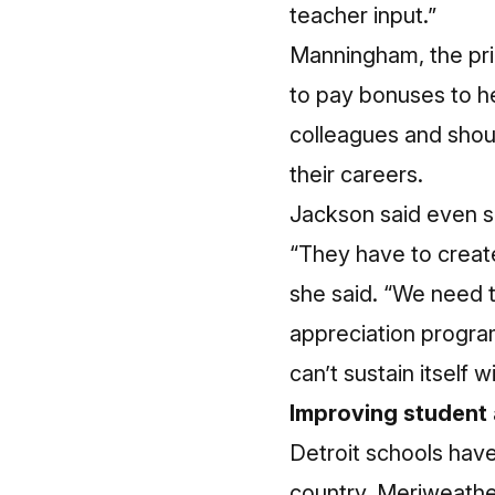
teacher input.”
Manningham, the pri
to pay bonuses to he
colleagues and shoul
their careers.
Jackson said even s
“They have to create
she said. “We need 
appreciation program
can’t sustain itself 
Improving student
Detroit schools have
country. Meriweather