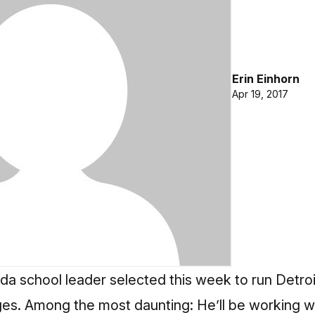
Erin Einhorn
Apr 19, 2017
orida school leader selected this week to run Detro
es. Among the most daunting: He’ll be working 