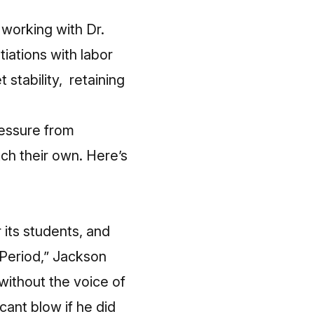
 working with Dr.
tiations with labor
stability, retaining
pressure from
ch their own. Here’s
 its students, and
 Period,” Jackson
 without the voice of
ant blow if he did