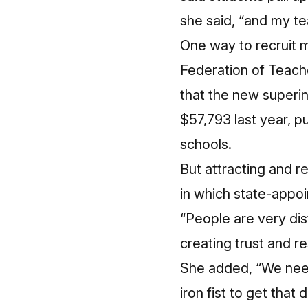
she said, “and my tea
One way to recruit m
Federation of Teache
that the new superi
$57,793 last year, pu
schools
.
But attracting and r
in which state-appo
“People are very dist
creating trust and r
She added, “We need
iron fist to get tha