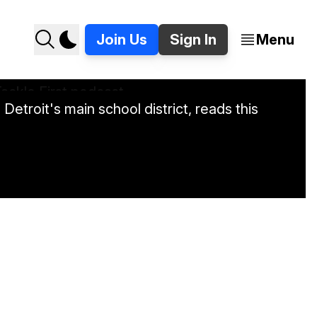
Join Us
Sign In
Menu
etroit's main school district, reads this