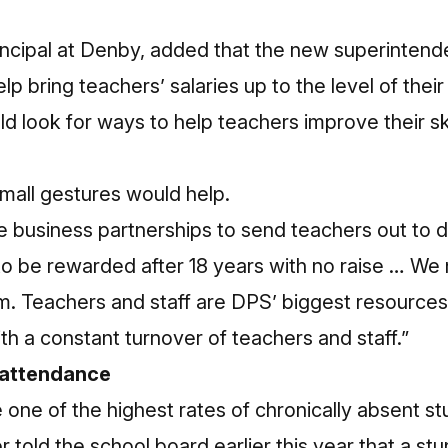
ncipal at Denby, added that the new superintend
lp bring teachers’ salaries up to the level of thei
d look for ways to help teachers improve their sk
mall gestures would help.
 business partnerships to send teachers out to di
to be rewarded after 18 years with no raise … W
. Teachers and staff are DPS’ biggest resources 
with a constant turnover of teachers and staff.”
 attendance
 one of the highest rates of chronically absent st
 told the school board earlier this year that a st