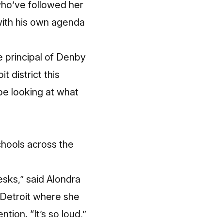
ho’ve followed her
with his own agenda
e principal of Denby
t district this
be looking at what
chools across the
esks,” said Alondra
t Detroit where she
tion. “It’s so loud,”