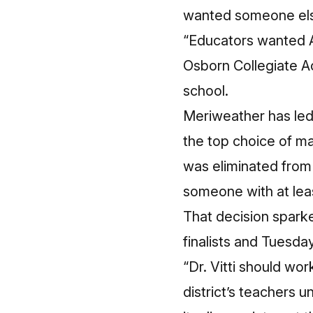
wanted someone else
“Educators wanted A
Osborn Collegiate A
school.
Meriweather has led 
the top choice of ma
was eliminated from
someone with at lea
That decision spark
finalists and Tuesday
“Dr. Vitti should wo
district’s teachers 