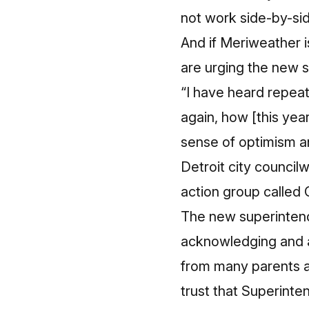
not work side-by-sid
And if Meriweather i
are urging the new s
“I have heard repeat
again, how [this yea
sense of optimism an
Detroit city counci
action group called C
The new superintende
acknowledging and a
from many parents an
trust that Superinte