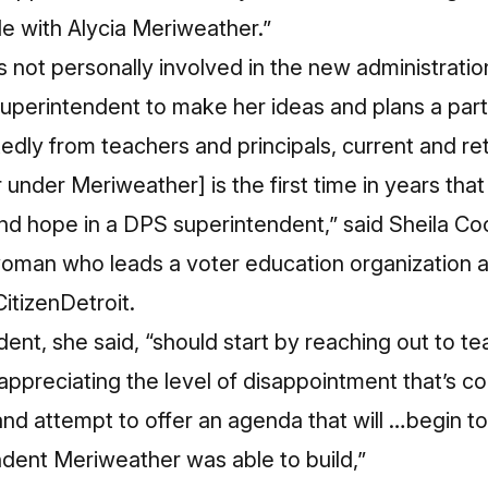
e with Alycia Meriweather.”
s not personally involved in the new administrati
uperintendent to make her ideas and plans a part
edly from teachers and principals, current and re
r under Meriweather] is the first time in years tha
d hope in a DPS superintendent,” said Sheila Coc
lwoman who leads a voter education organization
itizenDetroit.
nt, she said, “should start by reaching out to t
ppreciating the level of disappointment that’s 
d attempt to offer an agenda that will …begin to 
ndent Meriweather was able to build,”