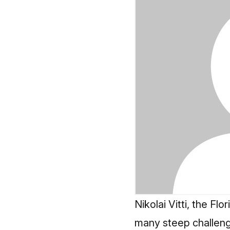
Nikolai Vitti, the Fl
many steep challeng