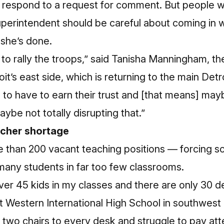
 respond to a request for comment. But people w
perintendent should be careful about coming in 
 she’s done.
 to rally the troops,” said Tanisha Manningham, th
t’s east side, which is returning to the main Detroi
to have to earn their trust and [that means] may
ybe not totally disrupting that.”
acher shortage
e than 200 vacant teaching positions — forcing s
 many students in far too few classrooms.
er 45 kids in my classes and there are only 30 d
r at Western International High School in southwes
 two chairs to every desk and struggle to pay atten