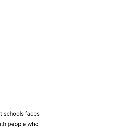
it schools faces
with people who