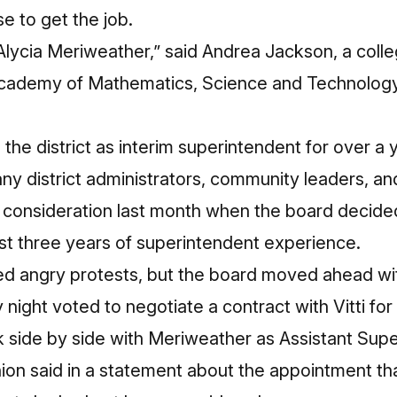
 to get the job.
lycia Meriweather,” said Andrea Jackson, a colle
cademy of Mathematics, Science and Technology,
the district as interim superintendent for over a
ny district
administrators
,
community leaders
, an
 consideration last month when the board decide
st three years of superintendent experience.
ed angry protests, but the board moved ahead wi
 night voted to negotiate a contract with Vitti for 
rk side by side with Meriweather as Assistant Supe
union said in a statement about the appointment th