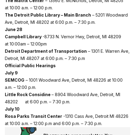
The Matrix Center
– 13560 E. McNichols, Detroit, MI 48205
at 10:00 a.m. – 12:00 p.m.
The Detroit Public Library – Main Branch
–
5201 Woodward
Ave, Detroit, MI 48202 at 6:00 p.m. – 7:30 p.m.
June 28
Campbell Library
-8733 N. Vernor Hwy, Detroit, MI 48209
at 10:00am – 12:00pm
Detroit Department of Transportation
–
1301 E. Warren Ave,
Detroit, MI 48207 at 6:00 p.m. – 7:30 p.m
Official Public Hearings
July 9
SEMCOG
– 1001 Woodward Ave, Detroit, MI 48226 at 10:00
a.m. – 12:00 p.m.
Little Rock Considine
– 8904 Woodward Ave, Detroit, MI
48202 at 6:00 p.m. – 7:30 p.m.
July 10
Rosa Parks Transit Center
-1310 Cass Ave, Detroit MI 48226
at 10:00 a.m. – 12:00 p.m and 6:00 p.m. – 7:30 p.m.