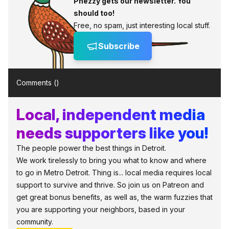
Phezzy gets our newsletter. You
should too!
Free, no spam, just interesting local stuff.
Subscribe
Comments (
)
Local, independent media
needs supporters like you!
The people power the best things in Detroit.
We work tirelessly to bring you what to know and where
to go in Metro Detroit. Thing is... local media requires local
support to survive and thrive. So join us on Patreon and
get great bonus benefits, as well as, the warm fuzzies that
you are supporting your neighbors, based in your
community.