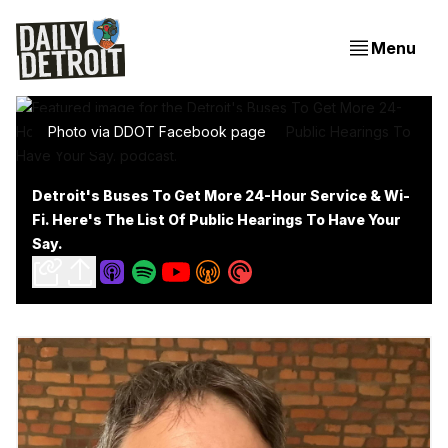
Menu
Photo via DDOT Facebook page
Detroit's Buses To Get More 24-Hour Service & Wi-
Fi. Here's The List Of Public Hearings To Have Your
Say.