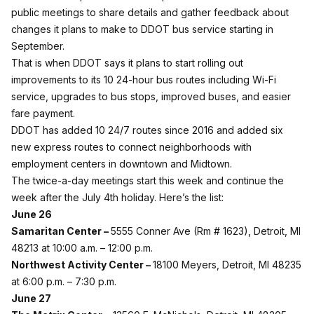
public meetings to share details and gather feedback about
changes it plans to make to DDOT bus service starting in
September.
That is when DDOT says it plans to start rolling out
improvements to its 10 24-hour bus routes including Wi-Fi
service, upgrades to bus stops, improved buses, and easier
fare payment.
DDOT has added 10 24/7 routes since 2016 and added six
new express routes to connect neighborhoods with
employment centers in downtown and Midtown.
The twice-a-day meetings start this week and continue the
week after the July 4th holiday. Here’s the list:
June 26
Samaritan Center –
5555 Conner Ave (Rm # 1623), Detroit, MI
48213 at 10:00 a.m. – 12:00 p.m.
Northwest Activity Center –
18100 Meyers, Detroit, MI 48235
at 6:00 p.m. – 7:30 p.m.
June 27