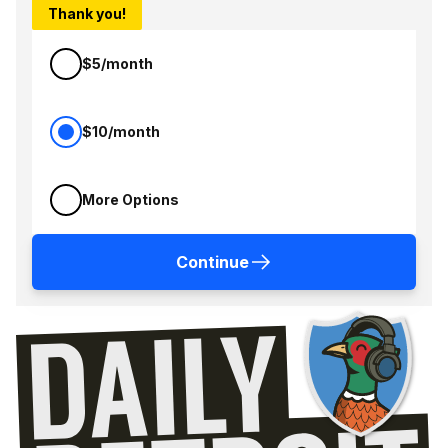
Thank you!
$5/month
$10/month
More Options
Continue