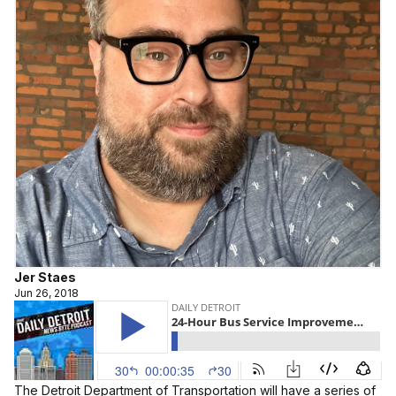
Jer Staes
Jun 26, 2018
The Detroit Department of Transportation will have a series of