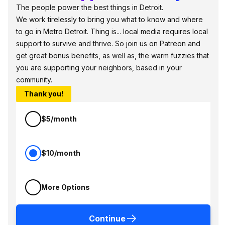
The people power the best things in Detroit.
We work tirelessly to bring you what to know and where
to go in Metro Detroit. Thing is... local media requires local
support to survive and thrive. So join us on Patreon and
get great bonus benefits, as well as, the warm fuzzies that
you are supporting your neighbors, based in your
community.
Thank you!
$5/month
$10/month
More Options
Continue