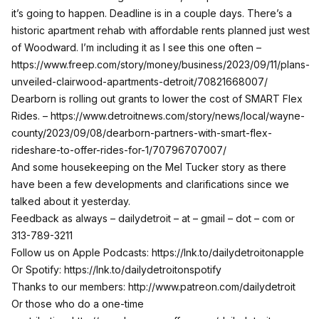
it’s going to happen. Deadline is in a couple days. There’s a
historic apartment rehab with affordable rents planned just west
of Woodward. I’m including it as I see this one often –
https://www.freep.com/story/money/business/2023/09/11/plans-
unveiled-clairwood-apartments-detroit/70821668007/
Dearborn is rolling out grants to lower the cost of SMART Flex
Rides. –
https://www.detroitnews.com/story/news/local/wayne-
county/2023/09/08/dearborn-partners-with-smart-flex-
rideshare-to-offer-rides-for-1/70796707007/
And some housekeeping on the Mel Tucker story as there
have been a few developments and clarifications since we
talked about it yesterday.
Feedback as always – dailydetroit – at – gmail – dot – com or
313-789-3211
Follow us on Apple Podcasts:
https://lnk.to/dailydetroitonapple
Or Spotify:
https://lnk.to/dailydetroitonspotify
Thanks to our members:
http://www.patreon.com/dailydetroit
Or those who do a one-time