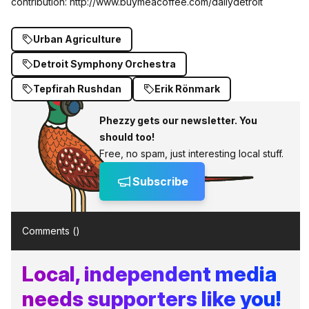
contribution:
http://www.buymeacoffee.com/dailydetroit
Urban Agriculture
Detroit Symphony Orchestra
Tepfirah Rushdan
Erik Rönmark
Phezzy gets our newsletter. You
should too!
Free, no spam, just interesting local stuff.
Subscribe
Comments (
)
Local, independent media
needs supporters like you!