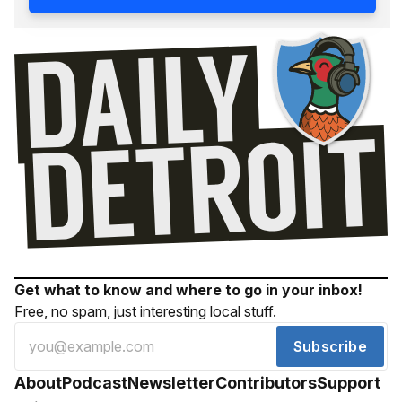
Get what to know and where to go in your inbox!
Free, no spam, just interesting local stuff.
Subscribe
About
Podcast
Newsletter
Contributors
Support