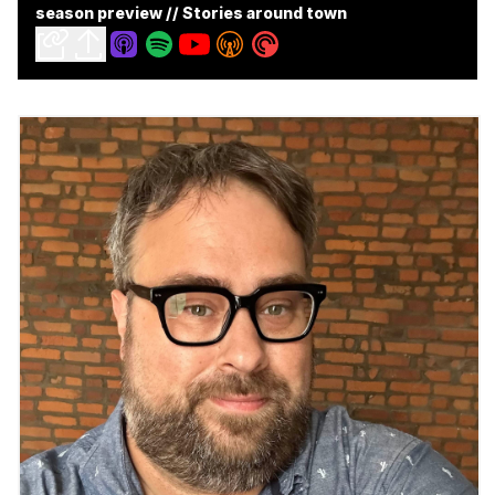
season preview // Stories around town