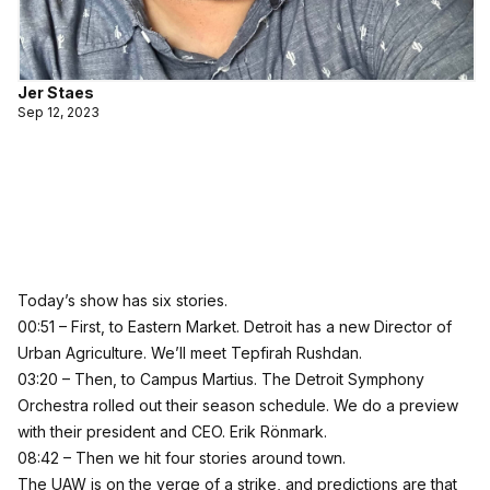
Jer Staes
Sep 12, 2023
Today’s show has six stories.
00:51 – First, to Eastern Market. Detroit has a new Director of
Urban Agriculture. We’ll meet Tepfirah Rushdan.
03:20 – Then, to Campus Martius. The Detroit Symphony
Orchestra rolled out their season schedule. We do a preview
with their president and CEO. Erik Rönmark.
08:42 – Then we hit four stories around town.
The UAW is on the verge of a strike, and predictions are that