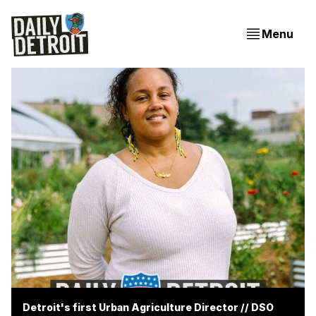
Menu
Detroit's first Urban Agriculture Director // DSO