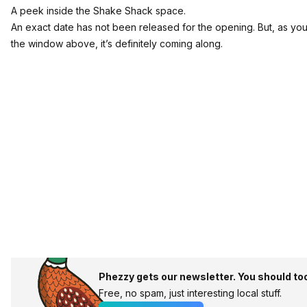
A peek inside the Shake Shack space.
An exact date has not been released for the opening. But, as yo
the window above, it’s definitely coming along.
Phezzy gets our newsletter. You should to
Free, no spam, just interesting local stuff.