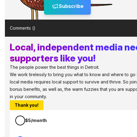
Subscribe
Comments (
)
Local, independent media n
supporters like you!
The people power the best things in Detroit.
We work tirelessly to bring you what to know and where to go in 
local media requires local support to survive and thrive. So jo
bonus benefits, as well as, the warm fuzzies that you are sup
in your community.
Thank you!
$5/month