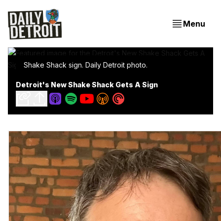
Menu
Shake Shack sign. Daily Detroit photo.
Detroit's New Shake Shack Gets A Sign