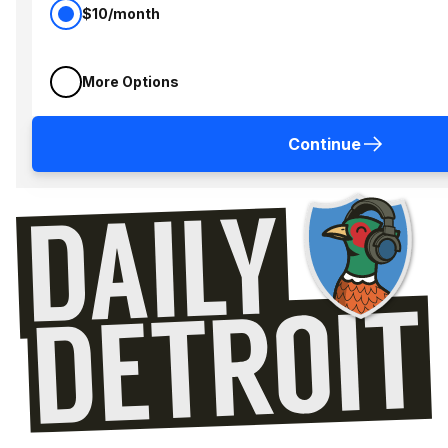
$10/month
More Options
Continue