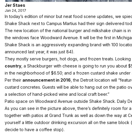
Jer Staes
Jan 24, 2017
In today’s edition of minor but neat food scene updates, we spie
Shake Shack next to Campus Martius had their sign delivered tod
The new location of the national burger and milkshake chain is in 
the windows face Woodward Avenue. It will be the first in Michiga
Shake Shack is an aggressively expanding brand with 100 locatio
announced last year, it was just 84).
They mostly serve burgers, hot dogs, and frozen treats. Looking
country
, a Shackburger with cheese is going to run you about $
in the neighborhood of $6.50; and a frozen custard shake under
Per their
announcement in 2016
, the Detroit location will “feat
custard concretes. Guests will be able to hang out on the patio o
a selection of hand-picked wine and local craft beer.”
Patio space on Woodward Avenue outside Shake Shack. Daily Det
As you can see in the picture above, there’s definitely room for 
together with patios at Grand Trunk as well as down the way at Ce
yourself a little outdoor drinking excursion all on the same block (
decide to have a coffee stop).