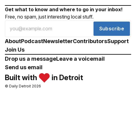
Get what to know and where to go in your inbox!
Free, no spam, just interesting local stuff.
Subscribe
About
Podcast
Newsletter
Contributors
Support
Join Us
Drop us a message
Leave a voicemail
Send us email
Built with
in Detroit
© Daily Detroit 2026