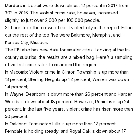
Murders in Detroit were down almost 12 percent in 2017 from
303 in 2016. The violent crime rate, however, increased
slightly, to just over 2,000 per 100,000 people.
St. Louis took the crown of most violent city in the report. Filling
out the rest of the top five were Baltimore, Memphis, and
Kansas City, Missouri.
The FBI also has new data for smaller cities. Looking at the tri-
county suburbs, the results are a mixed bag. Here’s a sampling
of violent crime rates from around the region.
In Macomb: Violent crime in Clinton Township is up more than
13 percent; Sterling Heights up 1.2 percent; Warren was down
1.4 percent;
In Wayne: Dearborn is down more than 26 percent and Harper
Woods is down about 18 percent. However, Romulus is up 24
percent. In the last five years, violent crime has risen more than
50 percent.
In Oakland: Farmington Hills is up more than 17 percent;
Ferndale is holding steady; and Royal Oak is down about 17