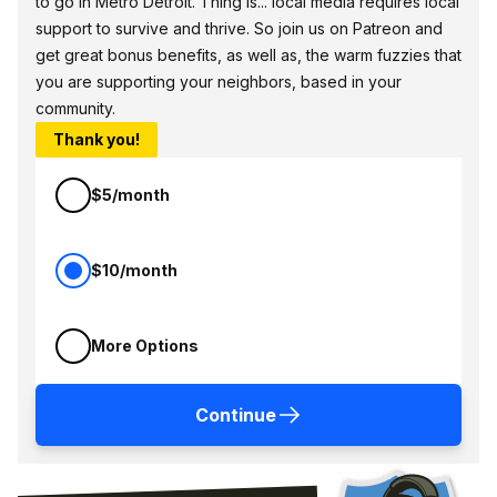
to go in Metro Detroit. Thing is... local media requires local
support to survive and thrive. So join us on Patreon and
get great bonus benefits, as well as, the warm fuzzies that
you are supporting your neighbors, based in your
community.
Thank you!
$5/month
$10/month
More Options
Continue