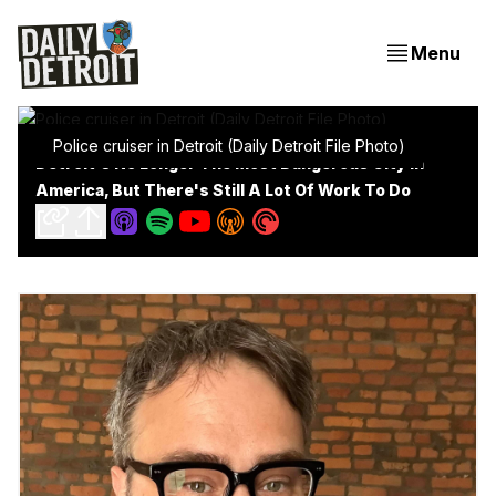
Menu
Police cruiser in Detroit (Daily Detroit File Photo)
Detroit's No Longer The Most Dangerous City In
America, But There's Still A Lot Of Work To Do