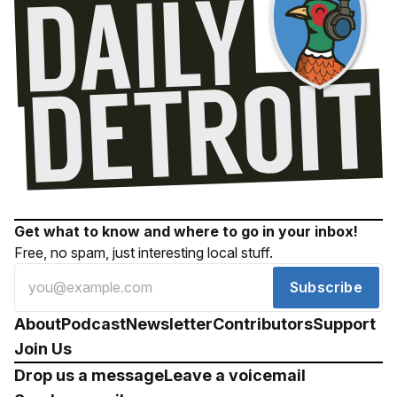
Get what to know and where to go in your inbox!
Free, no spam, just interesting local stuff.
Subscribe
About
Podcast
Newsletter
Contributors
Support
Join Us
Drop us a message
Leave a voicemail