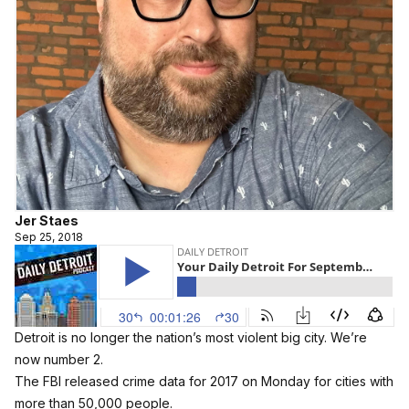
Jer Staes
Sep 25, 2018
Detroit is no longer the nation’s most violent big city. We’re
now number 2.
The FBI released crime data for 2017 on Monday for cities with
more than 50,000 people.