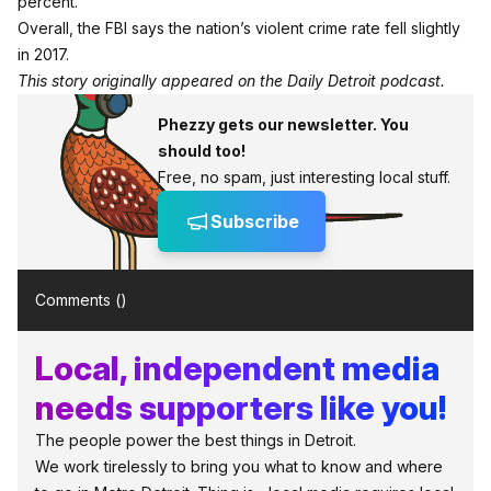
percent.
Overall, the FBI says the nation’s violent crime rate fell slightly
in 2017.
This story originally appeared on the Daily Detroit podcast.
Phezzy gets our newsletter. You
should too!
Free, no spam, just interesting local stuff.
Subscribe
Comments (
)
Local, independent media
needs supporters like you!
The people power the best things in Detroit.
We work tirelessly to bring you what to know and where