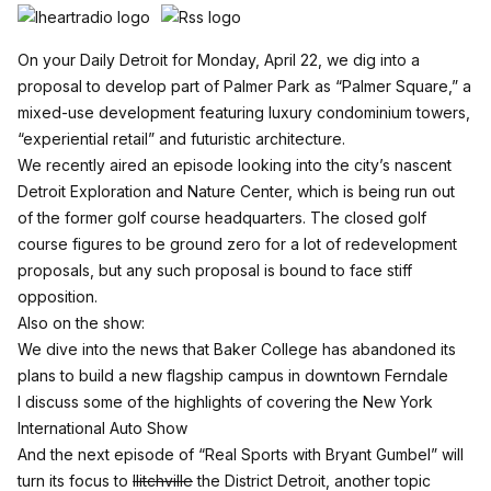
On your Daily Detroit for Monday, April 22, we dig into a
proposal to
develop part of Palmer Park
as “Palmer Square,” a
mixed-use development featuring luxury condominium towers,
“experiential retail” and futuristic architecture.
We recently aired an
episode looking into the city’s nascent
Detroit Exploration and Nature Center
, which is being run out
of the former golf course headquarters. The closed golf
course figures to be ground zero for a lot of redevelopment
proposals, but any such proposal is bound to face stiff
opposition.
Also on the show:
We dive into the news that Baker College has abandoned its
plans to build a new flagship campus in downtown Ferndale
I discuss some of the highlights of covering the New York
International Auto Show
And the next episode of “Real Sports with Bryant Gumbel” will
turn its focus to
Ilitchville
the District Detroit, another topic