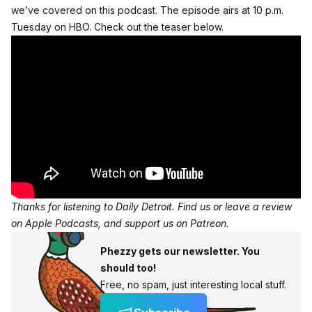
we’ve covered on this podcast
. The episode airs at 10 p.m.
Tuesday on HBO. Check out the teaser below.
Thanks for listening to Daily Detroit. Find us or
leave a review
on Apple Podcasts
, and
support us on Patreon
.
Phezzy gets our newsletter. You
should too!
Free, no spam, just interesting local stuff.