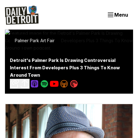
Menu
Palmer Park Art Fair
Detroit's Palmer Park Is Drawing Controversial
Interest From Developers Plus 3 Things To Know
Around Town