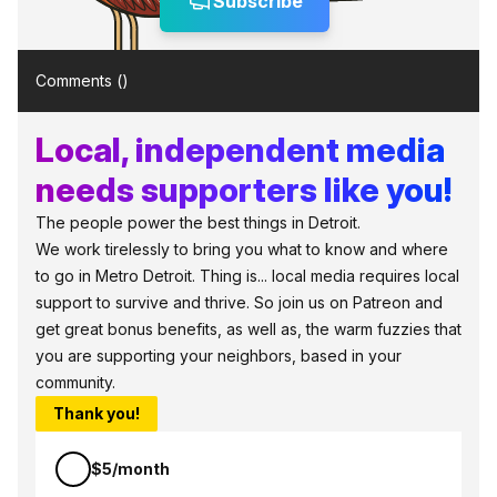
Subscribe
Comments (
)
Local, independent media
needs supporters like you!
The people power the best things in Detroit.
We work tirelessly to bring you what to know and where
to go in Metro Detroit. Thing is... local media requires local
support to survive and thrive. So join us on Patreon and
get great bonus benefits, as well as, the warm fuzzies that
you are supporting your neighbors, based in your
community.
Thank you!
$5/month