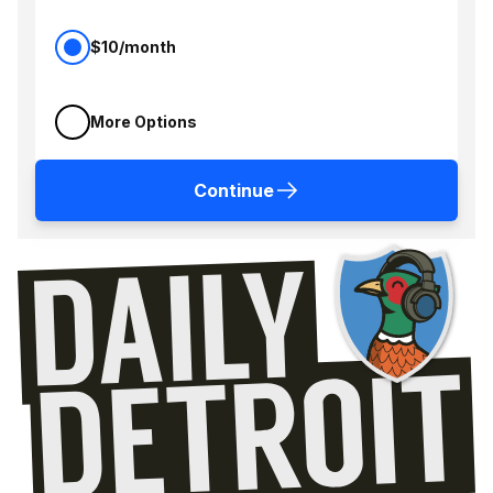
$10/month
More Options
Continue