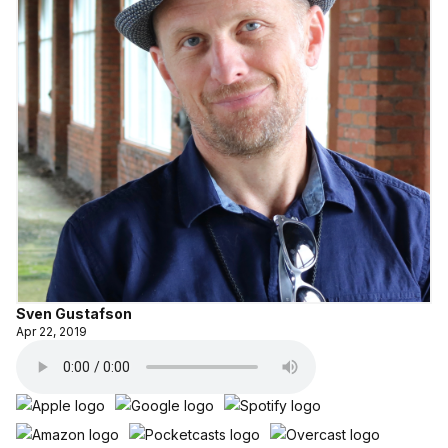
Sven Gustafson
Apr 22, 2019