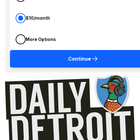
$10/month
More Options
Continue