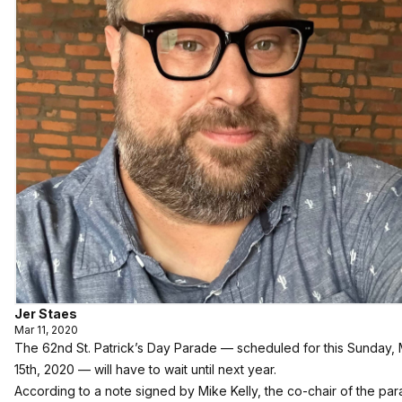
Jer Staes
Mar 11, 2020
The 62nd St. Patrick’s Day Parade — scheduled for this Sunday,
15th, 2020 — will have to wait until next year.
According to a note signed by Mike Kelly, the co-chair of the par