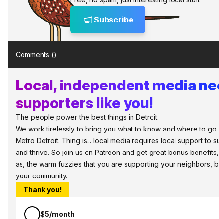
Subscribe
Comments (
)
Local, independent media n
supporters like you!
The people power the best things in Detroit.
We work tirelessly to bring you what to know and where to go 
Metro Detroit. Thing is... local media requires local support to s
and thrive. So join us on Patreon and get great bonus benefits,
as, the warm fuzzies that you are supporting your neighbors, 
your community.
Thank you!
$5/month