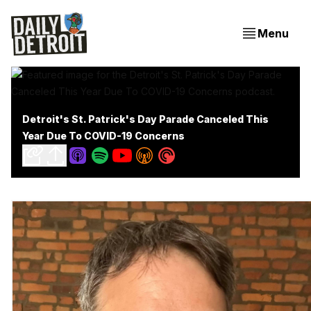
Menu
Detroit's St. Patrick's Day Parade Canceled This
Year Due To COVID-19 Concerns