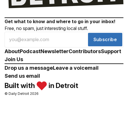
Get what to know and where to go in your inbox!
Free, no spam, just interesting local stuff.
Subscribe
About
Podcast
Newsletter
Contributors
Support
Join Us
Drop us a message
Leave a voicemail
Send us email
Built with
in Detroit
© Daily Detroit 2026