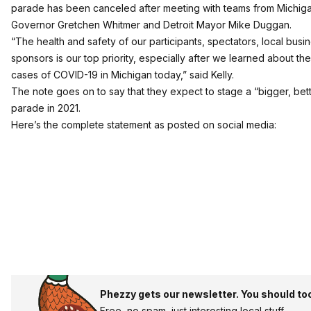
parade has been canceled after meeting with teams from Michig
Governor Gretchen Whitmer and Detroit Mayor Mike Duggan.
“The health and safety of our participants, spectators, local bus
sponsors is our top priority, especially after we learned about the 
cases of COVID-19 in Michigan today,” said Kelly.
The note goes on to say that they expect to stage a “bigger, bet
parade in 2021.
Here’s the complete statement as posted on social media:
Phezzy gets our newsletter. You should to
Free, no spam, just interesting local stuff.