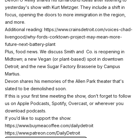
yesterday's show with Kurt Metzger. They include a shift in
focus, opening the doors to more immigration in the region,
and more.
Additional reading:
https://www.crainsdetroit.com/voices-chad-
livengood/why-fords-corktown-project-may-mean-more-
future-next-battery-plant
Plus, food news. We discuss Smith and Co. is reopening in
Midtown; a new Vegan (or plant-based) spot in downtown
Detroit; and the new Sugar Factory Brasserie by Campus
Martius.
Devon shares his memories of the Allen Park theater that's
slated to be demolished soon.
If this is your first time meeting the show, don’t forget to follow
us on Apple Podcasts, Spotify, Overcast, or wherever you
download podcasts.
If you’d like to support the show:
https://www.buymeacoffee.com/dailydetroit
https://www.patreon.com/DailyDetroit