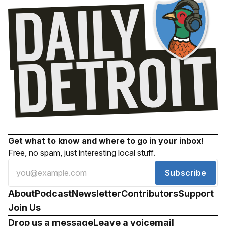
Get what to know and where to go in your inbox!
Free, no spam, just interesting local stuff.
Subscribe
About
Podcast
Newsletter
Contributors
Support
Join Us
Drop us a message
Leave a voicemail