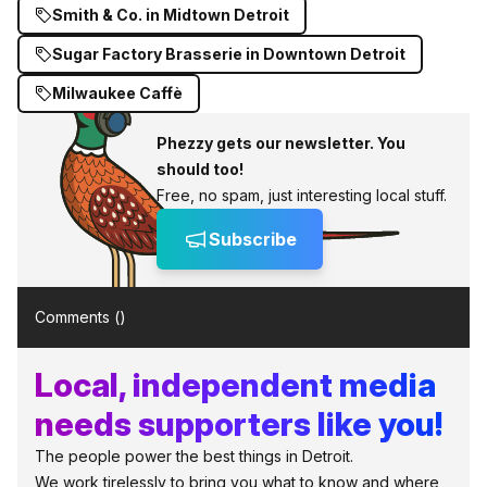
Smith & Co. in Midtown Detroit
Sugar Factory Brasserie in Downtown Detroit
Milwaukee Caffè
Phezzy gets our newsletter. You
should too!
Free, no spam, just interesting local stuff.
Subscribe
Comments (
)
Local, independent media
needs supporters like you!
The people power the best things in Detroit.
We work tirelessly to bring you what to know and where