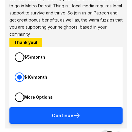
to go in Metro Detroit. Thing is... local media requires local
support to survive and thrive. So join us on Patreon and
get great bonus benefits, as well as, the warm fuzzies that
you are supporting your neighbors, based in your
community.
Thank you!
$5/month
$10/month
More Options
Continue