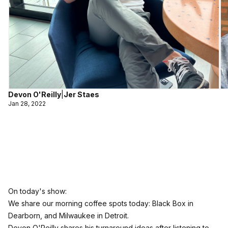
Devon O'Reilly
|
Jer Staes
Jan 28, 2022
On today's show:
We share our morning coffee spots today: Black Box in
Dearborn, and Milwaukee in Detroit.
Devon O'Reilly shares his turnaround ideas after listening to