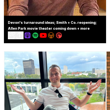
Devon's turnaround ideas; Smith + Co. reopening;
Allen Park movie theater coming down + more