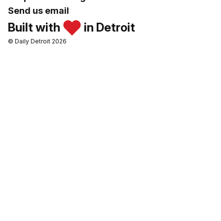
Send us email
Built with
in Detroit
© Daily Detroit 2026