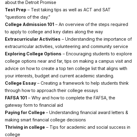
about the Detroit Promise
Test Prep
– Test taking tips as well as ACT and SAT
“questions of the day.”
College Admission 101
– An overview of the steps required
to apply to college and key dates along the way
Extracurricular Activities
– Understanding the importance of
extracurricular activities, volunteering and community service
Exploring College Options
– Encouraging students to explore
college options near and far, tips on making a campus visit and
advice on how to create a top ten college list that aligns with
your interests, budget and current academic standing.
College Essay
– Creating a framework to help students think
through how to approach their college essays
FAFSA 101
– Why and how to complete the FAFSA, the
gateway form to financial aid
Paying for College
– Understanding financial award letters &
making smart financial college decisions
Thriving in college
– Tips for academic and social success in
college