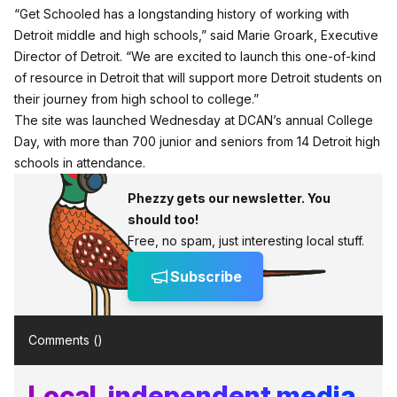
“Get Schooled has a longstanding history of working with
Detroit middle and high schools,” said Marie Groark, Executive
Director of Detroit. “We are excited to launch this one-of-kind
of resource in Detroit that will support more Detroit students on
their journey from high school to college.”
The site was launched Wednesday at DCAN’s annual College
Day, with more than 700 junior and seniors from 14 Detroit high
schools in attendance.
Phezzy gets our newsletter. You
should too!
Free, no spam, just interesting local stuff.
Subscribe
Comments (
)
Local, independent media