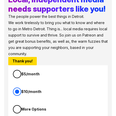
needs supporters like you!
The people power the best things in Detroit.
We work tirelessly to bring you what to know and where
to go in Metro Detroit. Thing is... local media requires local
support to survive and thrive. So join us on Patreon and
get great bonus benefits, as well as, the warm fuzzies that
you are supporting your neighbors, based in your
community.
Thank you!
$5/month
$10/month
More Options