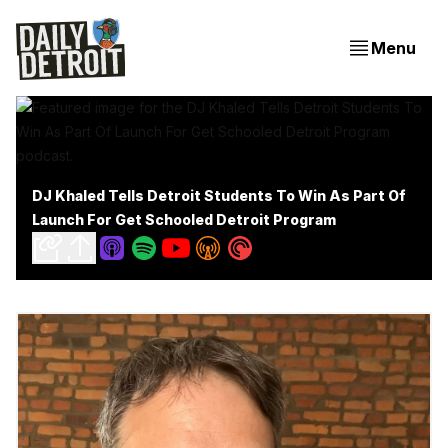
Menu
DJ Khaled Tells Detroit Students To Win As Part Of
Launch For Get Schooled Detroit Program