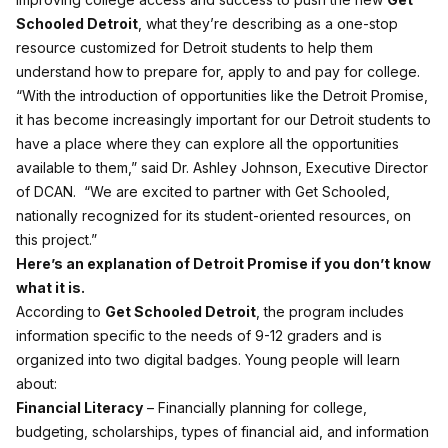
Schooled Detroit
, what they’re describing as a one-stop
resource customized for Detroit students to help them
understand how to prepare for, apply to and pay for college.
“With the introduction of opportunities like the Detroit Promise,
it has become increasingly important for our Detroit students to
have a place where they can explore all the opportunities
available to them,” said Dr. Ashley Johnson, Executive Director
of DCAN. “We are excited to partner with Get Schooled,
nationally recognized for its student-oriented resources, on
this project.”
Here’s an explanation of Detroit Promise if you don’t know
what it is.
According to
Get Schooled Detroit
, the program includes
information specific to the needs of 9-12 graders and is
organized into two digital badges. Young people will learn
about:
Financial Literacy
– Financially planning for college,
budgeting, scholarships, types of financial aid, and information