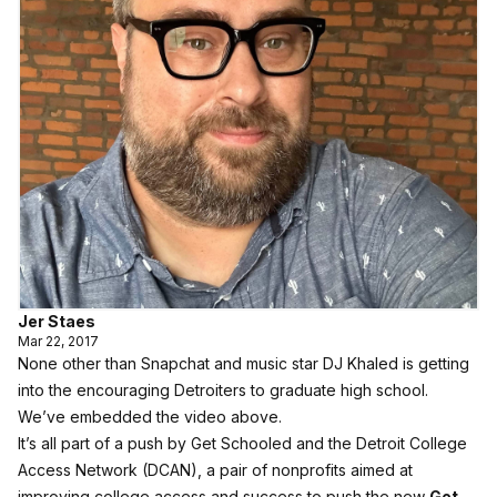
Jer Staes
Mar 22, 2017
None other than Snapchat and music star DJ Khaled is getting
into the encouraging Detroiters to graduate high school.
We’ve embedded the video above.
It’s all part of a push by Get Schooled and the Detroit College
Access Network (DCAN), a pair of nonprofits aimed at
improving college access and success to push the new
Get