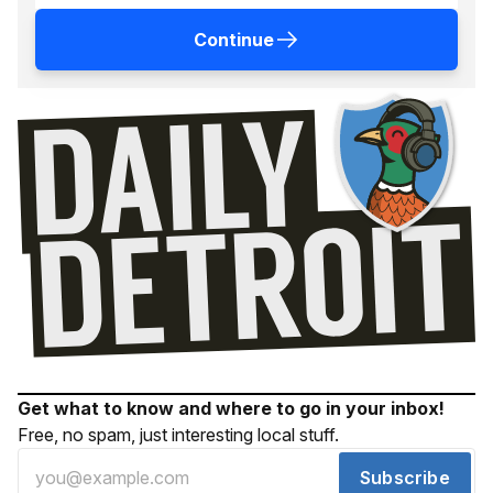
Continue
Get what to know and where to go in your inbox!
Free, no spam, just interesting local stuff.
Subscribe