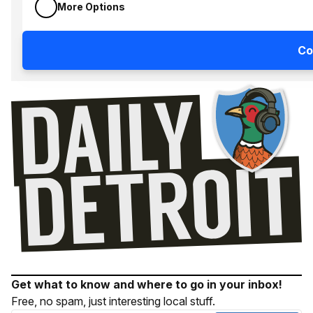
More Options
Co
Get what to know and where to go in your inbox!
Free, no spam, just interesting local stuff.