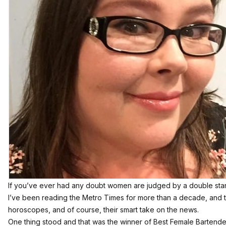
If you’ve ever had any doubt women are judged by a double standard
I’ve been reading the Metro Times for more than a decade, and t
horoscopes
, and of course,
their smart take on the news
.
One thing stood and that was the winner of Best Female Bartender