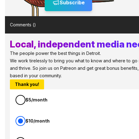
Subscribe
Comments (
)
Local, independent media nee
The people power the best things in Detroit.
We work tirelessly to bring you what to know and where to go in 
and thrive. So join us on Patreon and get great bonus benefits,
based in your community.
Thank you!
$5/month
$10/month