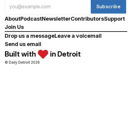
Subscribe
About
Podcast
Newsletter
Contributors
Support
Join Us
Drop us a message
Leave a voicemail
Send us email
Built with
in Detroit
© Daily Detroit 2026