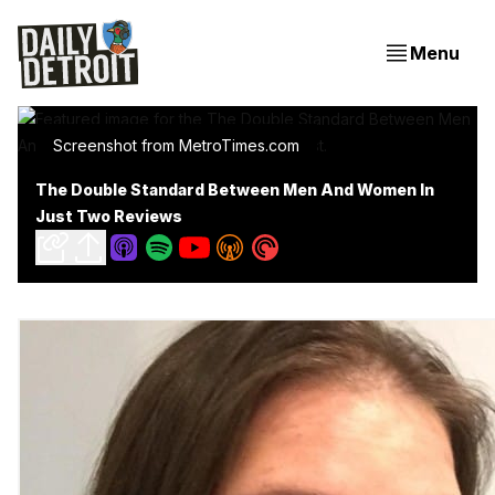
Menu
Screenshot from MetroTimes.com
The Double Standard Between Men And Women In
Just Two Reviews