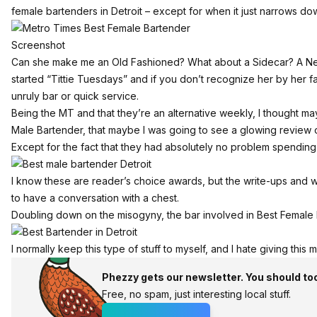
female bartenders in Detroit
– except for when it just narrows do
Screenshot
Can she make me an Old Fashioned? What about a Sidecar? A Negr
started “Tittie Tuesdays” and if you don’t recognize her by her
unruly bar or quick service.
Being the MT and that they’re an alternative weekly, I thought ma
Male Bartender, that maybe I was going to see a glowing review o
Except for the fact that they had absolutely no problem spending 
I know these are reader’s choice awards, but the write-ups and w
to have a conversation with a chest.
Doubling down on the misogyny, the bar involved in Best Female B
I normally keep this type of stuff to myself, and I hate giving this m
Phezzy gets our newsletter. You should to
Free, no spam, just interesting local stuff.