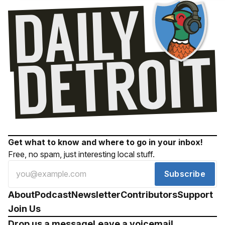
Get what to know and where to go in your inbox!
Free, no spam, just interesting local stuff.
Subscribe
About
Podcast
Newsletter
Contributors
Support
Join Us
Drop us a message
Leave a voicemail