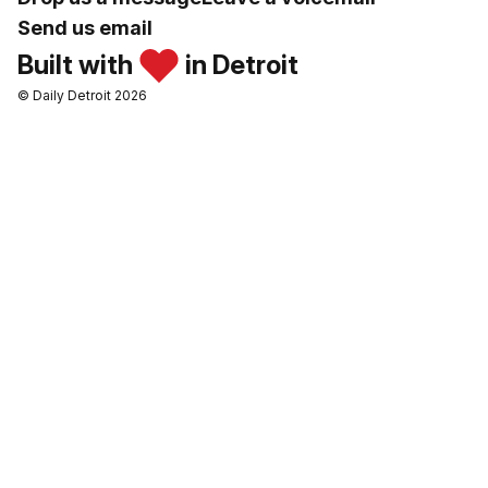
Send us email
Built with
in Detroit
© Daily Detroit 2026