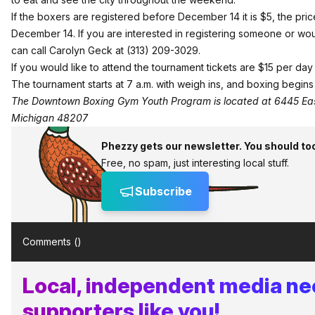
If the boxers are registered before December 14 it is $5, the pric
December 14. If you are interested in registering someone or wou
can call Carolyn Geck at (313) 209-3029.
If you would like to attend the tournament tickets are $15 per da
The tournament starts at 7 a.m. with weigh ins, and boxing begins 
The Downtown Boxing Gym Youth Program is located at 6445 Eas
Michigan 48207
Phezzy gets our newsletter. You should to
Free, no spam, just interesting local stuff.
Subscribe
Comments (
)
Local, independent media n
supporters like you!