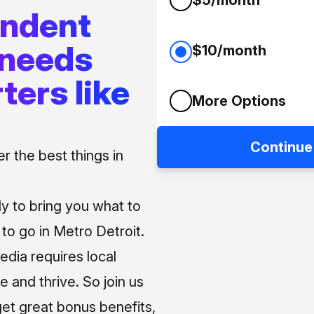
endent
 needs
$10/month
ters like
More Options
Continue
 the best things in
ly to bring you what to
o go in Metro Detroit.
media requires local
e and thrive. So join us
et great bonus benefits,