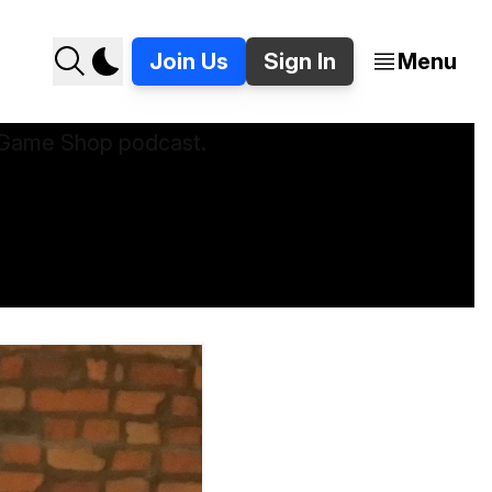
Join Us
Sign In
Menu