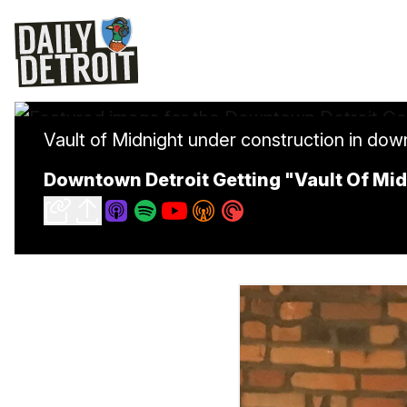
Vault of Midnight under construction in dow
Downtown Detroit Getting "Vault Of M