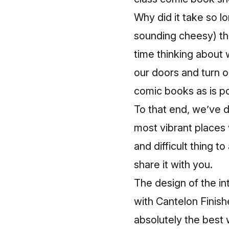
Why did it take so l
sounding cheesy) th
time thinking about 
our doors and turn o
comic books as is po
To that end, we’ve d
most vibrant places 
and difficult thing t
share it with you.
The design of the int
with Cantelon Finish
absolutely the best