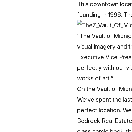
This downtown locatio
founding in 1996. Th
“The Vault of Midnig
visual imagery and t
Executive Vice Presi
perfectly with our vi
works of art.”
On the Vault of Mid
We’ve spent the last 
perfect location. We 
Bedrock Real Estate 
class comic book sho