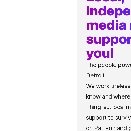
indep
media
suppor
you!
The people power
Detroit.
We work tireless
know and where t
Thing is... local 
support to surviv
on Patreon and g