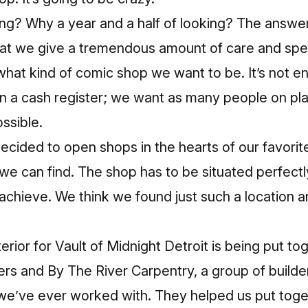
ong? Why a year and a half of looking? The answer i
at we give a tremendous amount of care and spen
what kind of comic shop we want to be. It’s not e
n a cash register; we want as many people on pla
ssible.
ecided to open shops in the hearts of our favorit
we can find. The shop has to be situated perfectly,
o achieve. We think we found just such a location 
erior for Vault of Midnight Detroit is being put to
ers and By The River Carpentry, a group of build
 we’ve ever worked with. They helped us put tog