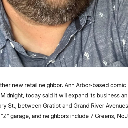
nother new retail neighbor. Ann Arbor-based comi
 Midnight
, today said it will expand its business
brary St., between Gratiot and Grand River Avenu
he “Z” garage, and neighbors include
7 Greens
, NoJ