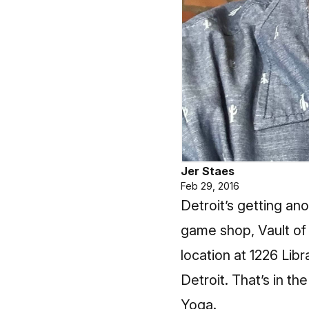
Jer Staes
Feb 29, 2016
Detroit’s getting a
game shop,
Vault of
location at 1226 Li
Detroit. That’s in t
Yoga.