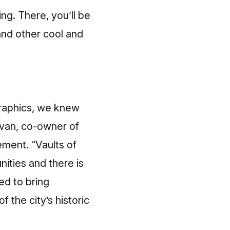
ng. There, you’ll be
and other cool and
graphics, we knew
livan, co-owner of
ement. “Vaults of
nities and there is
ed to bring
the city’s historic