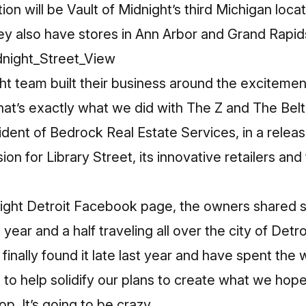
n will be Vault of Midnight’s third Michigan locat
ey also have stores in Ann Arbor and Grand Rapid
ht team built their business around the excitemen
hat’s exactly what we did with The Z and The Belt
dent of Bedrock Real Estate Services, in a releas
sion for Library Street, its innovative retailers an
night Detroit Facebook page
, the owners shared s
year and a half traveling all over the city of Detro
finally found it late last year and have spent the
to help solidify our plans to create what we hope 
p. It’s going to be crazy.