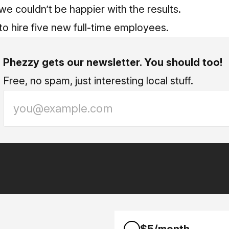
we couldn’t be happier with the results.
o hire five new full-time employees.
Phezzy gets our newsletter. You should too!
Free, no spam, just interesting local stuff.
$5/month