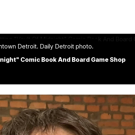
ntown Detroit. Daily Detroit photo.
idnight" Comic Book And Board Game Shop