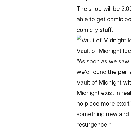
The shop will be 2,0
able to get comic bo
comic-y stuff.
Vault of Midnight lo
“As soon as we saw 
we’d found the perfe
Vault of Midnight wi
Midnight exist in rea
no place more exciti
something new and co
resurgence.”