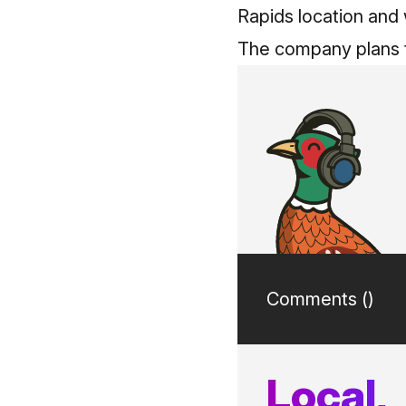
Rapids location and 
The company plans t
Comments (
)
Local,