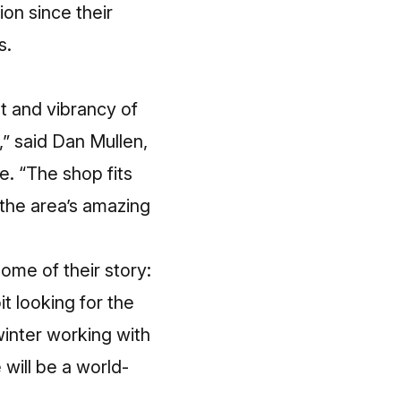
ion since their
s.
t and vibrancy of
,” said Dan Mullen,
e. “The shop fits
d the area’s amazing
ome of their story:
it looking for the
 winter working with
will be a world-