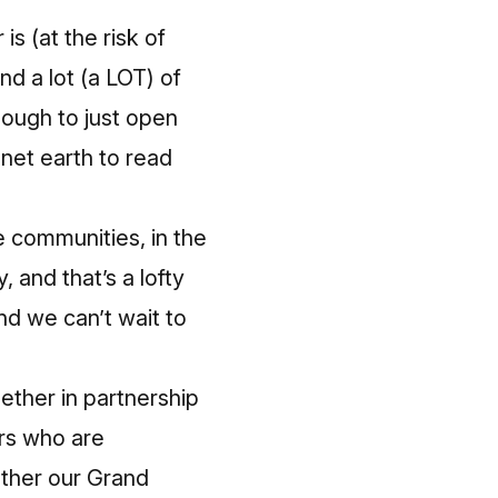
s (at the risk of
d a lot (a LOT) of
nough to just open
net earth to read
e communities, in the
 and that’s a lofty
and we can’t wait to
gether in partnership
ers who are
ether our Grand