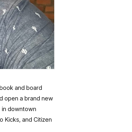
c book and board
 and open a brand new
es in downtown
o Kicks, and Citizen