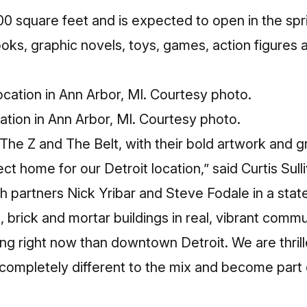
00 square feet and is expected to open in the spri
oks, graphic novels, toys, games, action figures 
cation in Ann Arbor, MI. Courtesy photo.
The Z and The Belt, with their bold artwork and 
ct home for our Detroit location,” said Curtis Sul
th partners Nick Yribar and Steve Fodale in a stat
l, brick and mortar buildings in real, vibrant commu
ng right now than downtown Detroit. We are thrill
mpletely different to the mix and become part of 