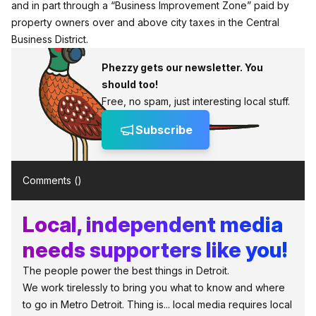
and in part through a “Business Improvement Zone” paid by
property owners over and above city taxes in the Central
Business District.
Phezzy gets our newsletter. You
should too!
Free, no spam, just interesting local stuff.
Subscribe
Comments (
)
Local, independent media
needs supporters like you!
The people power the best things in Detroit.
We work tirelessly to bring you what to know and where
to go in Metro Detroit. Thing is... local media requires local