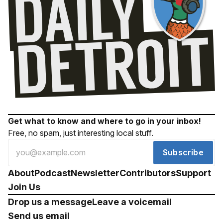
Get what to know and where to go in your inbox!
Free, no spam, just interesting local stuff.
Subscribe
About
Podcast
Newsletter
Contributors
Support
Join Us
Drop us a message
Leave a voicemail
Send us email