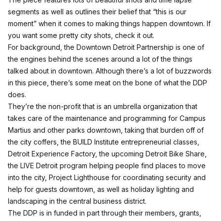
segments as well as outlines their belief that “this is our
moment” when it comes to making things happen downtown. If
you want some pretty city shots, check it out.
For background, the Downtown Detroit Partnership is one of
the engines behind the scenes around a lot of the things
talked about in downtown. Although there’s a lot of buzzwords
in this piece,
there’s some meat on the bone of what the DDP
does
.
They’re the non-profit that is an umbrella organization that
takes care of the maintenance and programming for Campus
Martius and other parks downtown, taking that burden off of
the city coffers, the BUILD Institute entrepreneurial classes,
Detroit Experience Factory, the upcoming Detroit Bike Share,
the LIVE Detroit program helping people find places to move
into the city, Project Lighthouse for coordinating security and
help for guests downtown, as well as holiday lighting and
landscaping in the central business district.
The DDP is in funded in part through their members, grants,