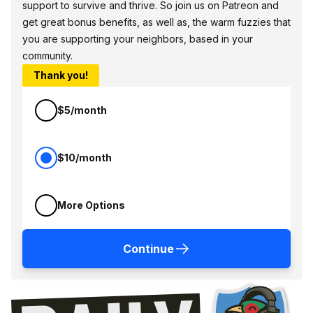
support to survive and thrive. So join us on Patreon and
get great bonus benefits, as well as, the warm fuzzies that
you are supporting your neighbors, based in your
community.
Thank you!
$5/month
$10/month
More Options
Continue