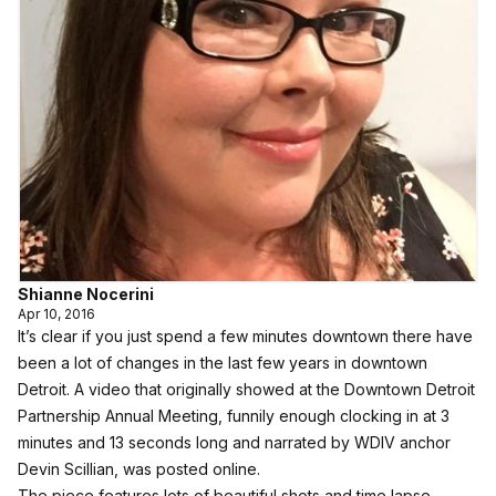
Shianne Nocerini
Apr 10, 2016
It’s clear if you just spend a few minutes downtown there have
been a lot of changes in the last few years in downtown
Detroit. A video that originally showed at the Downtown Detroit
Partnership Annual Meeting, funnily enough clocking in at 3
minutes and 13 seconds long and narrated by WDIV anchor
Devin Scillian, was posted online.
The piece features lots of beautiful shots and time lapse