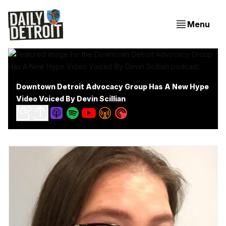
Menu
Downtown Detroit Advocacy Group Has A New Hype
Video Voiced By Devin Scillian