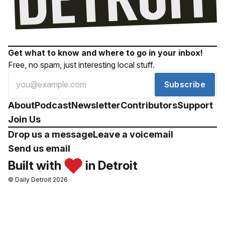
Get what to know and where to go in your inbox!
Free, no spam, just interesting local stuff.
Subscribe
About
Podcast
Newsletter
Contributors
Support
Join Us
Drop us a message
Leave a voicemail
Send us email
Built with
in Detroit
© Daily Detroit 2026
Drop us a message
Leave a voicemail