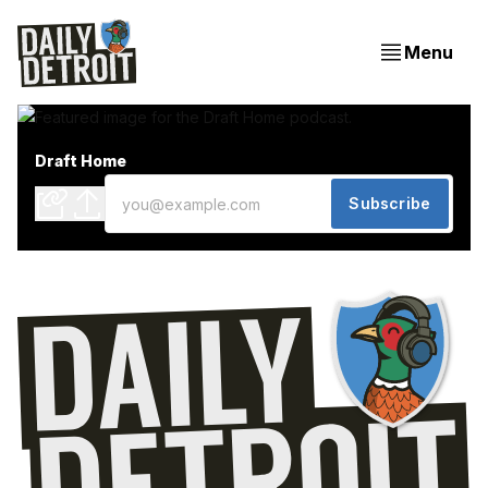
Menu
Draft Home
Subscribe