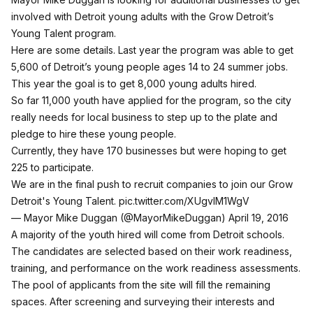
involved with Detroit young adults with the Grow Detroit’s
Young Talent program.
Here are some details. Last year the program was able to get
5,600 of Detroit’s young people ages 14 to 24 summer jobs.
This year the goal is to get 8,000 young adults hired.
So far 11,000 youth have applied for the program, so the city
really needs for local business to step up to the plate and
pledge to hire these young people.
Currently, they have 170 businesses but were hoping to get
225 to participate.
We are in the final push to recruit companies to join our Grow
Detroit's Young Talent.
pic.twitter.com/XUgvlM1WgV
— Mayor Mike Duggan (@MayorMikeDuggan)
April 19, 2016
A majority of the youth hired will come from Detroit schools.
The candidates are selected based on their work readiness,
training, and performance on the work readiness assessments.
The pool of applicants from the site will fill the remaining
spaces. After screening and surveying their interests and