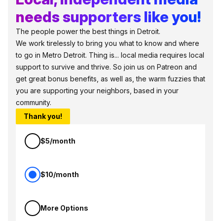
needs supporters like you!
The people power the best things in Detroit.
We work tirelessly to bring you what to know and where
to go in Metro Detroit. Thing is... local media requires local
support to survive and thrive. So join us on Patreon and
get great bonus benefits, as well as, the warm fuzzies that
you are supporting your neighbors, based in your
community.
Thank you!
$5/month
$10/month
More Options