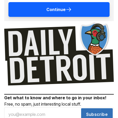
Continue
Get what to know and where to go in your inbox!
Free, no spam, just interesting local stuff.
Subscribe