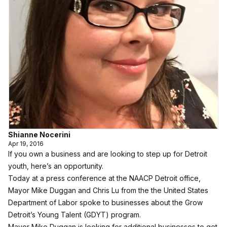
Shianne Nocerini
Apr 19, 2016
If you own a business and are looking to step up for Detroit
youth, here’s an opportunity.
Today at a press conference at the NAACP Detroit office,
Mayor Mike Duggan and Chris Lu from the the United States
Department of Labor spoke to businesses about the Grow
Detroit’s Young Talent (GDYT) program.
Mayor Mike Duggan is looking for additional businesses to get