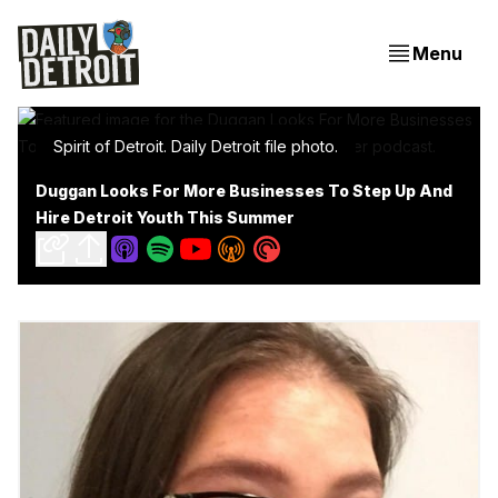
Menu
Spirit of Detroit. Daily Detroit file photo.
Duggan Looks For More Businesses To Step Up And
Hire Detroit Youth This Summer