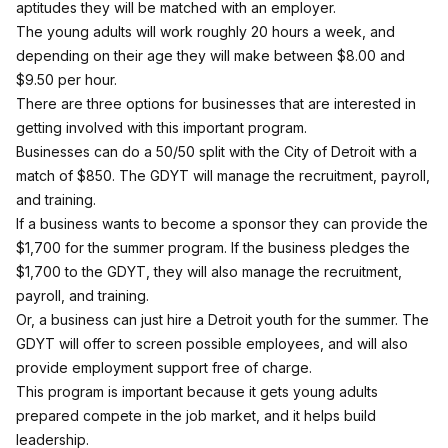
aptitudes they will be matched with an employer.
The young adults will work roughly 20 hours a week, and
depending on their age they will make between $8.00 and
$9.50 per hour.
There are three options for businesses that are interested in
getting involved with this important program.
Businesses can do a 50/50 split with the City of Detroit with a
match of $850. The GDYT will manage the recruitment, payroll,
and training.
If a business wants to become a sponsor they can provide the
$1,700 for the summer program. If the business pledges the
$1,700 to the GDYT, they will also manage the recruitment,
payroll, and training.
Or, a business can just hire a Detroit youth for the summer. The
GDYT will offer to screen possible employees, and will also
provide employment support free of charge.
This program is important because it gets young adults
prepared compete in the job market, and it helps build
leadership.