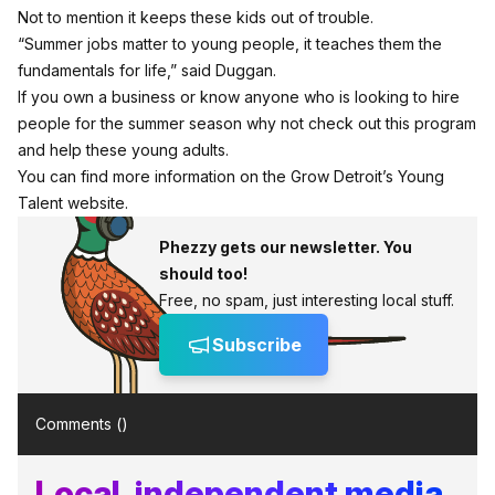
Not to mention it keeps these kids out of trouble.
“Summer jobs matter to young people, it teaches them the
fundamentals for life,” said Duggan.
If you own a business or know anyone who is looking to hire
people for the summer season why not check out this program
and help these young adults.
You can find more information on the Grow Detroit’s Young
Talent website.
Phezzy gets our newsletter. You
should too!
Free, no spam, just interesting local stuff.
Subscribe
Comments (
)
Local, independent media