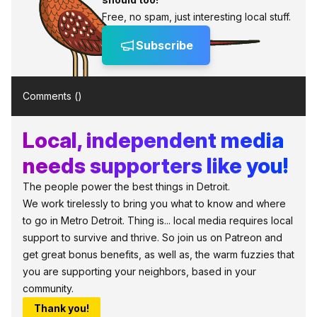
Free, no spam, just interesting local stuff.
Subscribe
Comments (
)
Local, independent media
needs supporters like you!
The people power the best things in Detroit.
We work tirelessly to bring you what to know and where
to go in Metro Detroit. Thing is... local media requires local
support to survive and thrive. So join us on Patreon and
get great bonus benefits, as well as, the warm fuzzies that
you are supporting your neighbors, based in your
community.
Thank you!