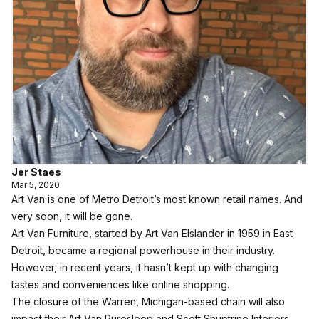
Jer Staes
Mar 5, 2020
Art Van is one of Metro Detroit’s most known retail names. And
very soon, it will be gone.
Art Van Furniture, started by Art Van Elslander in 1959 in East
Detroit, became a regional powerhouse in their industry.
However, in recent years, it hasn’t kept up with changing
tastes and conveniences like online shopping.
The closure of the Warren, Michigan-based chain will also
impact their Art Van Puresleep and Scott Shuptrine Interiors