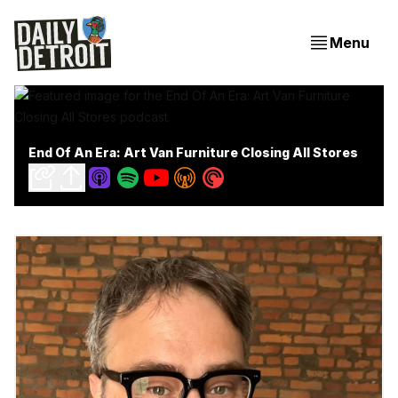
Menu
End Of An Era: Art Van Furniture Closing All Stores