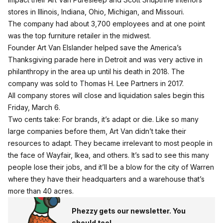
stores in Illinois, Indiana, Ohio, Michigan, and Missouri.
The company had about 3,700 employees and at one point
was the top furniture retailer in the midwest.
Founder Art Van Elslander helped save the America’s
Thanksgiving parade here in Detroit and was very active in
philanthropy in the area up until his death in 2018. The
company was sold to Thomas H. Lee Partners in 2017.
All company stores will close and liquidation sales begin this
Friday, March 6.
Two cents take: For brands, it’s adapt or die. Like so many
large companies before them, Art Van didn’t take their
resources to adapt. They became irrelevant to most people in
the face of Wayfair, Ikea, and others. It’s sad to see this many
people lose their jobs, and it’ll be a blow for the city of Warren
where they have their headquarters and a warehouse that’s
more than 40 acres.
Phezzy gets our newsletter. You
should too!