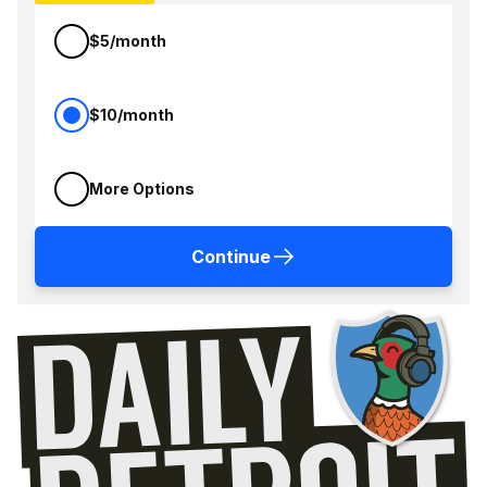
$5/month
$10/month
More Options
Continue