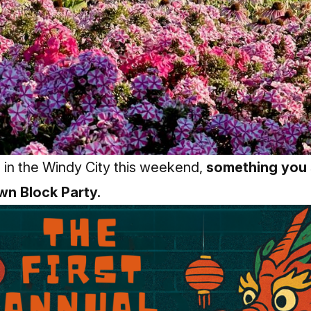
e in the Windy City this weekend,
something you 
own Block Party.