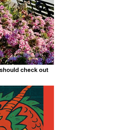
should check out