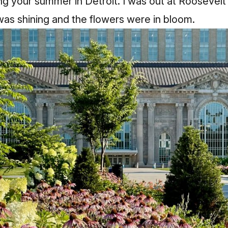
ng your summer in Detroit. I was out at Roosevelt
as shining and the flowers were in bloom.