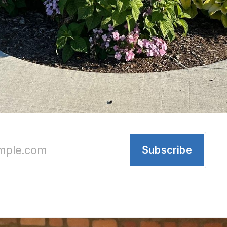
Chinatown Block Party, Development Updates 
Subscribe