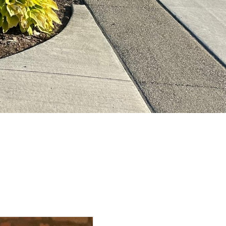
& Vintage Market