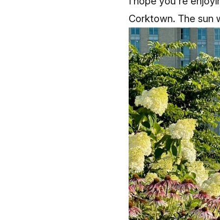
I hope you're enjoyi
Corktown. The sun w