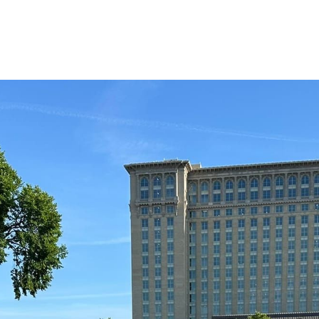
Flowers at Roosevelt Park in Detro