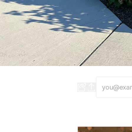
Evening Edition: 