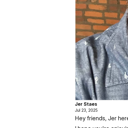
Jer Staes
Jul 23, 2025
Hey friends, Jer her