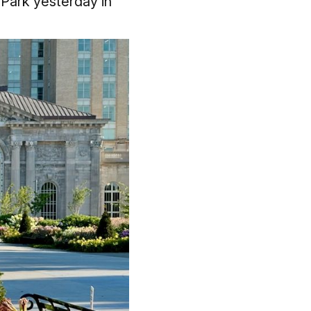
 Park yesterday in