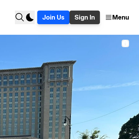
Join Us
Sign In
Menu
it, outside of Michigan Central. 📸 Jer Staes