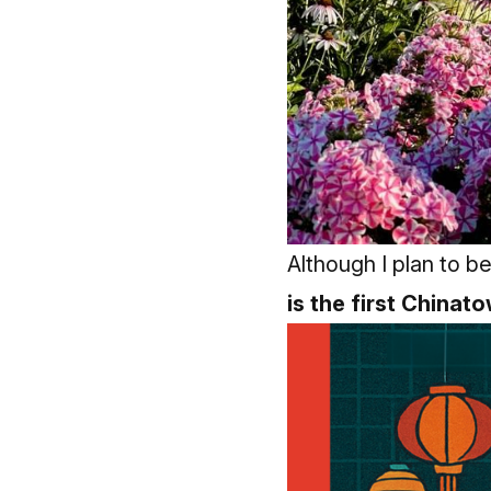
Although I plan to b
is the first Chinat