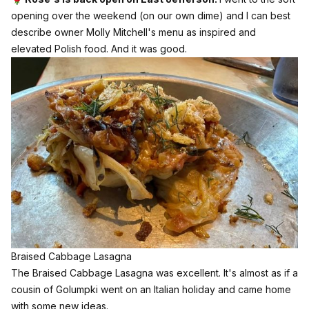
opening over the weekend (on our own dime) and I can best
describe owner Molly Mitchell's menu as inspired and
elevated Polish food. And it was good.
Braised Cabbage Lasagna
The Braised Cabbage Lasagna was excellent. It's almost as if a
cousin of Golumpki went on an Italian holiday and came home
with some new ideas.