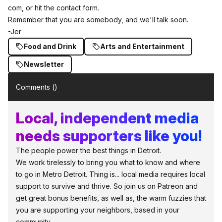
com,
or hit the contact form.
Remember that you are somebody, and we'll talk soon.
-Jer
Food and Drink
Arts and Entertainment
Newsletter
Comments (
)
Local, independent media
needs supporters like you!
The people power the best things in Detroit.
We work tirelessly to bring you what to know and where
to go in Metro Detroit. Thing is... local media requires local
support to survive and thrive. So join us on Patreon and
get great bonus benefits, as well as, the warm fuzzies that
you are supporting your neighbors, based in your
community.