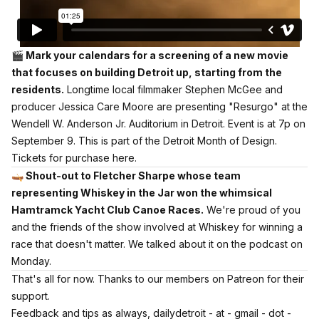
🎬 Mark your calendars for a screening of a new movie
that focuses on building Detroit up, starting from the
residents.
Longtime local filmmaker Stephen McGee and
producer Jessica Care Moore are presenting "Resurgo" at the
Wendell W. Anderson Jr. Auditorium in Detroit. Event is at 7p on
September 9. This is part of the Detroit Month of Design.
Tickets for purchase here.
🛶 Shout-out to Fletcher Sharpe whose team
representing Whiskey in the Jar won the whimsical
Hamtramck Yacht Club Canoe Races.
We're proud of you
and the friends of the show involved at Whiskey for winning a
race that doesn't matter.
We talked about it on the podcast on
Monday.
That's all for now.
Thanks to our members on Patreon for their
support.
Feedback and tips as always, dailydetroit - at - gmail - dot -