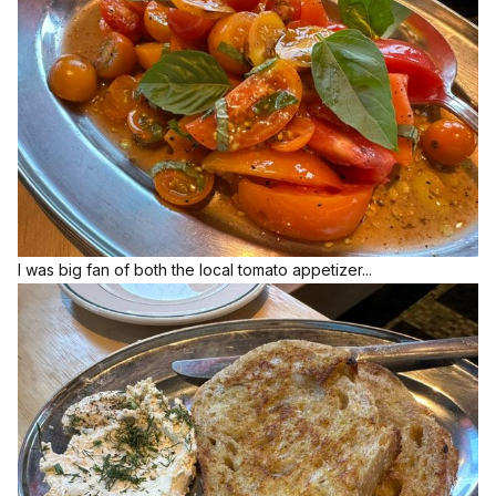
I was big fan of both the local tomato appetizer...