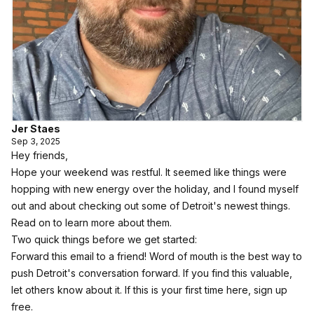
Jer Staes
Sep 3, 2025
Hey friends,
Hope your weekend was restful. It seemed like things were
hopping with new energy over the holiday, and I found myself
out and about checking out some of Detroit's newest things.
Read on to learn more about them.
Two quick things before we get started:
Forward this email to a friend! Word of mouth is the best way to
push Detroit's conversation forward. If you find this valuable,
let others know about it.
If this is your first time here, sign up
free.