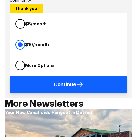
Thank you!
$5/month
$10/month
More Options
Continue
More Newsletters
Your New Canal-side Hangout in Detroit