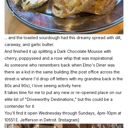
... and the toasted sourdough had this dreamy spread with dill,
caraway, and garlic butter.
And finished it up splitting a Dark Chocolate Mousse with
cherry, poppyseed and a rose whip that was inspirational.
As someone who remembers back when Elmo's Diner was
there as a kid in the same building (the post office across the
street is where I'd drop off letters with my grandma back in the
80s and 90s), I love seeing activity here.
It takes time for me to put any new or re-opened place on our
elite list of "Driveworthy Destinations," but this could be a
contender for it.
You'll find it open Wednesday through Sundays, 4pm-10pm at
10551 E. Jefferson in Detroit.
[Instagram]