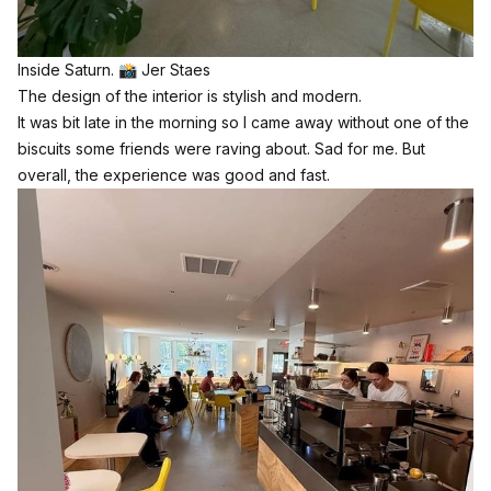
Inside Saturn. 📸 Jer Staes
The design of the interior is stylish and modern.
It was bit late in the morning so I came away without one of the
biscuits some friends were raving about. Sad for me. But
overall, the experience was good and fast.