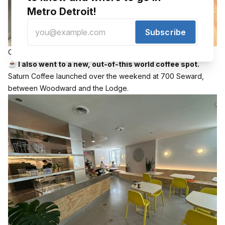
Metro Detroit!
Subscribe
Outside of Saturn Coffee in Detroit 📸 Randy Walker
☕️ I also went to a new, out-of-this world coffee spot.
Saturn Coffee launched over the weekend at 700 Seward,
between Woodward and the Lodge.