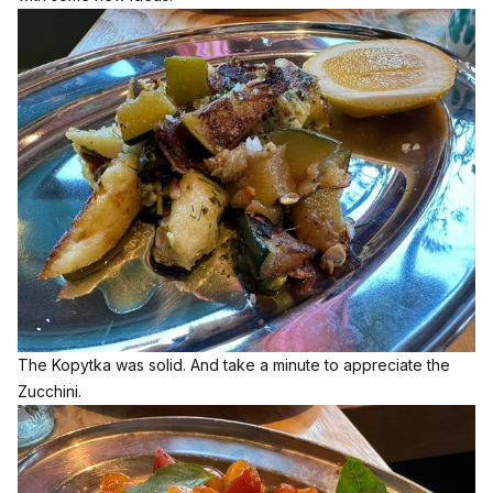
The Kopytka was solid. And take a minute to appreciate the
Zucchini.