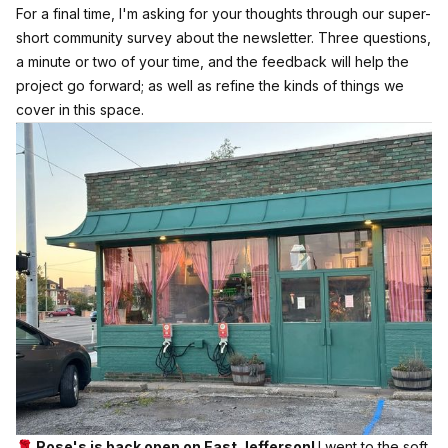
For a final time, I'm asking for your thoughts through our super-
short community survey about the newsletter.
Three questions,
a minute or two of your time, and the feedback will help the
project go forward; as well as refine the kinds of things we
cover in this space.
🌹 Rose's is back open on East Jefferson!
I went to the soft