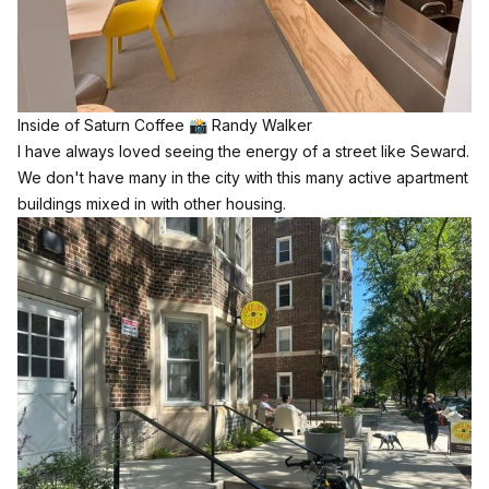
Inside of Saturn Coffee 📸 Randy Walker
I have always loved seeing the energy of a street like Seward.
We don't have many in the city with this many active apartment
buildings mixed in with other housing.