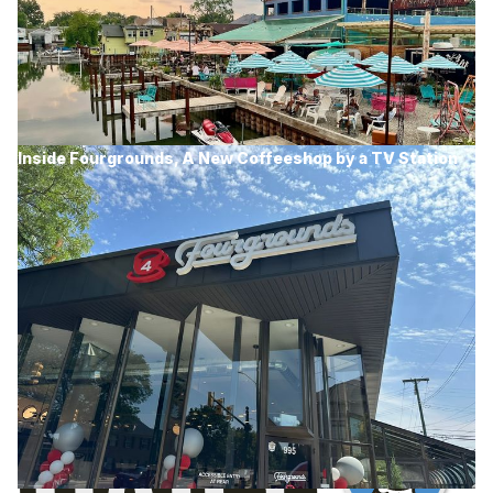
Inside Fourgrounds, A New Coffeeshop by a TV Station