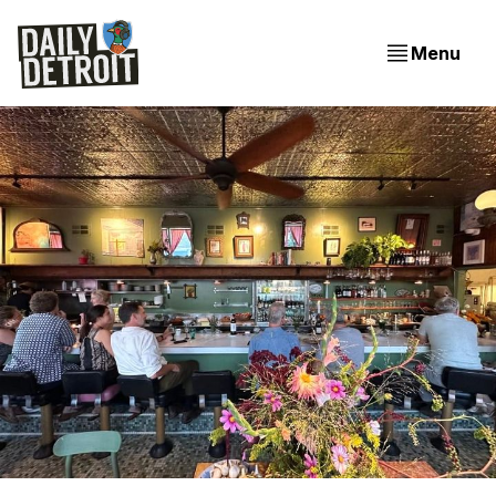
Menu
Evening Edition: Two Tasty Openings In Detroit