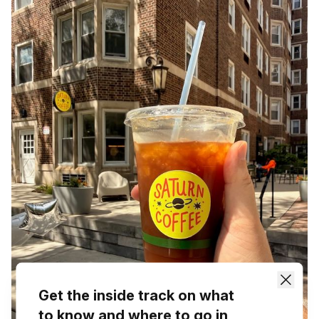
Get the inside track on what
to know and where to go in