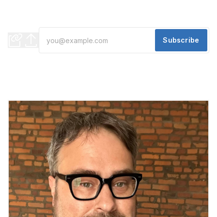
Say hello to Rose's and Saturn Coffee... plus a film to check
out!
Subscribe