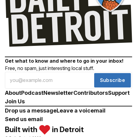
Get what to know and where to go in your inbox!
Free, no spam, just interesting local stuff.
Subscribe
About
Podcast
Newsletter
Contributors
Support
Join Us
Drop us a message
Leave a voicemail
Send us email
Built with
in Detroit