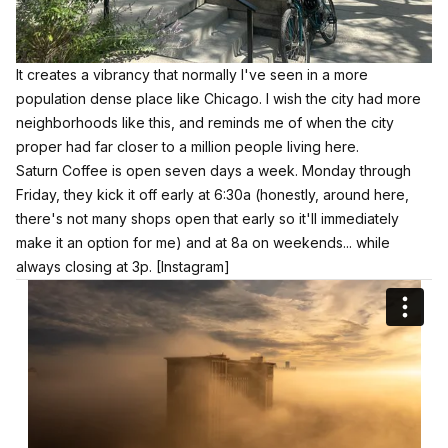
It creates a vibrancy that normally I've seen in a more
population dense place like Chicago. I wish the city had more
neighborhoods like this, and reminds me of when the city
proper had far closer to a million people living here.
Saturn Coffee is open seven days a week. Monday through
Friday, they kick it off early at 6:30a (honestly, around here,
there's not many shops open that early so it'll immediately
make it an option for me) and at 8a on weekends... while
always closing at 3p.
[Instagram]