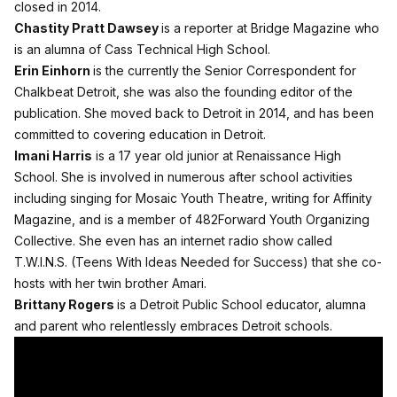
closed in 2014.
Chastity Pratt Dawsey
is a reporter at Bridge Magazine who
is an alumna of Cass Technical High School.
Erin Einhorn
is the currently the Senior Correspondent for
Chalkbeat Detroit, she was also the founding editor of the
publication. She moved back to Detroit in 2014, and has been
committed to covering education in Detroit.
Imani Harris
is a 17 year old junior at Renaissance High
School. She is involved in numerous after school activities
including singing for Mosaic Youth Theatre, writing for Affinity
Magazine, and is a member of 482Forward Youth Organizing
Collective. She even has an internet radio show called
T.W.I.N.S. (Teens With Ideas Needed for Success) that she co-
hosts with her twin brother Amari.
Brittany Rogers
is a Detroit Public School educator, alumna
and parent who relentlessly embraces Detroit schools.