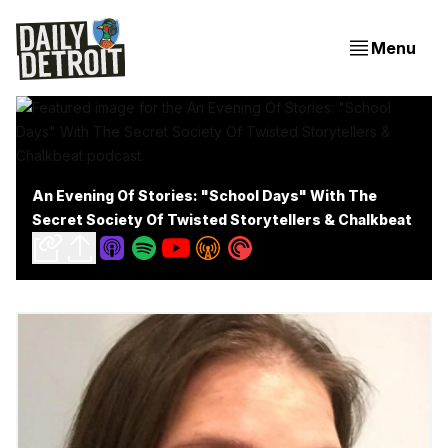
Menu
An Evening Of Stories: "School Days" With The
Secret Society Of Twisted Storytellers & Chalkbeat