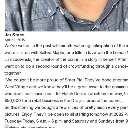
Jer Staes
Apr 23, 2015
We’ve
written in the past with mouth-watering anticipation of the
we’re smitten with Salted Maple, or a little in love with the Lemo
Lisa Ludwinski, the creator of the place, is a story in herself. Aft
went on to do a second round of
crowdfunding through a dance
together.
“We couldn’t be more proud of Sister Pie. They’ve done phenomen
West Village and we know they’ll be a great asset to the commun
who does communications for Hatch Detroit (which by the way, the 
$50,000 for a retail business in the D is just around the corner).
So this morning we bought a few slices of pretty much every pie
pictures. Enjoy. They’ll be open to all starting tomorrow at 2082 
Tuesday-Friday, 8 a.m. – 6 p.m. and Saturday and Sundays from 9 