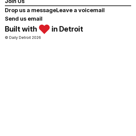
Join Us
Drop us a message
Leave a voicemail
Send us email
Built with
in Detroit
© Daily Detroit 2026