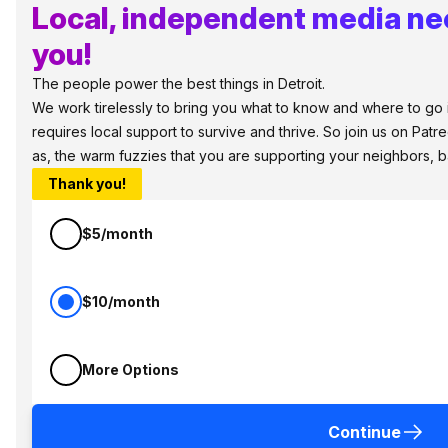
Local, independent media ne
you!
The people power the best things in Detroit.
We work tirelessly to bring you what to know and where to go in
requires local support to survive and thrive. So join us on Patr
as, the warm fuzzies that you are supporting your neighbors, 
Thank you!
$5/month
$10/month
More Options
Continue