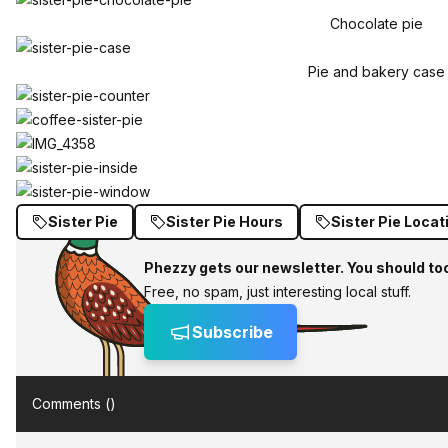
Chocolate pie
Pie and bakery case
Sister Pie
Sister Pie Hours
Sister Pie Locat
Phezzy gets our newsletter. You should to
Free, no spam, just interesting local stuff.
Subscribe
Comments (
)