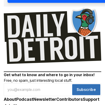
Get what to know and where to go in your inbox!
Free, no spam, just interesting local stuff.
Subscribe
About
Podcast
Newsletter
Contributors
Support