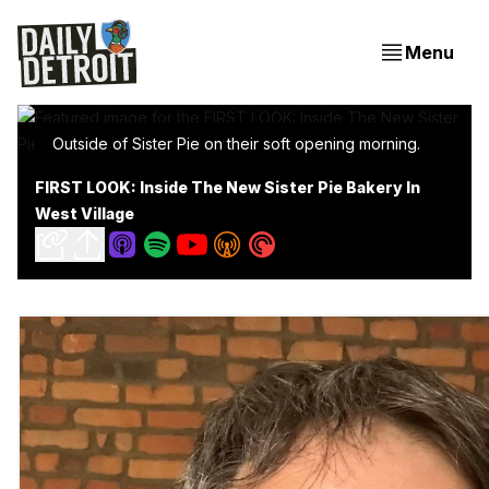
Menu
Outside of Sister Pie on their soft opening morning.
FIRST LOOK: Inside The New Sister Pie Bakery In
West Village