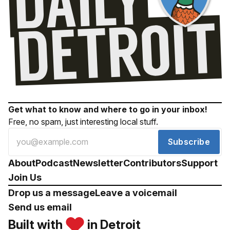
Get what to know and where to go in your inbox!
Free, no spam, just interesting local stuff.
Subscribe
About
Podcast
Newsletter
Contributors
Support
Join Us
Drop us a message
Leave a voicemail
Send us email
Built with
in Detroit