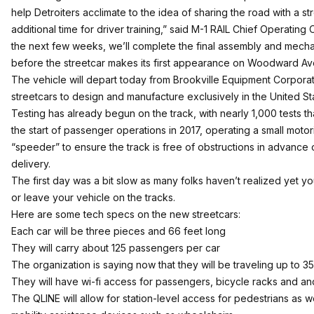
help Detroiters acclimate to the idea of sharing the road with a st
additional time for driver training,” said M-1 RAIL Chief Operating 
the next few weeks, we’ll complete the final assembly and mec
before the streetcar makes its first appearance on Woodward Av
The vehicle will depart today from Brookville Equipment Corporat
streetcars to design and manufacture exclusively in the United St
Testing has already begun on the track, with nearly 1,000 tests t
the start of passenger operations in 2017, operating a small motor
“speeder” to ensure the track is free of obstructions in advance o
delivery.
The first day was a bit slow as many folks haven’t realized yet y
or leave your vehicle on the tracks.
Here are some tech specs on the new streetcars:
Each car will be three pieces and 66 feet long
They will carry about 125 passengers per car
The organization is saying now that they will be traveling up to 3
They will have wi-fi access for passengers, bicycle racks and a
The QLINE will allow for station-level access for pedestrians as 