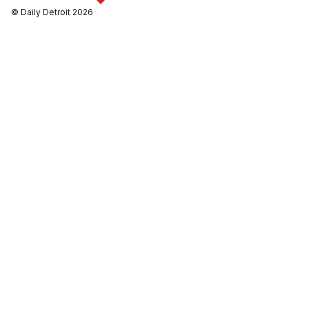
© Daily Detroit 2026