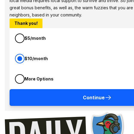
local media requires local support to survive and thrive. So jo
great bonus benefits, as well as, the warm fuzzies that you ar
neighbors, based in your community.
Thank you!
$5/month
$10/month
More Options
Continue