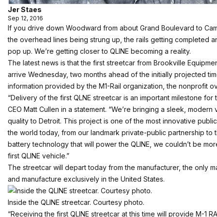
Jer Staes
Sep 12, 2016
If you drive down Woodward from about Grand Boulevard to Cam
the overhead lines being strung up, the rails getting completed and
pop up. We’re getting closer to QLINE becoming a reality.
The latest news is that the first streetcar from Brookville Equipmen
arrive Wednesday, two months ahead of the initially projected tim
information provided by the M1-Rail organization, the nonprofit o
“Delivery of the first QLNE streetcar is an important milestone for t
CEO Matt Cullen in a statement. “We’re bringing a sleek, modern 
quality to Detroit. This project is one of the most innovative public
the world today, from our landmark private-public partnership to t
battery technology that will power the QLINE, we couldn’t be mo
first QLINE vehicle.”
The streetcar will depart today from the manufacturer, the only m
and manufacture exclusively in the United States.
Inside the QLINE streetcar. Courtesy photo.
“Receiving the first QLINE streetcar at this time will provide M-1 R