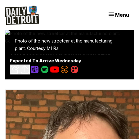
Menu
Photo of the new streetcar at the manufacturing
plant. Courtesy M1 Rail.
The First Streetcar For Detroit's New QLINE
Expected To Arrive Wednesday