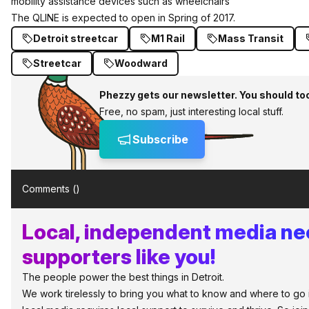
mobility assistance devices such as wheelchairs
The QLINE is expected to open in Spring of 2017.
Detroit streetcar
M1 Rail
Mass Transit
Streetcar
Woodward
Phezzy gets our newsletter. You should to
Free, no spam, just interesting local stuff.
Subscribe
Comments (
)
Local, independent media n
supporters like you!
The people power the best things in Detroit.
We work tirelessly to bring you what to know and where to go in 