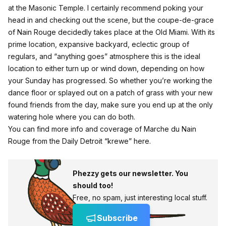
at the Masonic Temple. I certainly recommend poking your
head in and checking out the scene, but the coupe-de-grace
of Nain Rouge decidedly takes place at the Old Miami. With its
prime location, expansive backyard, eclectic group of
regulars, and “anything goes” atmosphere this is the ideal
location to either turn up or wind down, depending on how
your Sunday has progressed. So whether you’re working the
dance floor or splayed out on a patch of grass with your new
found friends from the day, make sure you end up at the only
watering hole where you can do both.
You can find more info and coverage of Marche du Nain
Rouge from the Daily Detroit “krewe”
here
.
Phezzy gets our newsletter. You
should too!
Free, no spam, just interesting local stuff.
Subscribe