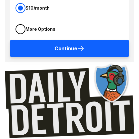
$10/month
More Options
Continue