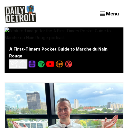
Menu
A First-Timers Pocket Guide to Marche du Nain
Rouge