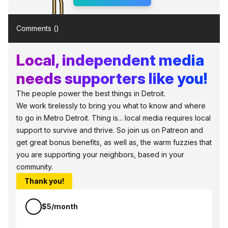
Comments (
)
Local, independent media
needs supporters like you!
The people power the best things in Detroit.
We work tirelessly to bring you what to know and where
to go in Metro Detroit. Thing is... local media requires local
support to survive and thrive. So join us on Patreon and
get great bonus benefits, as well as, the warm fuzzies that
you are supporting your neighbors, based in your
community.
Thank you!
$5/month