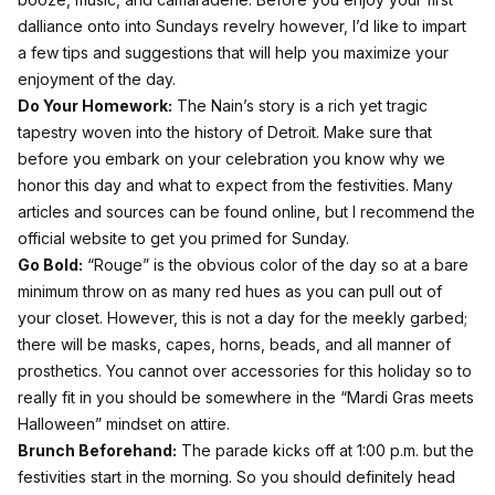
dalliance onto into Sundays revelry however, I’d like to impart
a few tips and suggestions that will help you maximize your
enjoyment of the day.
Do Your Homework:
The Nain’s story is a rich yet tragic
tapestry woven into the history of Detroit. Make sure that
before you embark on your celebration you know why we
honor this day and what to expect from the festivities. Many
articles and sources can be found online, but I recommend the
official
website
to get you primed for Sunday.
Go Bold:
“Rouge” is the obvious color of the day so at a bare
minimum throw on as many red hues as you can pull out of
your closet. However, this is not a day for the meekly garbed;
there will be masks, capes, horns, beads, and all manner of
prosthetics. You cannot over accessories for this holiday so to
really fit in you should be somewhere in the “Mardi Gras meets
Halloween” mindset on attire.
Brunch Beforehand:
The parade kicks off at 1:00 p.m. but the
festivities start in the morning. So you should definitely head