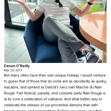
Devon O'Reilly
Mar 23, 2017
Not many cities have their own unique holiday. I would venture
to guess that of those that do none are as decidedly as quirky,
macabre, and spirited as Detroit’s very own Marche du Nain
Rouge. Part festival, parade, and costume party Nain Rouge is
at its core a celebration of catharsis. And what better way to
celebrate the release of our proverbial demons than with
booze, music, and camaraderie. Before you enjoy your first