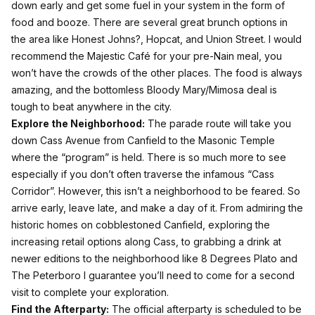
down early and get some fuel in your system in the form of
food and booze. There are several great brunch options in
the area like Honest Johns?, Hopcat, and Union Street. I would
recommend the Majestic Café for your pre-Nain meal, you
won’t have the crowds of the other places. The food is always
amazing, and the bottomless Bloody Mary/Mimosa deal is
tough to beat anywhere in the city.
Explore the Neighborhood:
The parade route will take you
down Cass Avenue from Canfield to the Masonic Temple
where the “program” is held. There is so much more to see
especially if you don’t often traverse the infamous “Cass
Corridor”. However, this isn’t a neighborhood to be feared. So
arrive early, leave late, and make a day of it. From admiring the
historic homes on cobblestoned Canfield, exploring the
increasing retail options along Cass, to grabbing a drink at
newer editions to the neighborhood like 8 Degrees Plato and
The Peterboro I guarantee you’ll need to come for a second
visit to complete your exploration.
Find the Afterparty:
The official afterparty is scheduled to be