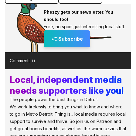
Phezzy gets our newsletter. You
should too!
Free, no spam, just interesting local stuff.
Subscribe
Comments (
)
Local, independent media
needs supporters like you!
The people power the best things in Detroit.
We work tirelessly to bring you what to know and where
to go in Metro Detroit. Thing is... local media requires local
support to survive and thrive. So join us on Patreon and
get great bonus benefits, as well as, the warm fuzzies that
you are supporting your neighbors, based in your