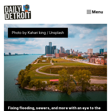
Menu
Photo by 
Kahari king
 / 
Unsplash
Fixing flooding, sewers, and more with an eye to the