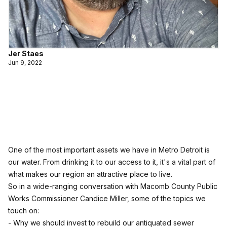
Jer Staes
Jun 9, 2022
One of the most important assets we have in Metro Detroit is
our water. From drinking it to our access to it, it's a vital part of
what makes our region an attractive place to live.
So in a wide-ranging conversation with Macomb County Public
Works Commissioner Candice Miller, some of the topics we
touch on:
- Why we should invest to rebuild our antiquated sewer