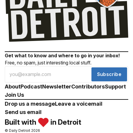
Get what to know and where to go in your inbox!
Free, no spam, just interesting local stuff.
Subscribe
About
Podcast
Newsletter
Contributors
Support
Join Us
Drop us a message
Leave a voicemail
Send us email
Built with
in Detroit
© Daily Detroit 2026