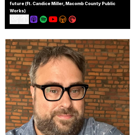
future (ft. Candice Miller, Macomb County Public
Works)