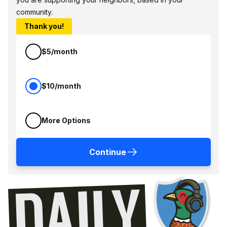
community.
Thank you!
$5/month
$10/month
More Options
Continue