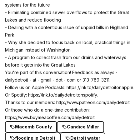
systems for the future
- Eliminating combined sewer overflows to protect the Great
Lakes and reduce flooding
- Dealing with a contentious issue of unpaid bills in Highland
Park
- Why she decided to focus back on local, practical things in
Michigan instead of Washington
- A program to collect trash from our drains and waterways
before it gets into the Great Lakes
You're part of this conversation! Feedback as always -
dailydetroit - at - gmail - dot - com or 313-789-3211.
Follow us on Apple Podcasts:
https://lnk.to/dailydetroitonapple
.
Or Spotify:
https://lnk.to/dailydetroitonspotify
.
Thanks to our members:
http://www.patreon.com/dailydetroit
.
Or those who do a one-time contribution:
https://www.buymeacoffee.com/dailydetroit
.
Macomb County
Candice Miller
flooding in Detroit
Detroit water