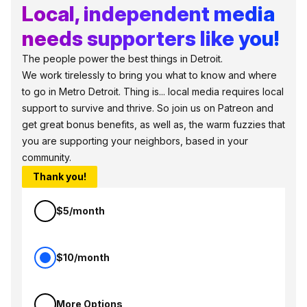
Local, independent media
needs supporters like you!
The people power the best things in Detroit.
We work tirelessly to bring you what to know and where
to go in Metro Detroit. Thing is... local media requires local
support to survive and thrive. So join us on Patreon and
get great bonus benefits, as well as, the warm fuzzies that
you are supporting your neighbors, based in your
community.
Thank you!
$5/month
$10/month
More Options