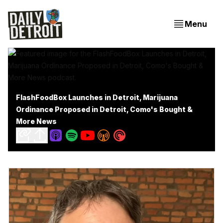
Menu
FlashFoodBox Launches in Detroit, Marijuana
Ordinance Proposed in Detroit, Como's Bought &
More News