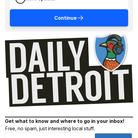
Continue
Get what to know and where to go in your inbox!
Free, no spam, just interesting local stuff.