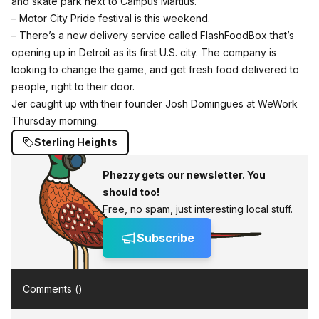
and skate park next to Campus Martius.
– Motor City Pride festival is this weekend.
– There’s a new delivery service called FlashFoodBox that’s
opening up in Detroit as its first U.S. city. The company is
looking to change the game, and get fresh food delivered to
people, right to their door.
Jer caught up with their founder Josh Domingues at WeWork
Thursday morning.
Sterling Heights
Phezzy gets our newsletter. You
should too!
Free, no spam, just interesting local stuff.
Subscribe
Comments (
)