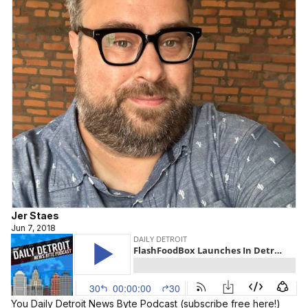
Jer Staes
Jun 7, 2018
You Daily Detroit News Byte Podcast (
subscribe free here!
)