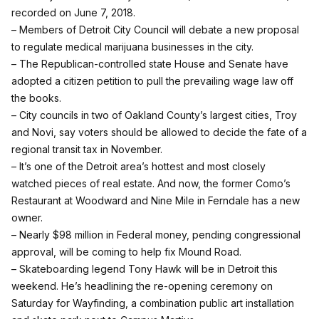
recorded on June 7, 2018.
– Members of Detroit City Council will debate a new proposal
to regulate medical marijuana businesses in the city.
– The Republican-controlled state House and Senate have
adopted a citizen petition to pull the prevailing wage law off
the books.
– City councils in two of Oakland County’s largest cities, Troy
and Novi, say voters should be allowed to decide the fate of a
regional transit tax in November.
– It’s one of the Detroit area’s hottest and most closely
watched pieces of real estate. And now, the former Como’s
Restaurant at Woodward and Nine Mile in Ferndale has a new
owner.
– Nearly $98 million in Federal money, pending congressional
approval, will be coming to help fix Mound Road.
– Skateboarding legend Tony Hawk will be in Detroit this
weekend. He’s headlining the re-opening ceremony on
Saturday for Wayfinding, a combination public art installation