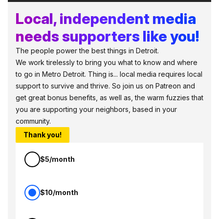
Local, independent media
needs supporters like you!
The people power the best things in Detroit.
We work tirelessly to bring you what to know and where
to go in Metro Detroit. Thing is... local media requires local
support to survive and thrive. So join us on Patreon and
get great bonus benefits, as well as, the warm fuzzies that
you are supporting your neighbors, based in your
community.
Thank you!
$5/month
$10/month