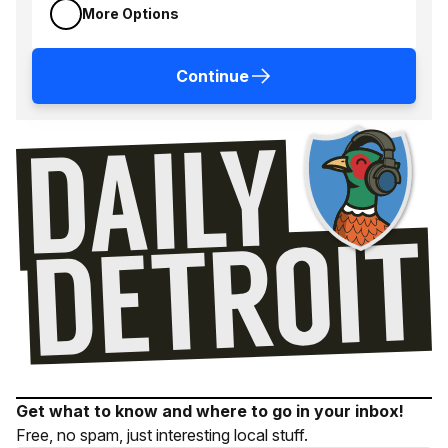
More Options
Continue
Get what to know and where to go in your inbox!
Free, no spam, just interesting local stuff.