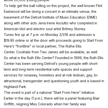
To help get the ball rolling on this project, the well known Flint
Eastwood will be doing a concert in an intimate venue, the
basement of the Detroit Institute of Music Education (DIME)
along with other acts
Jena Irene Asciutto
who competed in
American Idol and electric soul artist Britney Stoney.
Tunes fire up at 7 p.m. on Monday 2/1/16 and admission is
$19.95 online or at the door with proceeds going to Start From
Here’s “frontline” or local partner, The Ruthe Ellis
Center.
Cocktails from Two James will be available, as well.
So what is the Ruth Ellis Center? Founded in 1999, the Ruth Ellis
Center has been serving Detroit’s young people with short-
term and long-term residential safe spaces and support
services for runaway, homeless and at-risk lesbian, gay, bi-
attractional, transgender and questioning youth and is based in
Highland Park.
The event is part of a national “Start From Here” initiative.
Earlier in the day (1 p.m.), there will be a panel featuring
Blair
Griffith,
reigning Miss Colorado when her family was