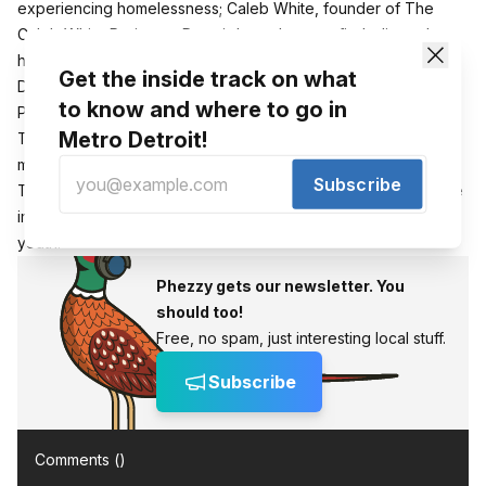
experiencing homelessness;
Caleb White, founder of The
Caleb White Project, a Detroit-based nonprofit dedicated to
helping those in need;
Meghan Takashima,
City of
Get the inside track on what
Detroit Executive Manager
and the mo
derator will be Jerry
to know and where to go in
Peterson
from the Ruth Ellis Center in Detroit.
Metro Detroit!
The Detroit event on Monday acts as the launch of a four
month campaign that partners Start from Here with CrowdRise.
Subscribe
Their goal is to raise $40,000, awareness and have a positive
impact on behalf of Detroit’s homeless and housing unstable
youth.
Phezzy gets our newsletter. You
should too!
Free, no spam, just interesting local stuff.
Subscribe
Comments (
)