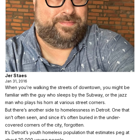
Jer Staes
Jan 31, 2016
When you’re walking the streets of downtown, you might be
familiar with the guy who sleeps by the Subway, or the jazz
man who plays his horn at various street corners.
But there’s another side to homelessness in Detroit. One that
isn’t often seen, and since it’s often buried in the under-
covered corners of the city, forgotten.
It’s Detroit’s youth homeless population that estimates peg at
about 20,000 young people.