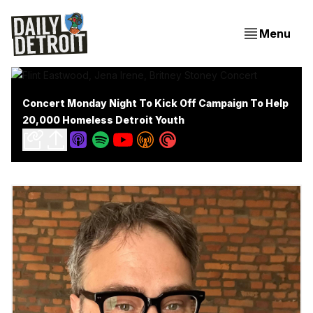
Menu
Concert Monday Night To Kick Off Campaign To Help
20,000 Homeless Detroit Youth