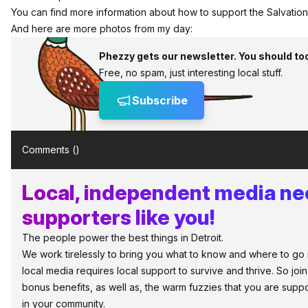
You can find more information about how to support the
Salvatio
And here are more photos from my day:
Phezzy gets our newsletter. You should to
Free, no spam, just interesting local stuff.
Subscribe
Comments (
)
Local, independent media n
supporters like you!
The people power the best things in Detroit.
We work tirelessly to bring you what to know and where to go in 
local media requires local support to survive and thrive. So jo
bonus benefits, as well as, the warm fuzzies that you are sup
in your community.