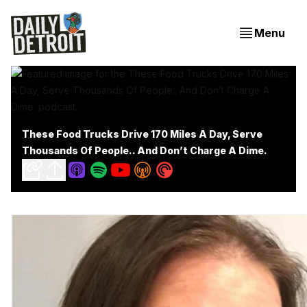
Menu
These Food Trucks Drive 170 Miles A Day, Serve
Thousands Of People.. And Don’t Charge A Dime.