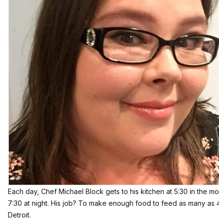
Each day, Chef Michael Block gets to his kitchen at 5:30 in the mo
7:30 at night. His job? To make enough food to feed as many as 
Detroit.