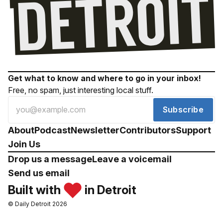
Get what to know and where to go in your inbox!
Free, no spam, just interesting local stuff.
Subscribe
About
Podcast
Newsletter
Contributors
Support
Join Us
Drop us a message
Leave a voicemail
Send us email
Built with
in Detroit
© Daily Detroit 2026