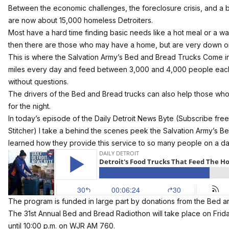
Between the economic challenges, the foreclosure crisis, and a b
are now about 15,000 homeless Detroiters.
Most have a hard time finding basic needs like a hot meal or a wa
then there are those who may have a home, but are very down on 
This is where the Salvation Army’s Bed and Bread Trucks Come in.
miles every day and feed between 3,000 and 4,000 people each 
without questions.
The drivers of the Bed and Bread trucks can also help those who
for the night.
In today’s episode of the Daily Detroit News Byte (Subscribe free
Stitcher
) I take a behind the scenes peek the Salvation Army’s B
learned how they provide this service to so many people on a dai
The program is funded in large part by donations from the Bed 
The 31st Annual Bed and Bread Radiothon will take place on Frida
until 10:00 p.m. on WJR AM 760.