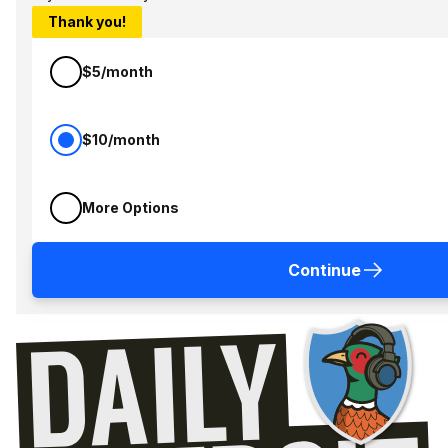
Thank you!
$5/month
$10/month
More Options
Continue