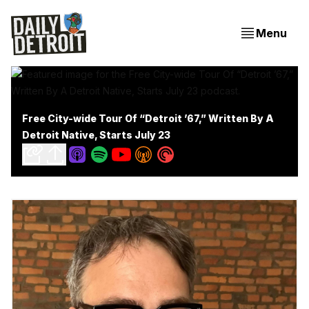
Menu
Free City-wide Tour Of “Detroit ’67,” Written By A
Detroit Native, Starts July 23