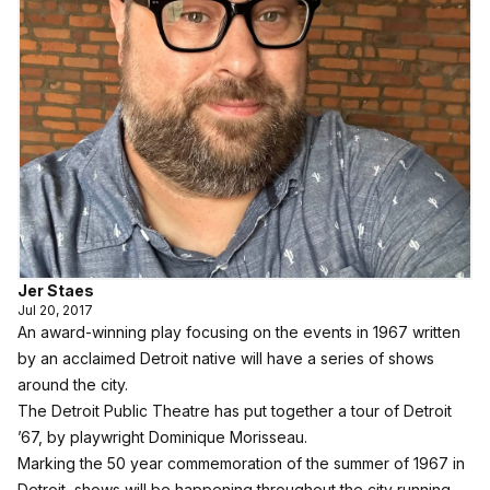
Jer Staes
Jul 20, 2017
An award-winning play focusing on the events in 1967 written
by an acclaimed Detroit native will have a series of shows
around the city.
The Detroit Public Theatre has put together a tour of Detroit
’67, by playwright Dominique Morisseau.
Marking the 50 year commemoration of the summer of 1967 in
Detroit, shows will be happening throughout the city running