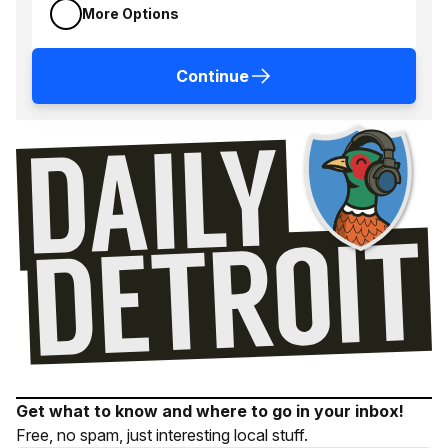
More Options
Continue
Get what to know and where to go in your inbox!
Free, no spam, just interesting local stuff.