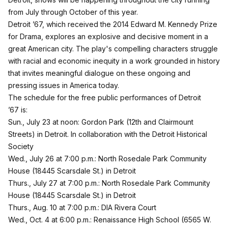
from July through October of this year.
Detroit ’67, which received the 2014 Edward M. Kennedy Prize
for Drama, explores an explosive and decisive moment in a
great American city. The play's compelling characters struggle
with racial and economic inequity in a work grounded in history
that invites meaningful dialogue on these ongoing and
pressing issues in America today.
The schedule for the free public performances of Detroit
’67 is:
Sun., July 23 at noon: Gordon Park (12th and Clairmount
Streets) in Detroit. In collaboration with the Detroit Historical
Society
Wed., July 26 at 7:00 p.m.: North Rosedale Park Community
House (18445 Scarsdale St.) in Detroit
Thurs., July 27 at 7:00 p.m.: North Rosedale Park Community
House (18445 Scarsdale St.) in Detroit
Thurs., Aug. 10 at 7:00 p.m.: DIA Rivera Court
Wed., Oct. 4 at 6:00 p.m.: Renaissance High School (6565 W.