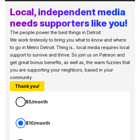
Local, independent media
needs supporters like you!
The people power the best things in Detroit.
We work tirelessly to bring you what to know and where
to go in Metro Detroit. Thing is... local media requires local
support to survive and thrive. So join us on Patreon and
get great bonus benefits, as well as, the warm fuzzies that
you are supporting your neighbors, based in your
community.
Thank you!
$5/month
$10/month