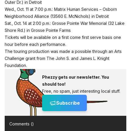
Outer Dr.) in Detroit
Wed., Oct. 11 at 7:00 p.m.: Matrix Human Services – Osborn
Neighborhood Alliance (13560 E. McNichols) in Detroit
Sat., Oct. 14 at 2:00 p.m.: Grosse Pointe War Memorial (32 Lake
Shore Rd.) in Grosse Pointe Farms
Tickets will be available on a first come first serve basis one
hour before each performance.
The touring production was made a possible through an Arts
Challenge grant from The John S. and James L. Knight
Foundation.
Phezzy gets our newsletter. You
should too!
Free, no spam, just interesting local stuff.
Subscribe
Comments (
)