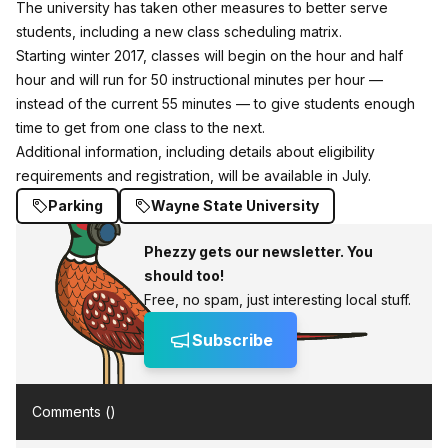
The university has taken other measures to better serve
students, including a new class scheduling matrix.
Starting winter 2017, classes will begin on the hour and half
hour and will run for 50 instructional minutes per hour —
instead of the current 55 minutes — to give students enough
time to get from one class to the next.
Additional information, including details about eligibility
requirements and registration, will be available in July.
Parking
Wayne State University
Phezzy gets our newsletter. You
should too!
Free, no spam, just interesting local stuff.
Subscribe
Comments (
)