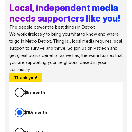
Local, independent media
needs supporters like you!
The people power the best things in Detroit.
We work tirelessly to bring you what to know and where
to go in Metro Detroit. Thing is... local media requires local
support to survive and thrive. So join us on Patreon and
get great bonus benefits, as well as, the warm fuzzies that
you are supporting your neighbors, based in your
community.
Thank you!
$5/month
$10/month