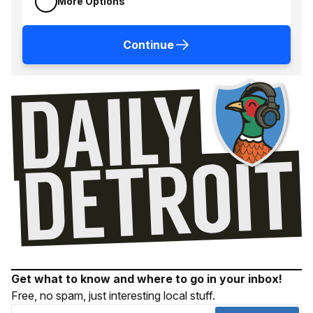
More Options
Continue
Get what to know and where to go in your inbox!
Free, no spam, just interesting local stuff.