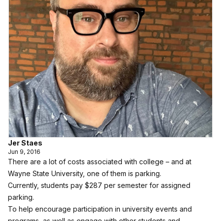
Jer Staes
Jun 9, 2016
There are a lot of costs associated with college – and at
Wayne State University, one of them is parking.
Currently, students pay $287 per semester for assigned
parking.
To help encourage participation in university events and
programs, as well as engage with other students and