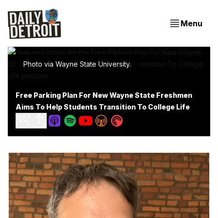
Menu
Photo via Wayne State University.
Free Parking Plan For New Wayne State Freshmen
Aims To Help Students Transition To College Life