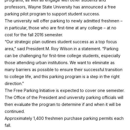
professors, Wayne State University has announced a free
parking pilot program to support student success.
The university will offer parking to newly admitted freshmen –
in particular, those who are first-time at any college – at no
cost for the fall 2016 semester.
“Our strategic plan outlines student success as a top focus
area,” said President M. Roy Wilson in a statement. “Parking
can be challenging for first-time college students, especially
those attending urban institutions. We want to eliminate as
many barriers as possible to ensure their successful transition
to college life, and this parking program is a step in the right
direction.”
The Free Parking Initiative is expected to cover one semester.
The Office of the President and university parking officials will
then evaluate the program to determine if and when it will be
continued.
Approximately 1,400 freshmen purchase parking permits each
fall.