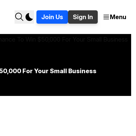
Join Us
Sign In
Menu
$50,000 For Your Small Business