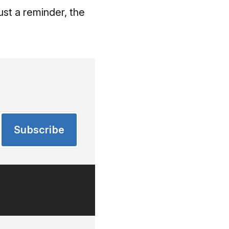
Just a reminder, the
Subscribe