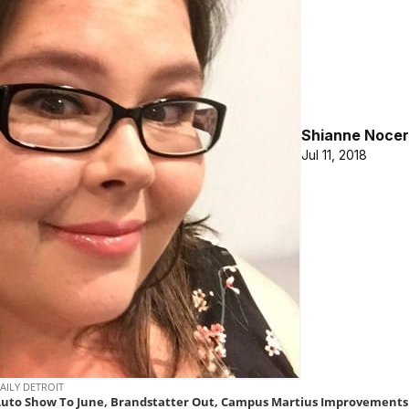
Shianne Nocer
Jul 11, 2018