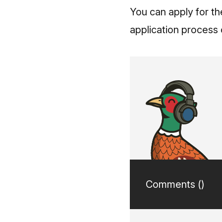
You can apply for t
application process c
Comments (
)