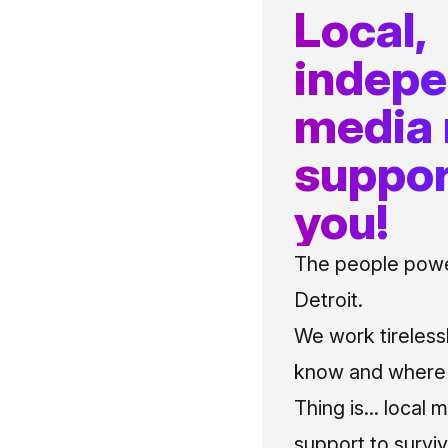
Local,
indep
media
suppor
you!
The people power
Detroit.
We work tireless
know and where t
Thing is... local 
support to surviv