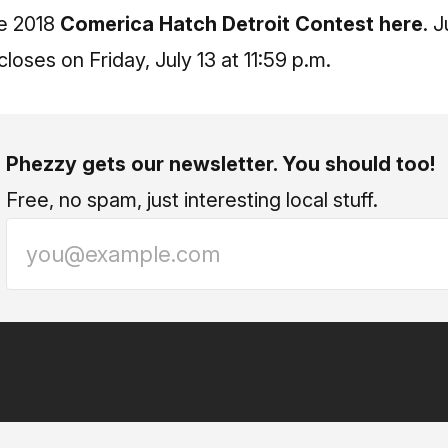
he 2018
Comerica Hatch Detroit Contest here
. 
loses on Friday, July 13 at 11:59 p.m.
Phezzy gets our newsletter. You should too!
Free, no spam, just interesting local stuff.