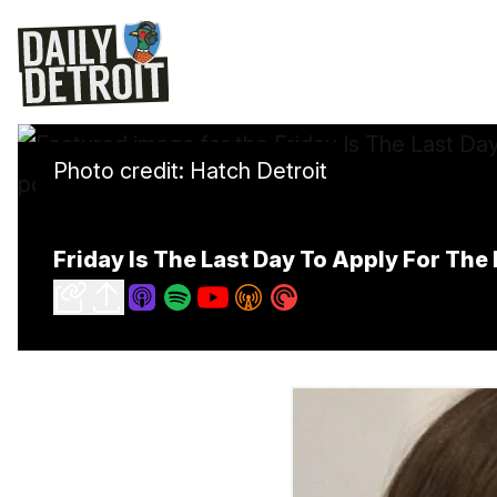
Photo credit: Hatch Detroit
Friday Is The Last Day To Apply For Th