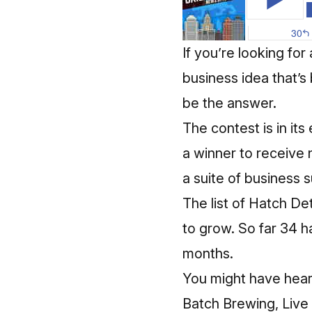
If you’re looking fo
business idea that’s
be the answer.
The contest is in it
a winner to receive 
a suite of business 
The list of Hatch De
to grow. So far 34 
months.
You might have hear
Batch Brewing, Live 