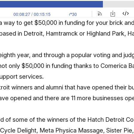
r a way to get $50,000 in funding for your brick an
 based in Detroit, Hamtramck or Highland Park, H
s eighth year, and through a popular voting and ju
not only $50,000 in funding thanks to Comerica Ba
support services.
troit winners and alumni that have opened their 
have opened and there are 11 more businesses ope
d of some of the winners of the Hatch Detroit C
Cycle Delight, Meta Physica Massage, Sister Pie,