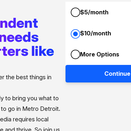
$5/month
endent
 needs
$10/month
ters like
More Options
Continue
 the best things in
ly to bring you what to
o go in Metro Detroit.
media requires local
e and thrive. So join us