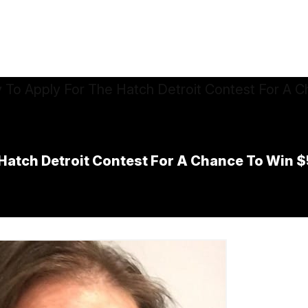
e Hatch Detroit Contest For A Chance To Win 