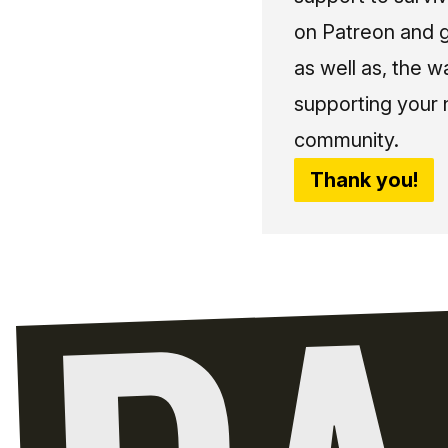
on Patreon and g
as well as, the w
supporting your 
community.
Thank you!