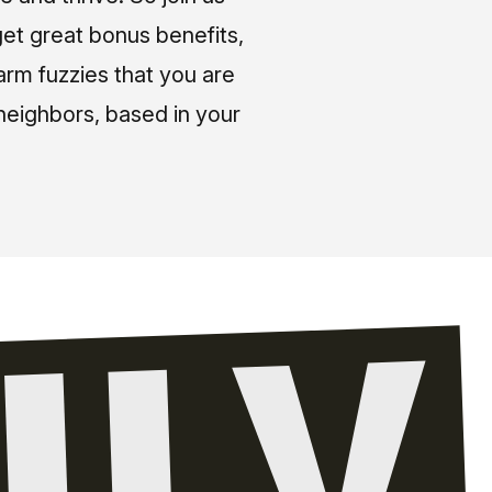
et great bonus benefits,
arm fuzzies that you are
neighbors, based in your