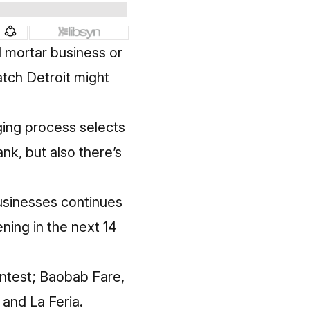
d mortar business or
atch Detroit might
dging process selects
nk, but also there’s
businesses continues
ning in the next 14
ontest; Baobab Fare,
 and La Feria.