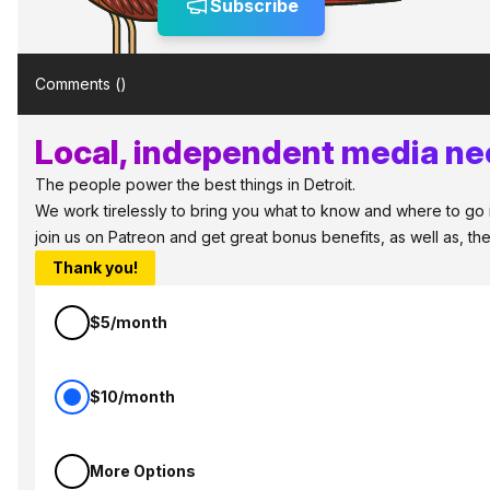
Subscribe
Comments (
)
Local, independent media nee
The people power the best things in Detroit.
We work tirelessly to bring you what to know and where to go in 
join us on Patreon and get great bonus benefits, as well as, t
Thank you!
$5/month
$10/month
More Options