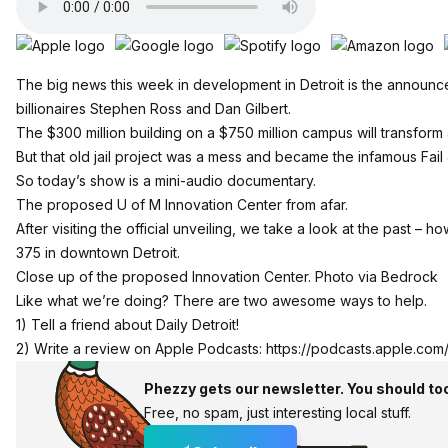
The big news this week in development in Detroit is the announc
billionaires Stephen Ross and Dan Gilbert.
The $300 million building on a $750 million campus will transform a 
But that old jail project was a mess and became the infamous Fai
So today’s show is a mini-audio documentary.
The proposed U of M Innovation Center from afar.
After visiting the official unveiling, we take a look at the past – h
375 in downtown Detroit.
Close up of the proposed Innovation Center. Photo via Bedrock
Like what we’re doing? There are two awesome ways to help.
1) Tell a friend about Daily Detroit!
2) Write a review on Apple Podcasts:
https://podcasts.apple.com
Phezzy gets our newsletter. You should to
Free, no spam, just interesting local stuff.