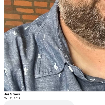
Jer Staes
Oct 31, 2019