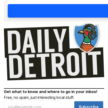
Get what to know and where to go in your inbox!
Free, no spam, just interesting local stuff.
Subscribe