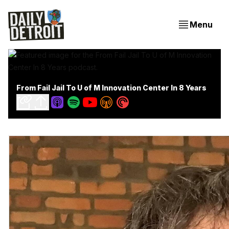
Menu
From Fail Jail To U of M Innovation Center In 8 Years