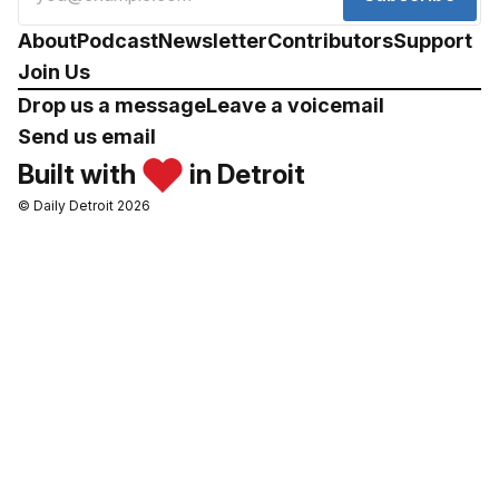
About
Podcast
Newsletter
Contributors
Support
Join Us
Drop us a message
Leave a voicemail
Send us email
Built with
in Detroit
© Daily Detroit 2026