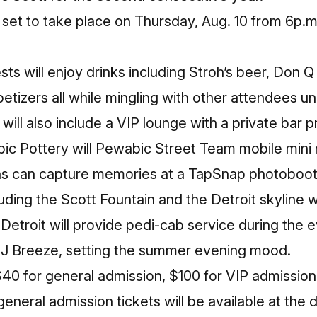
 set to take place on
Thursday, Aug. 10
from
6p.m
ts will enjoy drinks including Stroh’s beer, Don 
petizers all while mingling with other attendees 
will also include a VIP lounge with a private bar 
c Pottery will Pewabic Street Team mobile mini
ns can capture memories at a TapSnap photoboot
ding the Scott Fountain and the Detroit skyline wi
etroit will provide pedi-cab service during the ev
DJ Breeze, setting the summer evening mood.
40 for general admission, $100 for VIP admission,
 general admission tickets will be available at the