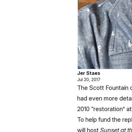
Jer Staes
Jul 20, 2017
The Scott Fountain o
had even more detai
2010 “restoration” a
To help fund the rep
will host
Sunset at t