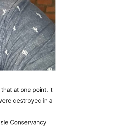
hat at one point, it
were destroyed in a
e Isle Conservancy