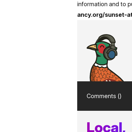
information and to pu
ancy.org/sunset-a
Comments (
)
Local,