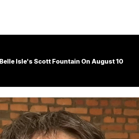
Belle Isle's Scott Fountain On August 10