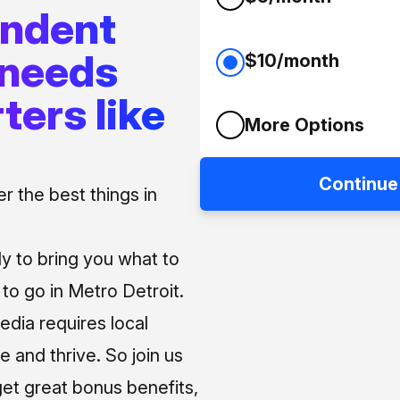
endent
 needs
$10/month
ters like
More Options
Continue
 the best things in
ly to bring you what to
o go in Metro Detroit.
media requires local
e and thrive. So join us
et great bonus benefits,