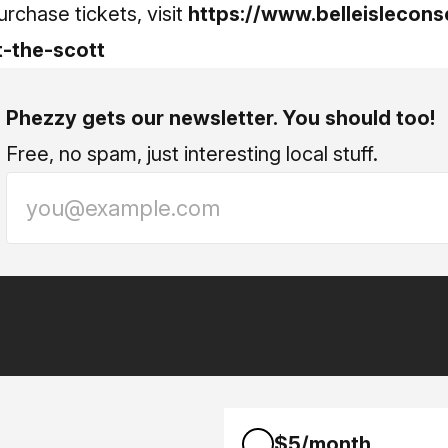
rchase tickets, visit
https://www.belleislecons
t-the-scott
Phezzy gets our newsletter. You should too!
Free, no spam, just interesting local stuff.
$5/month