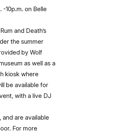
. -10p.m.
on Belle
Q Rum and Death’s
under the summer
provided by Wolf
 museum as well as a
h kiosk where
ll be available for
ent, with a live DJ
 and are available
 door. For more