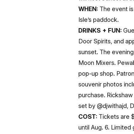
WHEN:
The event is
Isle’s paddock.
DRINKS + FUN:
Gues
Door Spirits, and ap
sunset. The evening 
Moon Mixers. Pewabi
pop-up shop. Patro
souvenir photos inclu
purchase. Rickshaw D
set by @djwithajd, 
COST:
Tickets are $
until
Aug. 6
. Limited