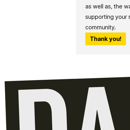
as well as, the w
supporting your 
community.
Thank you!