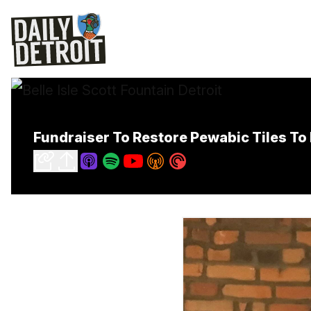
Fundraiser To Restore Pewabic Tiles To 