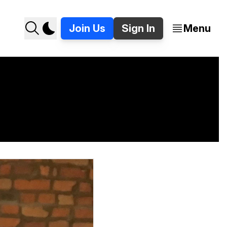
Join Us
Sign In
Menu