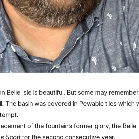
n Belle Isle is beautiful. But some may remember t
l. The basin was covered in Pewabic tiles which 
ttempt.
lacement of the fountain’s former glory, the Bell
he Scott
for the second consecutive year.