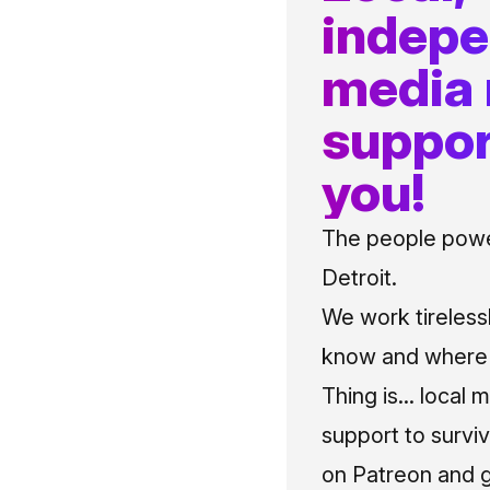
indep
media
suppor
you!
The people power
Detroit.
We work tireless
know and where t
Thing is... local 
support to surviv
on Patreon and g