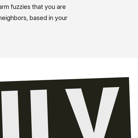
arm fuzzies that you are
neighbors, based in your