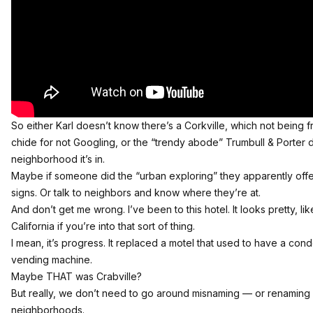
So either Karl doesn’t know there’s a Corkville, which not being f
chide for not Googling, or the “trendy abode” Trumbull & Porter
neighborhood it’s in.
Maybe if someone did the “urban exploring” they apparently offe
signs. Or talk to neighbors and know where they’re at.
And don’t get me wrong. I’ve been to this hotel. It looks pretty, li
California if you’re into that sort of thing.
I mean, it’s progress. It replaced a motel that used to have a c
vending machine.
Maybe THAT was Crabville?
But really, we don’t need to go around misnaming — or renaming 
neighborhoods.