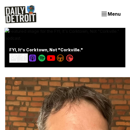
Menu
FYI, It's Corktown, Not "Corkville."