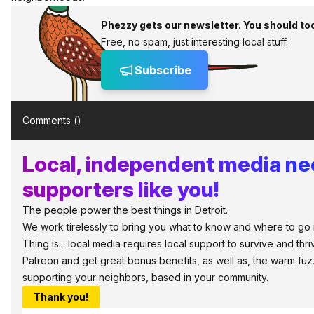
Phezzy gets our newsletter. You should to
Free, no spam, just interesting local stuff.
Subscribe
Comments (
)
Local, independent media n
supporters like you!
The people power the best things in Detroit.
We work tirelessly to bring you what to know and where to go i
Thing is... local media requires local support to survive and thri
Patreon and get great bonus benefits, as well as, the warm fuz
supporting your neighbors, based in your community.
Thank you!