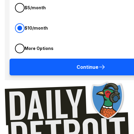
$5/month
$10/month
More Options
Continue