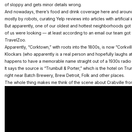
of sloppy and gets minor details wrong.
And nowadays, there’s food and drink coverage here and around 
mostly by robots, curating Yelp reviews into articles with artificial 
But apparently, one of our oldest and hottest neighborhoods g
of us were looking — at least according to an email our team got 
TravelZoo.
Apparently, “Corktown,” with roots into the 1800s, is now “Corkvil
Klockars (
who apparently is a real person and hopefully laughs at
happens to have a memorable name straight out of a 1930s radio 
It says the source is “Trumbull & Porter,” which is the hotel on Tr
right near Batch Brewery, Brew Detroit, Folk and other places.
The whole thing makes me think of the scene about Crabville fro