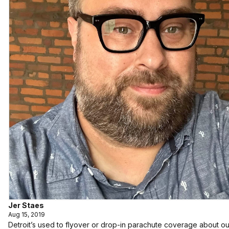
Jer Staes
Aug 15, 2019
Detroit’s used to flyover or drop-in parachute coverage about our c