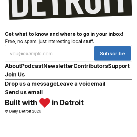
Get what to know and where to go in your inbox!
Free, no spam, just interesting local stuff.
Subscribe
About
Podcast
Newsletter
Contributors
Support
Join Us
Drop us a message
Leave a voicemail
Send us email
Built with
in Detroit
© Daily Detroit 2026