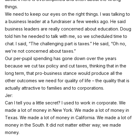
things.
We need to keep our eyes on the right things. I was talking to
a business leader at a fundraiser a few weeks ago. He said
business leaders are really concerned about education. Doug
told him he needed to talk with me, so we scheduled time to
chat. I said, “The challenging part is taxes.” He said, “Oh no,
we’re not concerned about taxes.”
Our per-pupil spending has gone down over the years
because we cut tax policy and cut taxes, thinking that in the
long term, that pro-business stance would produce all the
other outcomes we need for quality of life – the quality that is
actually attractive to families and to corporations.
Jer:
Can I tell you a little secret? I used to work in corporate. We
made a lot of money in New York. We made a lot of money in
Texas. We made a lot of money in California. We made a lot of
money in the South. It did not matter either way; we made
money.