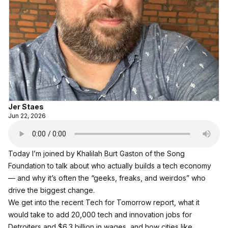
Jer Staes
Jun 22, 2026
Today I’m joined by Khalilah Burt Gaston of the Song
Foundation to talk about who actually builds a tech economy
— and why it’s often the “geeks, freaks, and weirdos” who
drive the biggest change.
We get into the recent
Tech for Tomorrow report,
what it
would take to add 20,000 tech and innovation jobs for
Detroiters and $6.3 billion in wages, and how cities like