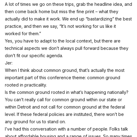
A lot of times we go on these trips, grab the headline idea, and
then come back home but miss the fine print – what they
actually did to make it work. We end up “bastardizing” the best
practice, and then we say, “It’s not working for us like it
worked for them.”
Yes, you have to adapt to the local context, but there are
technical aspects we don’t always pull forward because they
don’t fit our specific agenda.
Jer:
When I think about common ground, that’s actually the most
important part of this conference theme: common ground
rooted in practicality.
Is the common ground rooted in what’s happening nationally?
You can’t really call for common ground within our state or
within Detroit and not call for common ground at the federal
level. If these federal policies are instituted, there won’t be
any ground for us to stand on.
I’ve had this conversation with a number of people. Folks talk
about affordable housing and a range of issues. So many times