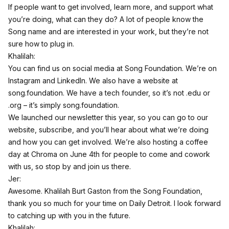
If people want to get involved, learn more, and support what
you’re doing, what can they do? A lot of people know the
Song name and are interested in your work, but they’re not
sure how to plug in.
Khalilah:
You can find us on social media at Song Foundation. We’re on
Instagram and LinkedIn. We also have a website at
song.foundation. We have a tech founder, so it’s not .edu or
.org – it’s simply song.foundation.
We launched our newsletter this year, so you can go to our
website, subscribe, and you’ll hear about what we’re doing
and how you can get involved. We’re also hosting a coffee
day at Chroma on June 4th for people to come and cowork
with us, so stop by and join us there.
Jer:
Awesome. Khalilah Burt Gaston from the Song Foundation,
thank you so much for your time on Daily Detroit. I look forward
to catching up with you in the future.
Khalilah: