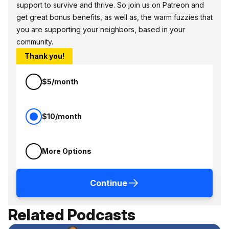
support to survive and thrive. So join us on Patreon and
get great bonus benefits, as well as, the warm fuzzies that
you are supporting your neighbors, based in your
community.
Thank you!
$5/month
$10/month
More Options
Continue
Related Podcasts