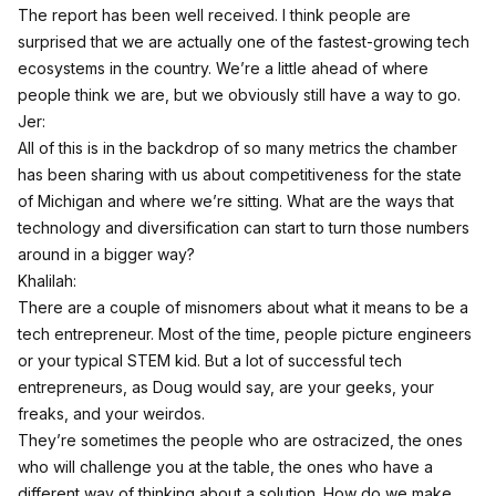
The report has been well received. I think people are
surprised that we are actually one of the fastest-growing tech
ecosystems in the country. We’re a little ahead of where
people think we are, but we obviously still have a way to go.
Jer:
All of this is in the backdrop of so many metrics the chamber
has been sharing with us about competitiveness for the state
of Michigan and where we’re sitting. What are the ways that
technology and diversification can start to turn those numbers
around in a bigger way?
Khalilah:
There are a couple of misnomers about what it means to be a
tech entrepreneur. Most of the time, people picture engineers
or your typical STEM kid. But a lot of successful tech
entrepreneurs, as Doug would say, are your geeks, your
freaks, and your weirdos.
They’re sometimes the people who are ostracized, the ones
who will challenge you at the table, the ones who have a
different way of thinking about a solution. How do we make