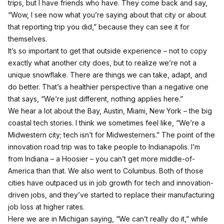
trips, but I have friends who have. They come back and say,
“Wow, I see now what you’re saying about that city or about
that reporting trip you did,” because they can see it for
themselves.
It’s so important to get that outside experience – not to copy
exactly what another city does, but to realize we’re not a
unique snowflake. There are things we can take, adapt, and
do better. That’s a healthier perspective than a negative one
that says, “We’re just different, nothing applies here.”
We hear a lot about the Bay, Austin, Miami, New York – the big
coastal tech stories. I think we sometimes feel like, “We’re a
Midwestern city; tech isn’t for Midwesterners.” The point of the
innovation road trip was to take people to Indianapolis. I’m
from Indiana – a Hoosier – you can’t get more middle-of-
America than that. We also went to Columbus. Both of those
cities have outpaced us in job growth for tech and innovation-
driven jobs, and they’ve started to replace their manufacturing
job loss at higher rates.
Here we are in Michigan saying, “We can’t really do it,” while