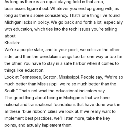
As long as there is an equal playing field in that area,
businesses figure it out. Whatever you end up going with, as
long as there’s some consistency. That’s one thing I’ve found
Michigan lacks in policy. We go back and forth a lot, especially
with education, which ties into the tech issues you’re talking
about.
Khalilah:
We’re a purple state, and to your point, we criticize the other
side, and then the pendulum swings too far one way or too far
the other. You have to stay in a safe harbor when it comes to
things like education.
Look at Tennessee, Boston, Mississippi. People say, “We’re so
much better than Mississippi, we’re so much better than the
South.” That’s not what the educational indicators say.
The good thing about being in Michigan is that we have
national and transnational foundations that have done work in
all these “blue ribbon” cities we look at. If we really want to
implement best practices, we’ll listen more, take the key
points, and actually implement them.