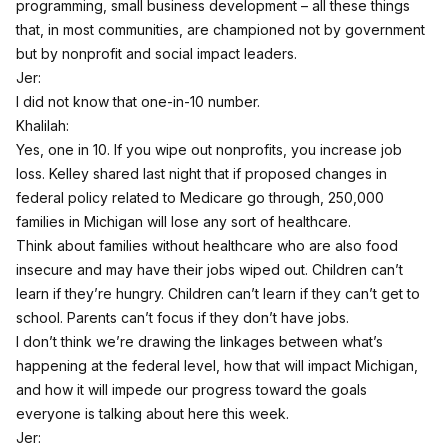
programming, small business development – all these things
that, in most communities, are championed not by government
but by nonprofit and social impact leaders.
Jer:
I did not know that one-in-10 number.
Khalilah:
Yes, one in 10. If you wipe out nonprofits, you increase job
loss. Kelley shared last night that if proposed changes in
federal policy related to Medicare go through, 250,000
families in Michigan will lose any sort of healthcare.
Think about families without healthcare who are also food
insecure and may have their jobs wiped out. Children can’t
learn if they’re hungry. Children can’t learn if they can’t get to
school. Parents can’t focus if they don’t have jobs.
I don’t think we’re drawing the linkages between what’s
happening at the federal level, how that will impact Michigan,
and how it will impede our progress toward the goals
everyone is talking about here this week.
Jer: