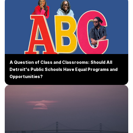
A Question of Class and Classrooms: Should All
Detroit's Public Schools Have Equal Programs and
Opportunities?