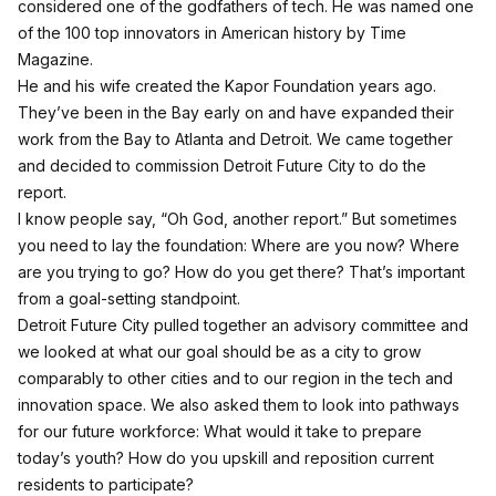
considered one of the godfathers of tech. He was named one
of the 100 top innovators in American history by Time
Magazine.
He and his wife created the Kapor Foundation years ago.
They’ve been in the Bay early on and have expanded their
work from the Bay to Atlanta and Detroit. We came together
and decided to commission Detroit Future City to do the
report.
I know people say, “Oh God, another report.” But sometimes
you need to lay the foundation: Where are you now? Where
are you trying to go? How do you get there? That’s important
from a goal-setting standpoint.
Detroit Future City pulled together an advisory committee and
we looked at what our goal should be as a city to grow
comparably to other cities and to our region in the tech and
innovation space. We also asked them to look into pathways
for our future workforce: What would it take to prepare
today’s youth? How do you upskill and reposition current
residents to participate?