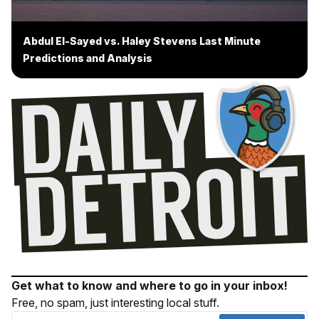
Abdul El-Sayed vs. Haley Stevens Last Minute
Predictions and Analysis
Get what to know and where to go in your inbox!
Free, no spam, just interesting local stuff.