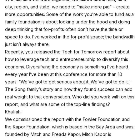
city, region, and state, we need to “make more pie” – create
more opportunities. Some of the work you’re able to fund as a
family foundation is about looking under the hood and doing
deep thinking that for-profits often don’t have the time or
space to do. I’ve worked in the for-profit space; the bandwidth
just isn’t always there.
Recently, you released the Tech for Tomorrow report about
how to leverage tech and entrepreneurship to diversify this
economy. Diversifying the economy is something I’ve heard
every year I’ve been at this conference for more than 10
years: “We’ve got to get serious about it. We’ve got to do it.”
The Song family’s story and how they found success can add
real weight to that conversation. Who did you work with on this
report, and what are some of the top-line findings?
Khalilah:
We commissioned the report with the Fowler Foundation and
the Kapor Foundation, which is based in the Bay Area and was
founded by Mitch and Freada Kapor. Mitch Kapor is