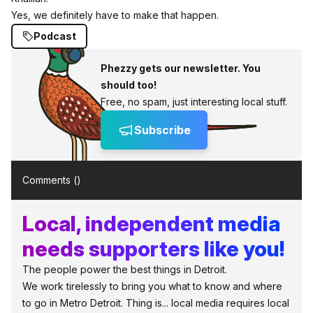
Yes, we definitely have to make that happen.
Podcast
Phezzy gets our newsletter. You
should too!
Free, no spam, just interesting local stuff.
Subscribe
Comments (
)
Local, independent media
needs supporters like you!
The people power the best things in Detroit.
We work tirelessly to bring you what to know and where
to go in Metro Detroit. Thing is... local media requires local