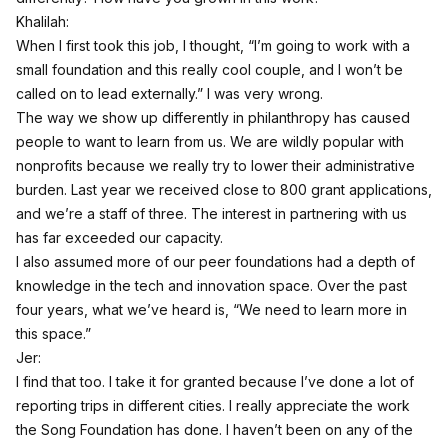
Khalilah:
When I first took this job, I thought, “I’m going to work with a
small foundation and this really cool couple, and I won’t be
called on to lead externally.” I was very wrong.
The way we show up differently in philanthropy has caused
people to want to learn from us. We are wildly popular with
nonprofits because we really try to lower their administrative
burden. Last year we received close to 800 grant applications,
and we’re a staff of three. The interest in partnering with us
has far exceeded our capacity.
I also assumed more of our peer foundations had a depth of
knowledge in the tech and innovation space. Over the past
four years, what we’ve heard is, “We need to learn more in
this space.”
Jer:
I find that too. I take it for granted because I’ve done a lot of
reporting trips in different cities. I really appreciate the work
the Song Foundation has done. I haven’t been on any of the