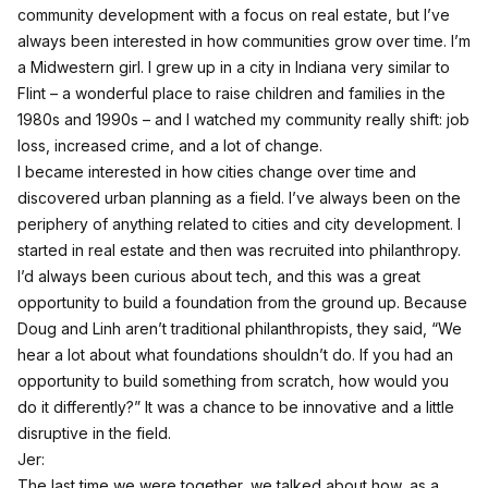
community development with a focus on real estate, but I’ve
always been interested in how communities grow over time. I’m
a Midwestern girl. I grew up in a city in Indiana very similar to
Flint – a wonderful place to raise children and families in the
1980s and 1990s – and I watched my community really shift: job
loss, increased crime, and a lot of change.
I became interested in how cities change over time and
discovered urban planning as a field. I’ve always been on the
periphery of anything related to cities and city development. I
started in real estate and then was recruited into philanthropy.
I’d always been curious about tech, and this was a great
opportunity to build a foundation from the ground up. Because
Doug and Linh aren’t traditional philanthropists, they said, “We
hear a lot about what foundations shouldn’t do. If you had an
opportunity to build something from scratch, how would you
do it differently?” It was a chance to be innovative and a little
disruptive in the field.
Jer:
The last time we were together, we talked about how, as a