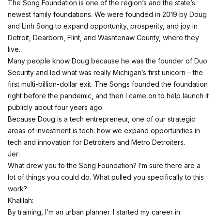
The Song Foundation is one of the region’s and the state’s
newest family foundations. We were founded in 2019 by Doug
and Linh Song to expand opportunity, prosperity, and joy in
Detroit, Dearborn, Flint, and Washtenaw County, where they
live.
Many people know Doug because he was the founder of Duo
Security and led what was really Michigan’s first unicorn – the
first multi-billion-dollar exit. The Songs founded the foundation
right before the pandemic, and then I came on to help launch it
publicly about four years ago.
Because Doug is a tech entrepreneur, one of our strategic
areas of investment is tech: how we expand opportunities in
tech and innovation for Detroiters and Metro Detroiters.
Jer:
What drew you to the Song Foundation? I’m sure there are a
lot of things you could do. What pulled you specifically to this
work?
Khalilah:
By training, I’m an urban planner. I started my career in