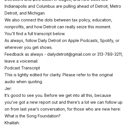
Indianapolis and Columbus are pulling ahead of Detroit, Metro
Detroit, and Michigan.
We also connect the dots between tax policy, education,
nonprofits, and how Detroit can really seize this moment.
You'll find a full transcript below.
As always,
follow Daily Detroit on Apple Podcasts
, Spotify, or
wherever you get shows.
Feedback as always -
dailydetroit@gmail.com
or 313-789-3211,
leave a voicemail.
Podcast Transcript
This is lightly edited for clarity. Please refer to the original
audio when quoting.
Jer:
It’s good to see you. Before we get into all this, because
you’ve got a new report out and there’s a lot we can follow up
on from last year’s conversation, for those who are new here:
What is the Song Foundation?
Khalilah: