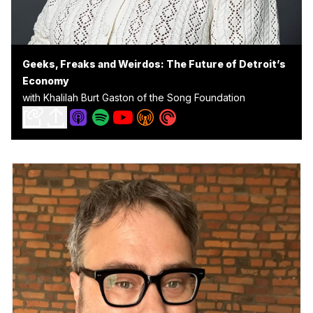
Geeks, Freaks and Weirdos: The Future of Detroit’s
Economy
with Khalilah Burt Gaston of the Song Foundation