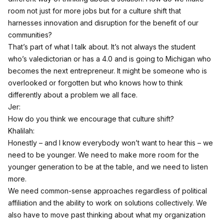
room not just for more jobs but for a culture shift that
harnesses innovation and disruption for the benefit of our
communities?
That’s part of what I talk about. It’s not always the student
who’s valedictorian or has a 4.0 and is going to Michigan who
becomes the next entrepreneur. It might be someone who is
overlooked or forgotten but who knows how to think
differently about a problem we all face.
Jer:
How do you think we encourage that culture shift?
Khalilah:
Honestly – and I know everybody won’t want to hear this – we
need to be younger. We need to make more room for the
younger generation to be at the table, and we need to listen
more.
We need common-sense approaches regardless of political
affiliation and the ability to work on solutions collectively. We
also have to move past thinking about what my organization