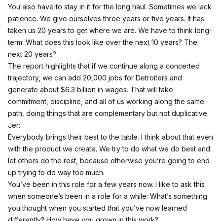
You also have to stay in it for the long haul. Sometimes we lack
patience. We give ourselves three years or five years. It has
taken us 20 years to get where we are. We have to think long-
term: What does this look like over the next 10 years? The
next 20 years?
The report highlights that if we continue along a concerted
trajectory, we can add 20,000 jobs for Detroiters and
generate about $6.3 billion in wages. That will take
commitment, discipline, and all of us working along the same
path, doing things that are complementary but not duplicative.
Jer:
Everybody brings their best to the table. I think about that even
with the product we create. We try to do what we do best and
let others do the rest, because otherwise you’re going to end
up trying to do way too much.
You’ve been in this role for a few years now. I like to ask this
when someone’s been in a role for a while: What’s something
you thought when you started that you’ve now learned
differently? How have you grown in this work?