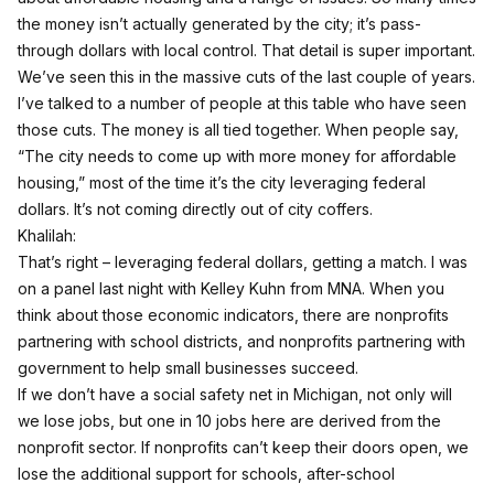
the money isn’t actually generated by the city; it’s pass-
through dollars with local control. That detail is super important.
We’ve seen this in the massive cuts of the last couple of years.
I’ve talked to a number of people at this table who have seen
those cuts. The money is all tied together. When people say,
“The city needs to come up with more money for affordable
housing,” most of the time it’s the city leveraging federal
dollars. It’s not coming directly out of city coffers.
Khalilah:
That’s right – leveraging federal dollars, getting a match. I was
on a panel last night with Kelley Kuhn from MNA. When you
think about those economic indicators, there are nonprofits
partnering with school districts, and nonprofits partnering with
government to help small businesses succeed.
If we don’t have a social safety net in Michigan, not only will
we lose jobs, but one in 10 jobs here are derived from the
nonprofit sector. If nonprofits can’t keep their doors open, we
lose the additional support for schools, after-school