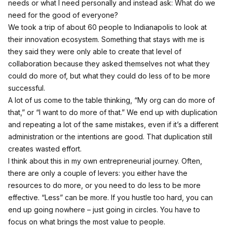
needs or what I need personally and instead ask: What do we
need for the good of everyone?
We took a trip of about 60 people to Indianapolis to look at
their innovation ecosystem. Something that stays with me is
they said they were only able to create that level of
collaboration because they asked themselves not what they
could do more of, but what they could do less of to be more
successful.
A lot of us come to the table thinking, “My org can do more of
that,” or “I want to do more of that.” We end up with duplication
and repeating a lot of the same mistakes, even if it’s a different
administration or the intentions are good. That duplication still
creates wasted effort.
I think about this in my own entrepreneurial journey. Often,
there are only a couple of levers: you either have the
resources to do more, or you need to do less to be more
effective. “Less” can be more. If you hustle too hard, you can
end up going nowhere – just going in circles. You have to
focus on what brings the most value to people.