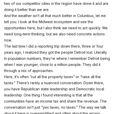
two of our competitor cities in the region have done it and are
doing it better than we are.
And the weather isn’t all that much better in Columbus, let me
tell you. I look at the Midwest ecosystem and see the
opportunities here, but I also think we need to act quickly. We
need long-term thinking, but we also need concrete actions
now.
The last time I did a reporting trip down there, three or four
years ago, I realized they got the people Detroit lost. Literally.
In population numbers, they’re where I remember Detroit being
when I was younger, close to a million people. They did it
through a mix of approaches.
Here, it’s often “cut all the property taxes” or “raise all the
taxes.” There’s rarely a nuanced conversation. Down there,
you have Republican state leadership and Democratic local
leadership. One thing I found interesting is that all the
communities have an income tax and share the revenue. The
conversation isn’t just “yes taxes, no taxes.” The way we talk
about it here is oversimplified and often about the wrong