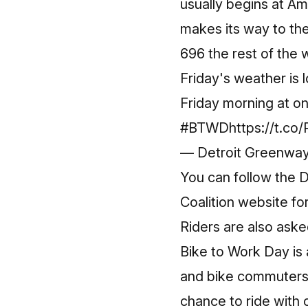
usually begins at Am
makes its way to th
696 the rest of the
Friday's weather is l
Friday morning at on
#BTWD
https://t.c
— Detroit Greenwa
You can follow the
D
Coalition website
fo
Riders are also ask
Bike to Work Day is a
and bike commuters,
chance to ride with 