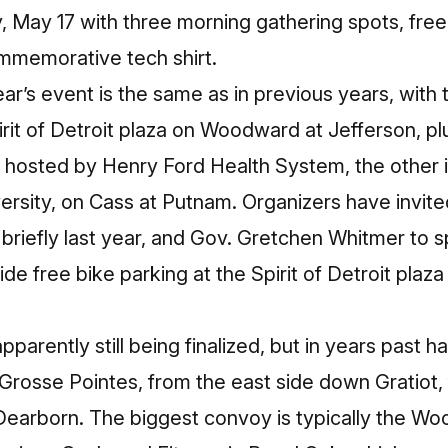
, May 17 with three morning gathering spots, fre
mmemorative tech shirt.
ear’s event is the same as in previous years, with
it of Detroit plaza on Woodward at Jefferson, pl
hosted by Henry Ford Health System, the other in
ersity, on Cass at Putnam. Organizers have invit
riefly last year, and Gov. Gretchen Whitmer to
vide free bike parking at the Spirit of Detroit plaza
parently still being finalized, but in years past 
e Grosse Pointes, from the east side down Gratiot,
earborn. The biggest convoy is typically the W