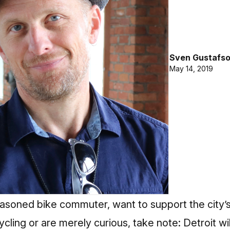
Sven Gustafs
May 14, 2019
asoned bike commuter, want to support the city’s 
ling or are merely curious, take note: Detroit wil