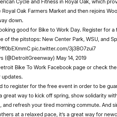
erican Cycle and Fitness in Royal Oak, which pro
e Royal Oak Farmers Market and then rejoins Woo
 way down.
ooking good for Bike to Work Day. Register for a fr
e of the pitstops: New Center Park, WSU, and Spi
o/Pff0bEXmmC
pic.twitter.com/3j3BO7zui7
ys (@DetroitGreenway)
May 14, 2019
etroit Bike To Work Facebook page
or check th
r updates.
ed to
register
for the free event in order to be gua
 great way to kick off spring, show solidarity with
 and refresh your tired morning commute. And sin
others at a relaxed pace, it’s a great way for ne