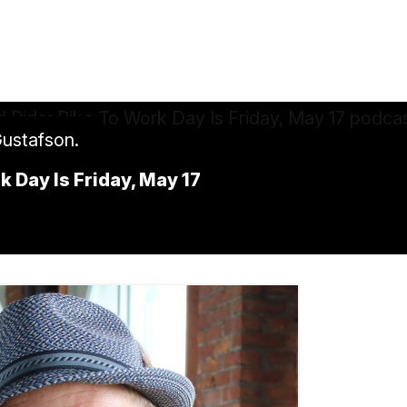
Gustafson.
k Day Is Friday, May 17