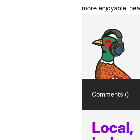
more enjoyable, heal
Comments (
)
Local,