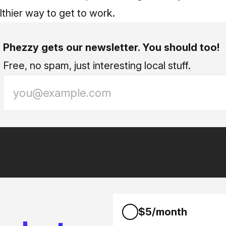
thier way to get to work.
Phezzy gets our newsletter. You should too!
Free, no spam, just interesting local stuff.
$5/month