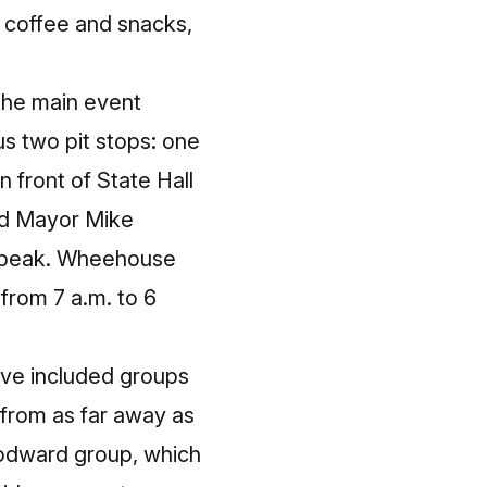
e coffee and snacks,
 the main event
us two pit stops: one
 front of State Hall
ed Mayor Mike
 speak. Wheehouse
 from 7 a.m. to 6
have included groups
 from as far away as
oodward group, which