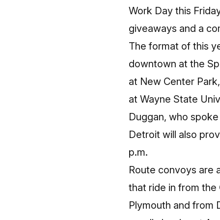
Work Day this Friday
giveaways and a co
The format of this y
downtown at the Spir
at New Center Park, 
at Wayne State Univ
Duggan, who spoke b
Detroit will also pro
p.m.
Route convoys are ap
that ride in from th
Plymouth and from D