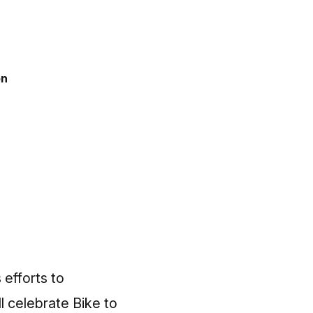
on
efforts to
l celebrate Bike to