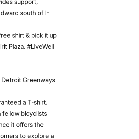
vides support,
dward south of I-
ee shirt & pick it up
rit Plaza.
#LiveWell
e
Detroit Greenways
ranteed a T-shirt.
 fellow bicyclists
ce it offers the
wcomers to explore a