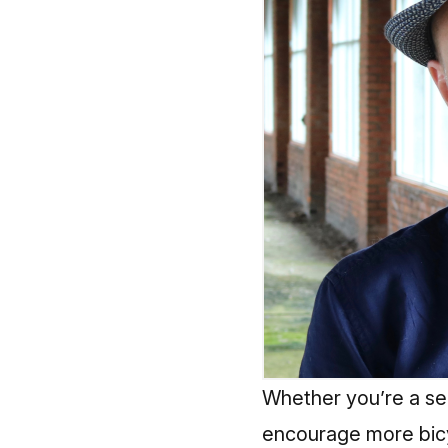
Whether you’re a se
encourage more bicyc