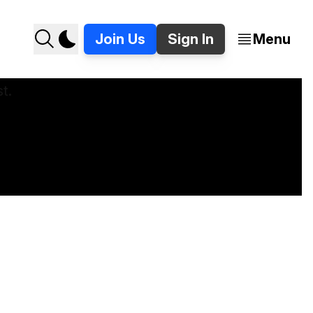
Join Us
Sign In
Menu