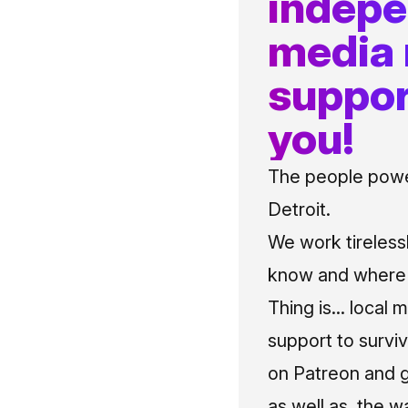
indep
media
suppor
you!
The people power
Detroit.
We work tireless
know and where t
Thing is... local 
support to surviv
on Patreon and g
as well as, the w