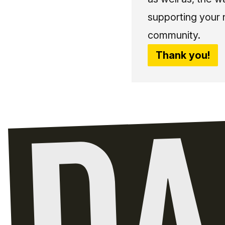
supporting your 
community.
Thank you!