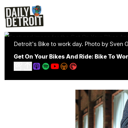
Detroit's Bike to work day. Photo by Sven 
Get On Your Bikes And Ride: Bike To Wor