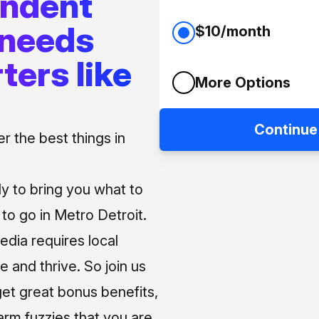
endent
 needs
$10/month
ters like
More Options
Continue
 the best things in
ly to bring you what to
o go in Metro Detroit.
media requires local
e and thrive. So join us
et great bonus benefits,
arm fuzzies that you are