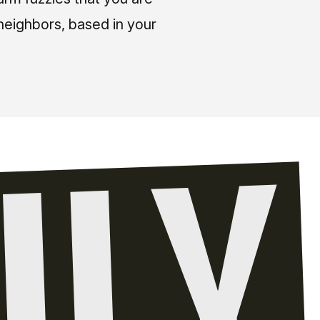
neighbors, based in your