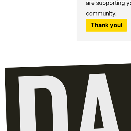
are supporting y
community.
Thank you!