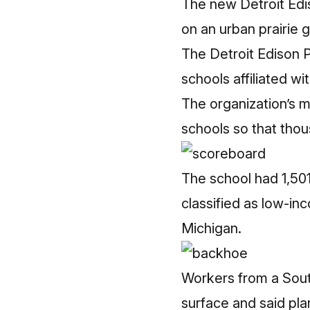
The new Detroit Ediso
on an urban prairie 
The Detroit Edison P
schools
affiliated w
The organization’s m
schools so that thou
The school had 1,50
classified as low-in
Michigan.
Workers from a South
surface and said plan