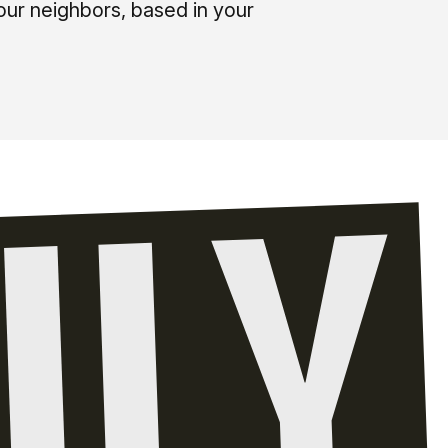
our neighbors, based in your