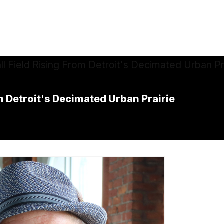
m Detroit's Decimated Urban Prairie