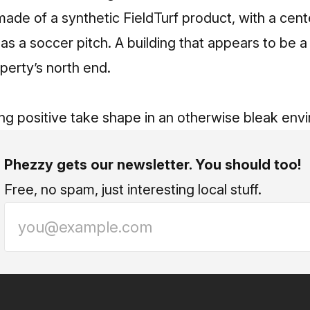
made of a synthetic FieldTurf product, with a cente
e as a soccer pitch. A building that appears to be 
perty’s north end.
ng positive take shape in an otherwise bleak env
Phezzy gets our newsletter. You should too!
Free, no spam, just interesting local stuff.