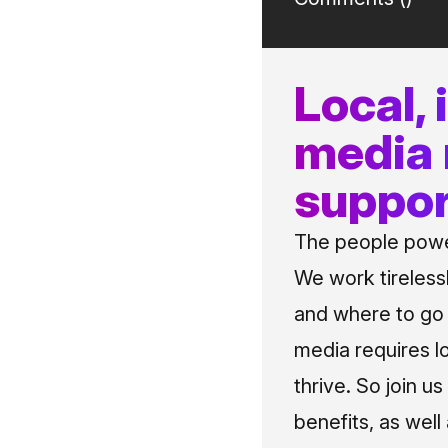
Local,
media
suppor
The people power
We work tireless
and where to go i
media requires l
thrive. So join 
benefits, as well