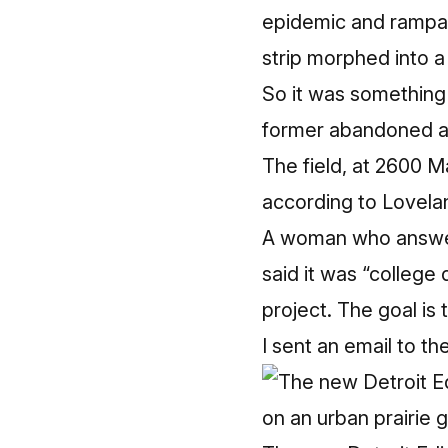
epidemic and rampan
strip morphed into a
So it was something o
former abandoned 
The field, at 2600 
according to Lovela
A woman who answere
said it was “college
project. The goal is 
I sent an email to th