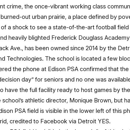
t crime, the once-vibrant working class communit
 burned-out urban prairie, a place defined by po
f a shock to see a state-of-the-art football field
and
heavily blighted
Frederick Douglass Academy 
Mack Ave., has been owned since 2014 by the Detr
nd Technologies
. The school is located a few blo
d the phone at Edison PSA confirmed that the sc
 decision day” for seniors and no one was availab
to have the full facility ready to host games by the
e school’s athletic director,
Monique Brown,
but h