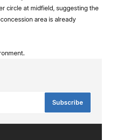
r circle at midfield, suggesting the
a concession area is already
ironment.
Subscribe