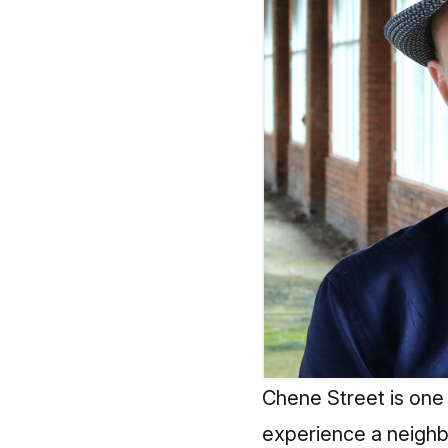
Chene Street is one 
experience a neighb