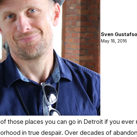
Sven Gustafs
May 18, 2016
of those places you can go in Detroit if you ever
orhood in true despair. Over decades of abandon