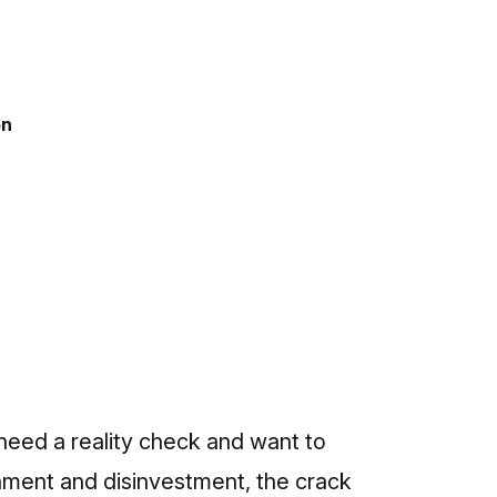
on
 need a reality check and want to
ment and disinvestment, the crack