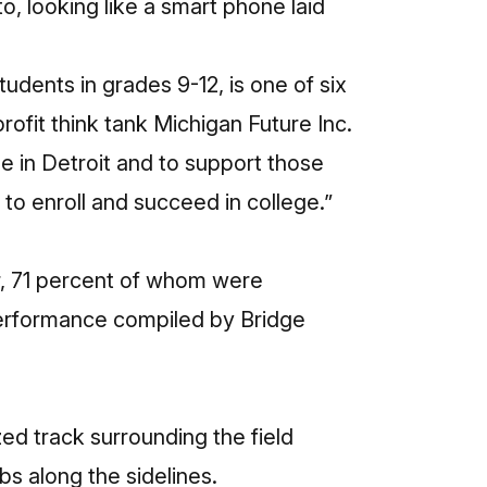
to, looking like a smart phone laid
udents in grades 9-12, is one of six
rofit think tank Michigan Future Inc.
le in Detroit and to support those
to enroll and succeed in college.”
r, 71 percent of whom were
erformance
compiled by Bridge
ed track surrounding the field
bs along the sidelines.