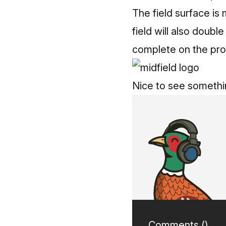
The field surface is 
field will also doubl
complete on the pro
Nice to see somethi
Comments (
)