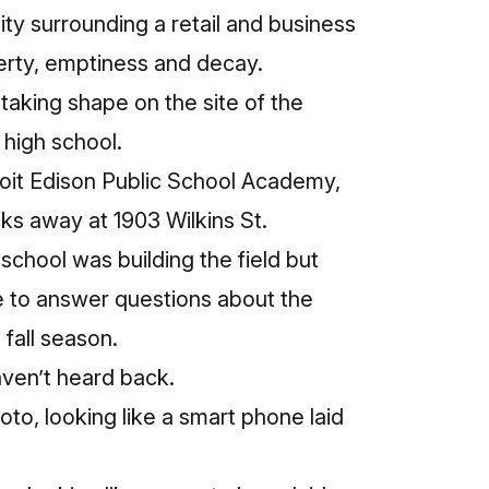
y surrounding a retail and business
verty, emptiness and decay.
 taking shape on the site of the
high school.
oit Edison Public School Academy,
cks away at 1903 Wilkins St.
hool was building the field but
le to answer questions about the
 fall season.
aven’t heard back.