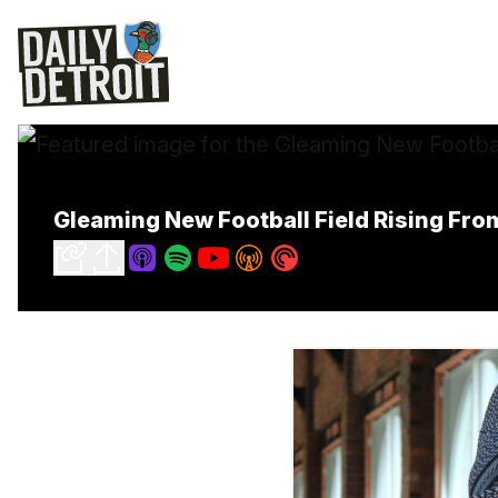
Gleaming New Football Field Rising Fro