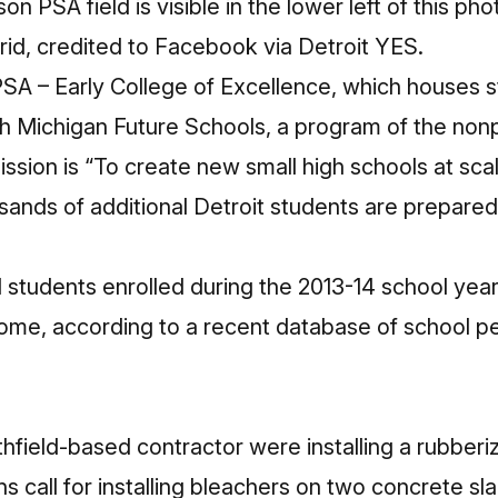
n PSA field is visible in the lower left of this pho
grid, credited to Facebook
via Detroit YES
.
SA – Early College of Excellence, which houses st
ith Michigan Future Schools
, a program of the nonp
ission is “To create new small high schools at sca
sands of additional Detroit students are prepared 
1 students enrolled during the 2013-14 school yea
come, according to a recent
database of school p
field-based contractor were installing a rubberiz
s call for installing bleachers on two concrete sla