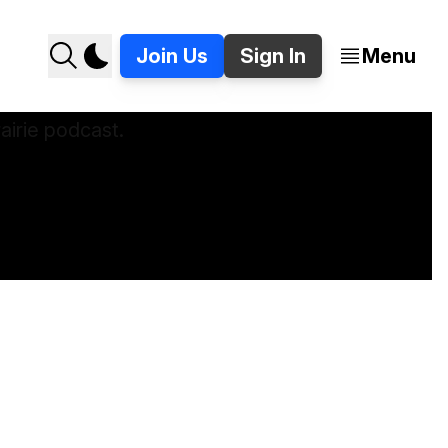
Join Us
Sign In
Menu