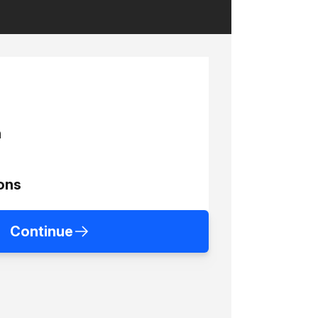
h
ons
Continue