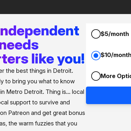
 independent
$5/month
 needs
ters like you!
$10/mont
 the best things in Detroit.
More Opti
ly to bring you what to know
n Metro Detroit. Thing is... local
ocal support to survive and
us on Patreon and get great bonus
 as, the warm fuzzies that you