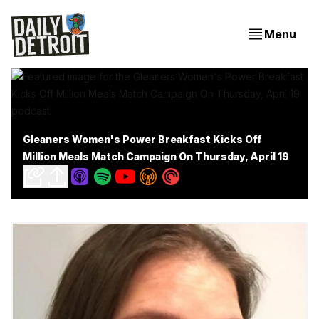
Menu
Gleaners Women's Power Breakfast Kicks Off
Million Meals Match Campaign On Thursday, April 19