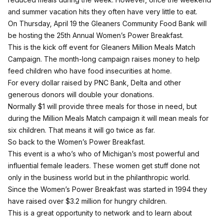
and summer vacation hits they often have very little to eat.
On Thursday, April 19 the Gleaners Community Food Bank will
be hosting the 25th Annual Women’s Power Breakfast.
This is the kick off event for Gleaners Million Meals Match
Campaign. The month-long campaign raises money to help
feed children who have food insecurities at home.
For every dollar raised by PNC Bank, Delta and other
generous donors will double your donations.
Normally $1 will provide three meals for those in need, but
during the Million Meals Match campaign it will mean meals for
six children. That means it will go twice as far.
So back to the Women’s Power Breakfast.
This event is a who’s who of Michigan’s most powerful and
influential female leaders. These women get stuff done not
only in the business world but in the philanthropic world.
Since the Women’s Power Breakfast was started in 1994 they
have raised over $3.2 million for hungry children.
This is a great opportunity to network and to learn about