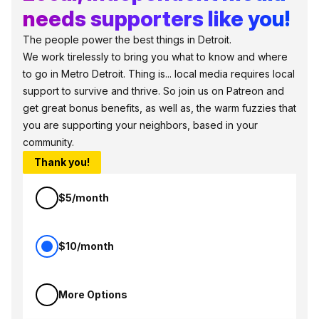
needs supporters like you!
The people power the best things in Detroit.
We work tirelessly to bring you what to know and where
to go in Metro Detroit. Thing is... local media requires local
support to survive and thrive. So join us on Patreon and
get great bonus benefits, as well as, the warm fuzzies that
you are supporting your neighbors, based in your
community.
Thank you!
$5/month
$10/month
More Options