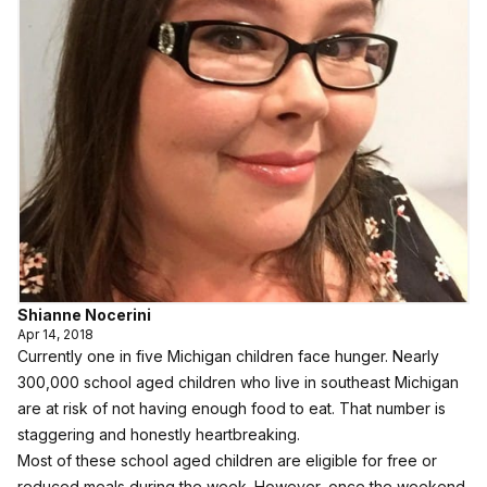
Shianne Nocerini
Apr 14, 2018
Currently one in five Michigan children face hunger. Nearly
300,000 school aged children who live in southeast Michigan
are at risk of not having enough food to eat. That number is
staggering and honestly heartbreaking.
Most of these school aged children are eligible for free or
reduced meals during the week. However, once the weekend