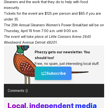
Gleaners and the work that they do to help with food
insecurity.
Tickets for the event
are $125 per person and $85 if you are
under 35.
The 25th Annual Gleaners Women’s Power Breakfast will be on
Thursday, April 19 from 7:00 a.m. until 9:00 a.m.
The event will take place at Little Caesars Arena 2645
Woodward Avenue Detroit 48201.
Phezzy gets our newsletter. You
should too!
Free, no spam, just interesting local stuff.
Subscribe
Comments (
)
Local, independent media