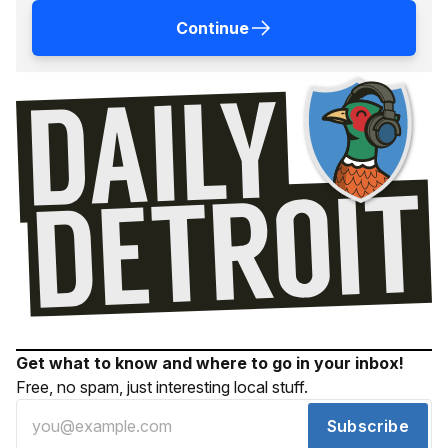
Continue
Get what to know and where to go in your inbox!
Free, no spam, just interesting local stuff.
Subscribe