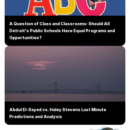
A Question of Class and Classrooms: Should All
Detroit's Public Schools Have Equal Programs and
Opportunities?
Abdul El-Sayed vs. Haley Stevens Last Minute
Predictions and Analysis