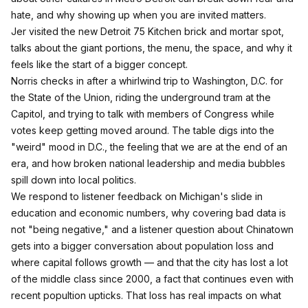
hate, and why showing up when you are invited matters.​
Jer visited the new Detroit 75 Kitchen brick and mortar spot,
talks about the giant portions, the menu, the space, and why it
feels like the start of a bigger concept.​
Norris checks in after a whirlwind trip to Washington, D.C. for
the State of the Union, riding the underground tram at the
Capitol, and trying to talk with members of Congress while
votes keep getting moved around.​ The table digs into the
"weird" mood in D.C., the feeling that we are at the end of an
era, and how broken national leadership and media bubbles
spill down into local politics.​
We respond to listener feedback on Michigan's slide in
education and economic numbers, why covering bad data is
not "being negative," and a listener question about Chinatown
gets into a bigger conversation about population loss and
where capital follows growth — and that the city has lost a lot
of the middle class since 2000, a fact that continues even with
recent popultion upticks. That loss has real impacts on what