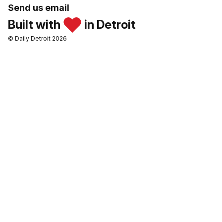
Send us email
Built with
in Detroit
© Daily Detroit 2026