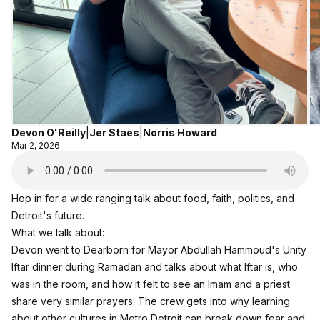
Devon O'Reilly
|
Jer Staes
|
Norris Howard
Mar 2, 2026
Hop in for a wide ranging talk about food, faith, politics, and
Detroit's future.​
What we talk about:
Devon went to Dearborn for Mayor Abdullah Hammoud's Unity
Iftar dinner during Ramadan and talks about what Iftar is, who
was in the room, and how it felt to see an Imam and a priest
share very similar prayers.​ The crew gets into why learning
about other cultures in Metro Detroit can break down fear and