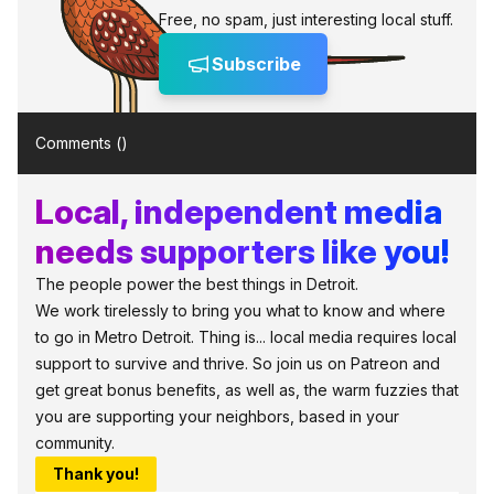
Free, no spam, just interesting local stuff.
Subscribe
Comments (
)
Local, independent media
needs supporters like you!
The people power the best things in Detroit.
We work tirelessly to bring you what to know and where
to go in Metro Detroit. Thing is... local media requires local
support to survive and thrive. So join us on Patreon and
get great bonus benefits, as well as, the warm fuzzies that
you are supporting your neighbors, based in your
community.
Thank you!