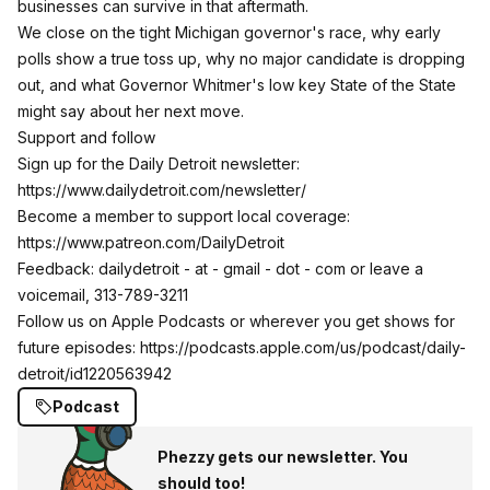
businesses can survive in that aftermath.​
​We close on the tight Michigan governor's race, why early
polls show a true toss up, why no major candidate is dropping
out, and what Governor Whitmer's low key State of the State
might say about her next move.​​
Support and follow
Sign up for the Daily Detroit newsletter:
https://www.dailydetroit.com/newsletter/
Become a member to support local coverage:
https://www.patreon.com/DailyDetroit
Feedback: ​dailydetroit - at - gmail - dot - com or leave a
voicemail, 313-789-3211
Follow us on Apple Podcasts or wherever you get shows for
future episodes:
https://podcasts.apple.com/us/podcast/daily-
detroit/id1220563942
Podcast
Phezzy gets our newsletter. You
should too!