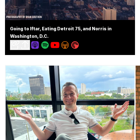
Going to Iftar, Eating Detroit 75, and Norris in
Washington, D.C.