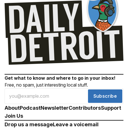
Get what to know and where to go in your inbox!
Free, no spam, just interesting local stuff.
Subscribe
About
Podcast
Newsletter
Contributors
Support
Join Us
Drop us a message
Leave a voicemail