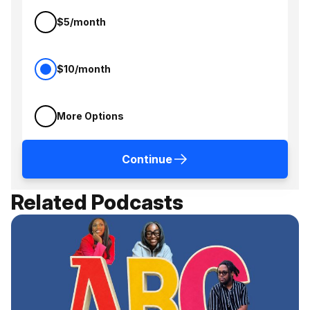
$5/month
$10/month
More Options
Continue
Related Podcasts