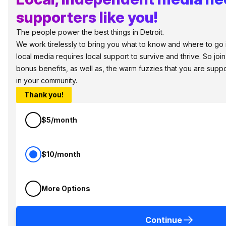
supporters like you!
The people power the best things in Detroit.
We work tirelessly to bring you what to know and where to go in 
local media requires local support to survive and thrive. So jo
bonus benefits, as well as, the warm fuzzies that you are sup
in your community.
Thank you!
$5/month
$10/month
More Options
Continue