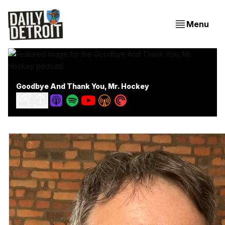
Menu
Goodbye And Thank You, Mr. Hockey