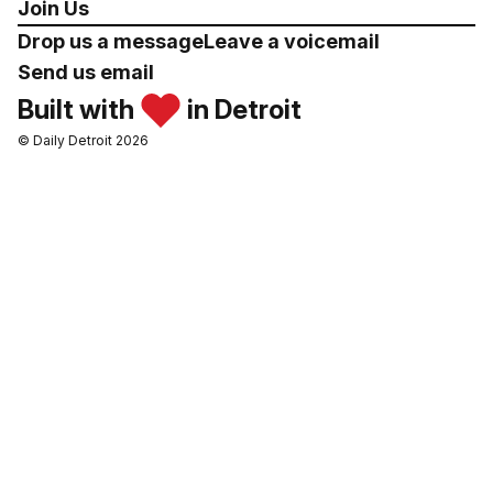
Join Us
Drop us a message
Leave a voicemail
Send us email
Built with
in Detroit
© Daily Detroit 2026