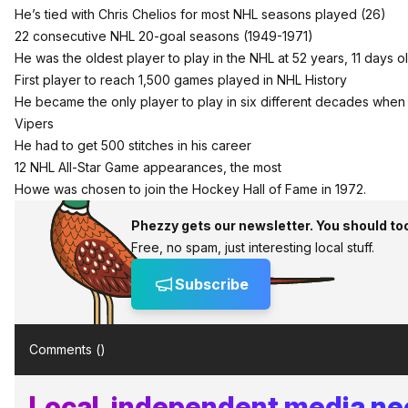
He’s tied with Chris Chelios for most NHL seasons played (26)
22 consecutive NHL 20-goal seasons (1949-1971)
He was the oldest player to play in the NHL at 52 years, 11 days ol
First player to reach 1,500 games played in NHL History
He became the only player to play in six different decades when he
Vipers
He had to get 500 stitches in his career
12 NHL All-Star Game appearances, the most
Howe was chosen to join the Hockey Hall of Fame in 1972.
Phezzy gets our newsletter. You should to
Free, no spam, just interesting local stuff.
Subscribe
Comments (
)
Local, independent media n