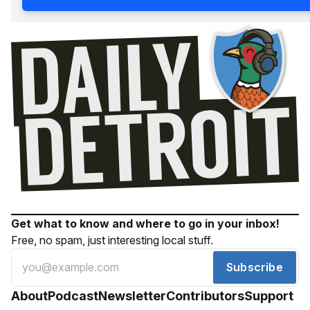
Get what to know and where to go in your inbox!
Free, no spam, just interesting local stuff.
Subscribe
About
Podcast
Newsletter
Contributors
Support