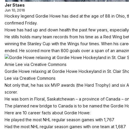
Jer Staes
Jun 10, 2016
Hockey legend Gordie Howe has died at the age of 88 in Ohio, t
confirmed Friday.
Howe has had up and down health the past few years, especially a
He stills holds many team records from his time as a Red Wing b
winning the Stanley Cup with the Wings four times. When his caree
ended. He scored more than 800 goals over a span of an amazi
Gordie Howe relaxing at Gordie Howe Hockeyland in St. Clair Sho
Lee via Creative Commons
Not only that, he has six MVP awards (the Hard Trophy) and six A
scorer.
He was born in Floral, Saskatchewan – a province of Canada – on
The planned new bridge to Canada is to be named the Gordie H
Here are 10 career facts about Gordie Howe:
He played the most NHL regular season games with 1,767
Had the most NHL regular season games with one team at 1,687