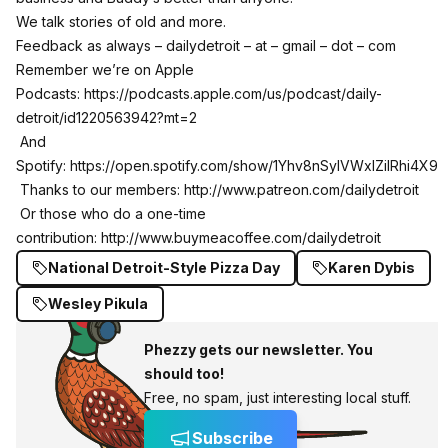
We talk stories of old and more.
Feedback as always – dailydetroit – at – gmail – dot – com
Remember we’re on Apple
Podcasts:
https://podcasts.apple.com/us/podcast/daily-
detroit/id1220563942?mt=2
And
Spotify:
https://open.spotify.com/show/1Yhv8nSylVWxlZilRhi4X9
Thanks to our members:
http://www.patreon.com/dailydetroit
Or those who do a one-time
contribution:
http://www.buymeacoffee.com/dailydetroit
National Detroit-Style Pizza Day
Karen Dybis
Wesley Pikula
Phezzy gets our newsletter. You
should too!
Free, no spam, just interesting local stuff.
Subscribe