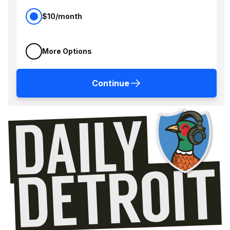
$10/month
More Options
Continue