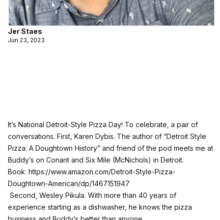
Jer Staes
Jun 23, 2023
It’s National Detroit-Style Pizza Day! To celebrate, a pair of
conversations. First, Karen Dybis. The author of “Detroit Style
Pizza: A Doughtown History” and friend of the pod meets me at
Buddy’s on Conant and Six Mile (McNichols) in Detroit.
Book:
https://www.amazon.com/Detroit-Style-Pizza-
Doughtown-American/dp/1467151947
Second, Wesley Pikula. With more than 40 years of
experience starting as a dishwasher, he knows the pizza
business and Buddy’s better than anyone.