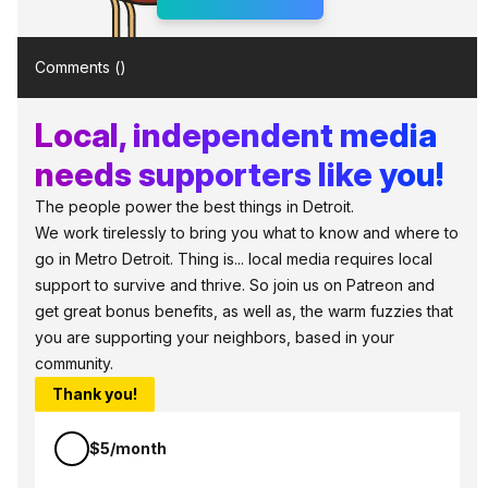
Comments (
)
Local, independent media
needs supporters like you!
The people power the best things in Detroit.
We work tirelessly to bring you what to know and where to
go in Metro Detroit. Thing is... local media requires local
support to survive and thrive. So join us on Patreon and
get great bonus benefits, as well as, the warm fuzzies that
you are supporting your neighbors, based in your
community.
Thank you!
$5/month