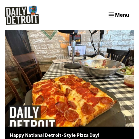
Menu
Happy National Detroit-Style Pizza Day!