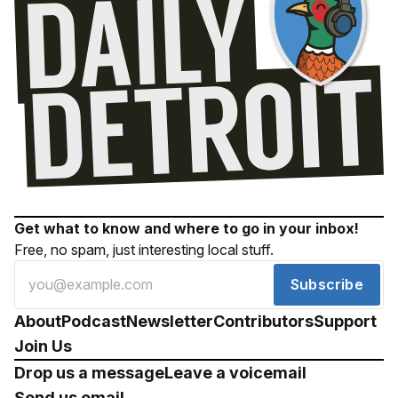
Get what to know and where to go in your inbox!
Free, no spam, just interesting local stuff.
Subscribe
About
Podcast
Newsletter
Contributors
Support
Join Us
Drop us a message
Leave a voicemail
Send us email