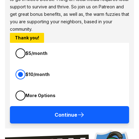
support to survive and thrive. So join us on Patreon and
get great bonus benefits, as well as, the warm fuzzies that
you are supporting your neighbors, based in your
community.
Thank you!
$5/month
$10/month
More Options
Continue