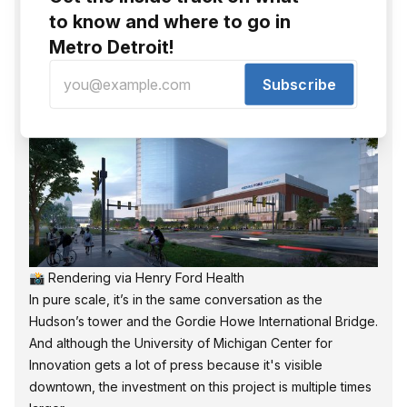
1,500‑space parking garage, a shared services building,
to know and where to go in
and a central energy hub that will help make it one of the
Metro Detroit!
largest all‑electric hospitals in the country.
Subscribe
📸 Rendering via Henry Ford Health
In pure scale, it’s in the same conversation as the
Hudson’s tower and the Gordie Howe International Bridge.
And although the University of Michigan Center for
Innovation gets a lot of press because it's visible
downtown, the investment on this project is multiple times