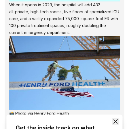
When it opens in 2029, the hospital will add 432
all‑private, high‑tech rooms, five floors of specialized ICU
care, and a vastly expanded 75,000‑square‑foot ER with
100 private treatment spaces, roughly doubling the
current emergency department.
📸 Photo via Henry Ford Health
The tower is a centerpiece of Henry Ford’s ‘Destination:
Get the inside track on what
Grand” expansion, which also includes a new