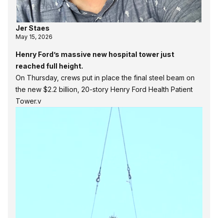
Jer Staes
May 15, 2026
Henry Ford’s massive new hospital tower just
reached full height.
On Thursday, crews put in place the final steel beam on
the new $2.2 billion, 20-story Henry Ford Health Patient
Tower.v