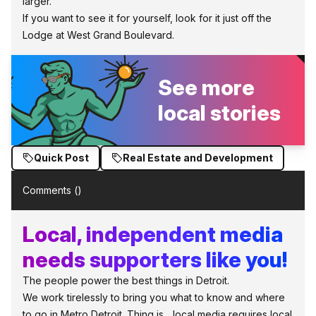
larger.
If you want to see it for yourself, look for it just off the
Lodge at West Grand Boulevard.
See more
local stories
Quick Post
Real Estate and Development
Comments (
)
Local, independent media
needs supporters like you!
The people power the best things in Detroit.
We work tirelessly to bring you what to know and where
to go in Metro Detroit. Thing is... local media requires local