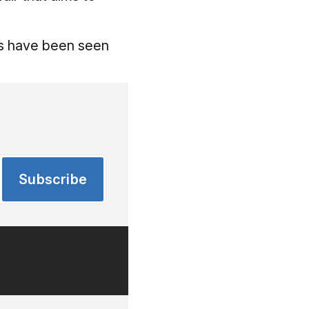
ns have been seen
Subscribe