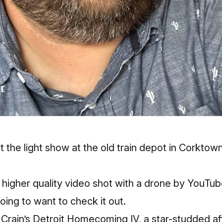
t the light show at the old train depot in Corktow
 higher quality video shot with a drone by YouTu
ing to want to check it out.
r Crain’s Detroit Homecoming IV, a star-studded aff