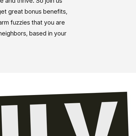
e and thrive. So join us
et great bonus benefits,
arm fuzzies that you are
neighbors, based in your