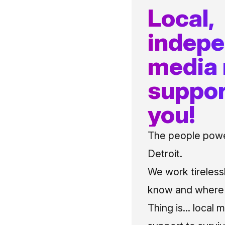
Local,
indep
media
suppor
you!
The people power
Detroit.
We work tireless
know and where t
Thing is... local 