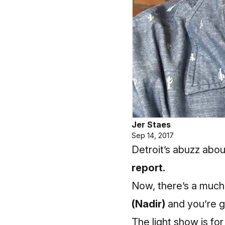
Jer Staes
Sep 14, 2017
Detroit’s abuzz abou
report.
Now, there’s a much
(Nadir)
and you’re go
The light show is fo