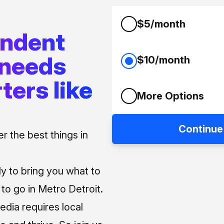
$5/month
endent
 needs
$10/month
ters like
More Options
Continue
 the best things in
ly to bring you what to
o go in Metro Detroit.
media requires local