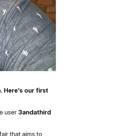
n.
Here’s our first
be user
3andathird
air that aims to