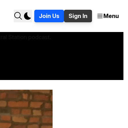
Join Us
Sign In
Menu