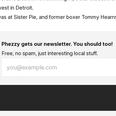
vest in Detroit.
 was at Sister Pie, and former boxer Tommy Hear
Phezzy gets our newsletter. You should too!
Free, no spam, just interesting local stuff.