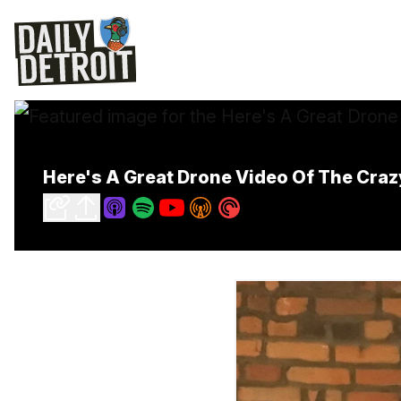
Here's A Great Drone Video Of The Craz