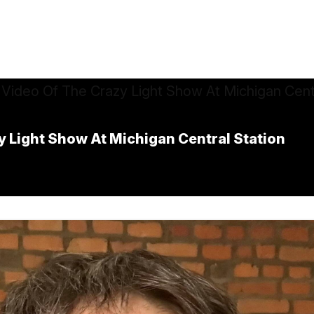
y Light Show At Michigan Central Station