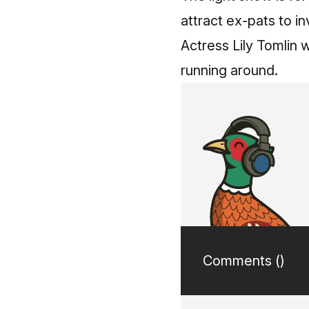
attract ex-pats to in
Actress Lily Tomlin
running around.
Comments (
)