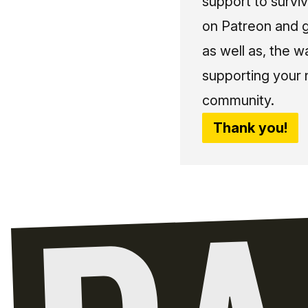
support to surviv
on Patreon and g
as well as, the w
supporting your 
community.
Thank you!